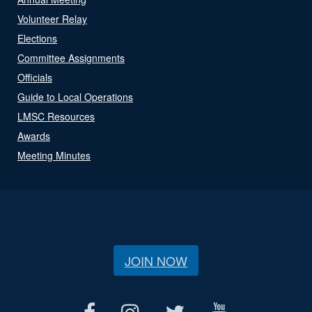
Volunteer Relay
Elections
Committee Assignments
Officials
Guide to Local Operations
LMSC Resources
Awards
Meeting Minutes
JOIN NOW