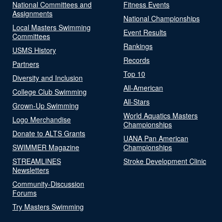
National Committees and
Fitness Events
Assignments
National Championships
Local Masters Swimming
Event Results
Committees
Rankings
USMS History
Records
Partners
Top 10
Diversity and Inclusion
All-American
College Club Swimming
All-Stars
Grown-Up Swimming
World Aquatics Masters
Logo Merchandise
Championships
Donate to ALTS Grants
UANA Pan American
SWIMMER Magazine
Championships
STREAMLINES
Stroke Development Clinic
Newsletters
Community-Discussion
Forums
Try Masters Swimming