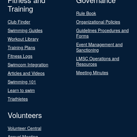
Training
Rule Book
Club Finder
Organizational Policies
Swimming Guides
Guidelines Procedures and
Forms
Workout Library
Event Management and
Training Plans
Sanctioning
Fitness Logs
LMSC Operations and
Resources
Swimcom Integration
Meeting Minutes
Articles and Videos
Swimming 101
Learn to swim
Triathletes
Volunteers
Volunteer Central
Annual Meeting