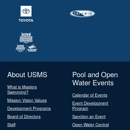
About USMS
Pool and Open
Water Events
What is Masters
Swimming?
Calendar of Events
Mission Vision Values
Event Development
Development Programs
Program
Board of Directors
Sanction an Event
Staff
Open Water Central