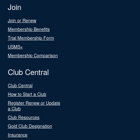
Join
Join or Renew
Membership Benefits
Trial Membership Form
USMS+
Membership Comparison
Club Central
Club Central
How to Start a Club
Register Renew or Update
a Club
Club Resources
Gold Club Designation
Insurance