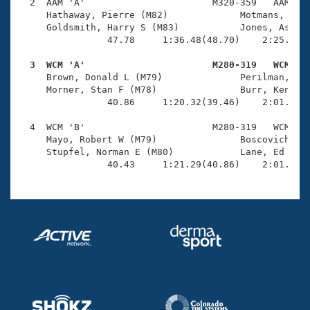
Records
  2  AAM 'A'                       M320-359   AAM    
Logo Merchandise
     Hathaway, Pierre (M82)             Motmans, Augu
Workout Tracking
     Goldsmith, Harry S (M83)           Jones, Ashley
Eligibility Policy
                47.78     1:36.48(48.70)    2:25.29(4
Membership Benefits
SWIMMER Magazine
  3  WCM 'A'                       M280-319   WCM   

     Brown, Donald L (M79)              Perilman, Jim
Open Water Central
     Morner, Stan F (M78)               Burr, Ken M (
                40.86     1:20.32(39.46)    2:01.61(4
Club Central
  4  WCM 'B'                       M280-319   WCM    
     Mayo, Robert W (M79)               Boscovich, Ha
Coach Central
     Stupfel, Norman E (M80)            Lane, Ed V (M
                40.43     1:21.29(40.86)    2:01.78(
Volunteer Central
Adult Learn-To-Swim Central