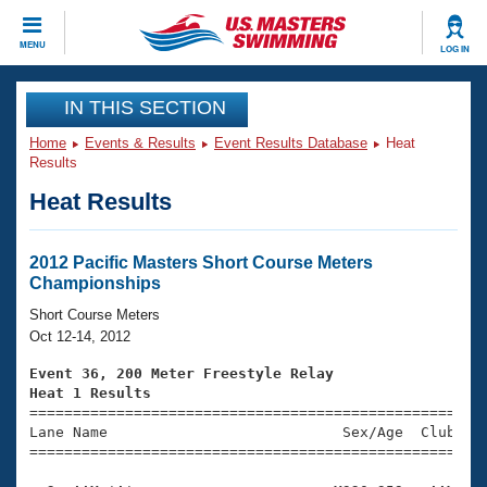
CLOSE
MENU
LOG IN
Training
IN THIS SECTION
Home
Events & Results
Event Results Database
Heat
Workout Library
Events
Results
Heat Results
Articles And Videos
Calendar Of Events
Club Finder
Swimming 101
2012 Pacific Masters Short Course Meters
Virtual And Fitness Events
Championships
Workout Library
Training Plans
Short Course Meters
2026 Summer Nationals
Oct 12-14, 2012
About Us
Swimming Guides
Event 36, 200 Meter Freestyle Relay
National Championships
Heat 1 Results
What Is Masters Swimming?

====================================================
Video Stroke Analysis
Join
Results And Rankings
Lane Name                           Sex/Age  Club  Se
=====================================================
USMS Community
Club Finder