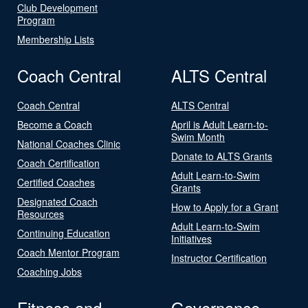
Club Development
Program
Membership Lists
Coach Central
ALTS Central
Coach Central
ALTS Central
Become a Coach
April is Adult Learn-to-
Swim Month
National Coaches Clinic
Donate to ALTS Grants
Coach Certification
Adult Learn-to-Swim
Certified Coaches
Grants
Designated Coach
How to Apply for a Grant
Resources
Adult Learn-to-Swim
Continuing Education
Initiatives
Coach Mentor Program
Instructor Certification
Coaching Jobs
Fitness and
Governance