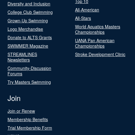
Top 10
Diversity and Inclusion
All-American
College Club Swimming
All-Stars
Grown-Up Swimming
World Aquatics Masters
Logo Merchandise
Championships
Donate to ALTS Grants
UANA Pan American
SWIMMER Magazine
Championships
STREAMLINES
Stroke Development Clinic
Newsletters
Community-Discussion
Forums
Try Masters Swimming
Join
Join or Renew
Membership Benefits
Trial Membership Form