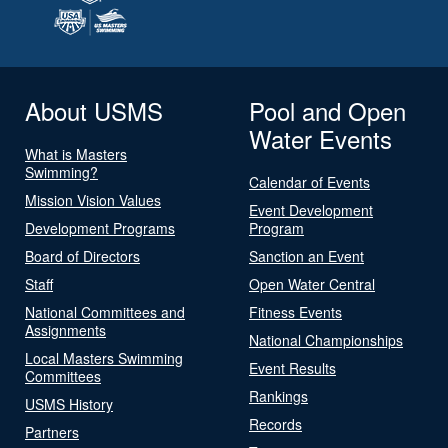
About USMS
Pool and Open
Water Events
What is Masters
Swimming?
Calendar of Events
Mission Vision Values
Event Development
Development Programs
Program
Board of Directors
Sanction an Event
Staff
Open Water Central
National Committees and
Fitness Events
Assignments
National Championships
Local Masters Swimming
Event Results
Committees
Rankings
USMS History
Records
Partners