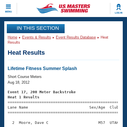
CLOSE
MENU
LOG IN
Training
IN THIS SECTION
Home
Events & Results
Event Results Database
Heat
Workout Library
Events
Results
Heat Results
Articles And Videos
Calendar Of Events
Club Finder
Swimming 101
Lifetime Fitness Summer Splash
Virtual And Fitness Events
Workout Library
Short Course Meters
Training Plans
Aug 18, 2012
2026 Summer Nationals
About Us
Event 17, 200 Meter Backstroke
Swimming Guides
Heat 1 Results
National Championships

====================================================
What Is Masters Swimming?
Lane Name                           Sex/Age  Club  Se
Video Stroke Analysis
Join
Results And Rankings
=====================================================
USMS Community
  2  Moore, Dave C                      M57  UTAH    
Club Finder