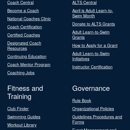
Coach Central
ALTS Central
Become a Coach
April is Adult Learn-to-
Swim Month
National Coaches Clinic
Donate to ALTS Grants
Coach Certification
Adult Learn-to-Swim
Certified Coaches
Grants
Designated Coach
How to Apply for a Grant
Resources
Adult Learn-to-Swim
Continuing Education
Initiatives
Coach Mentor Program
Instructor Certification
Coaching Jobs
Fitness and
Governance
Training
Rule Book
Club Finder
Organizational Policies
Swimming Guides
Guidelines Procedures and
Forms
Workout Library
Event Management and