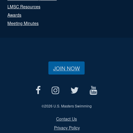
LMSC Resources
Awards
Meeting Minutes
JOIN NOW
©
2026 U.S. Masters Swimming
Contact Us
Privacy Policy