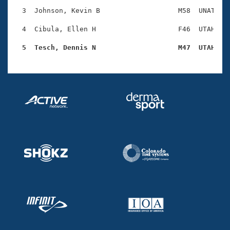
Records
Logo Merchandise
  3  Johnson, Kevin B                   M58  UNAT    
Workout Tracking
Eligibility Policy
  4  Cibula, Ellen H                    F46  UTAH    
Membership Benefits
SWIMMER Magazine
  5  Tesch, Dennis N                    M47  UTAH   
Open Water Central
Club Central
Coach Central
Volunteer Central
Adult Learn-To-Swim Central