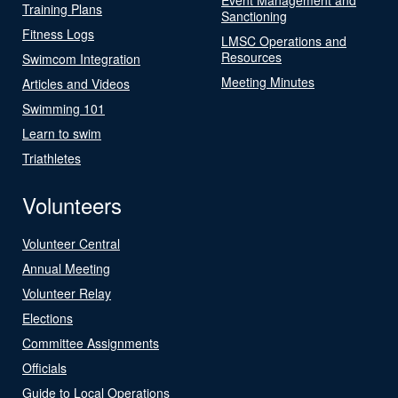
Training Plans
Sanctioning
Fitness Logs
LMSC Operations and
Resources
Swimcom Integration
Meeting Minutes
Articles and Videos
Swimming 101
Learn to swim
Triathletes
Volunteers
Volunteer Central
Annual Meeting
Volunteer Relay
Elections
Committee Assignments
Officials
Guide to Local Operations