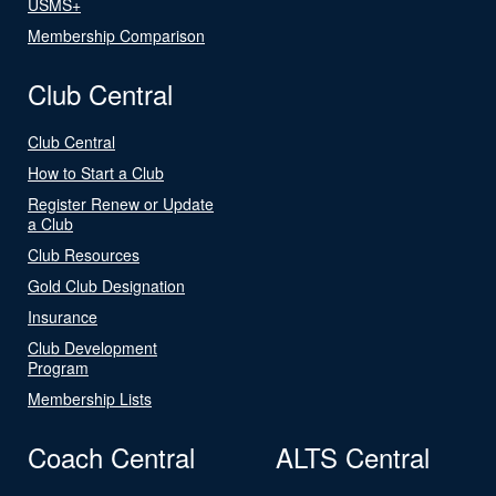
USMS+
Membership Comparison
Club Central
Club Central
How to Start a Club
Register Renew or Update
a Club
Club Resources
Gold Club Designation
Insurance
Club Development
Program
Membership Lists
Coach Central
ALTS Central