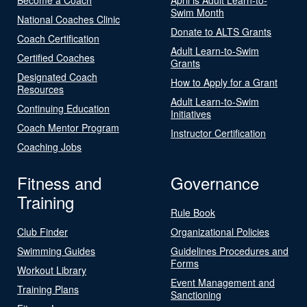
Swim Month
National Coaches Clinic
Donate to ALTS Grants
Coach Certification
Adult Learn-to-Swim
Certified Coaches
Grants
Designated Coach
How to Apply for a Grant
Resources
Adult Learn-to-Swim
Continuing Education
Initiatives
Coach Mentor Program
Instructor Certification
Coaching Jobs
Fitness and
Governance
Training
Rule Book
Club Finder
Organizational Policies
Swimming Guides
Guidelines Procedures and
Forms
Workout Library
Event Management and
Training Plans
Sanctioning