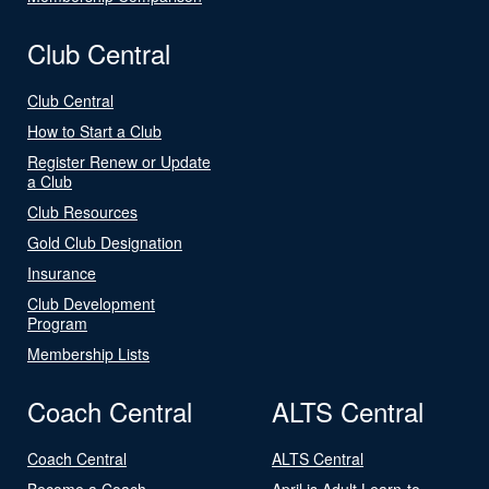
Club Central
Club Central
How to Start a Club
Register Renew or Update
a Club
Club Resources
Gold Club Designation
Insurance
Club Development
Program
Membership Lists
Coach Central
ALTS Central
Coach Central
ALTS Central
Become a Coach
April is Adult Learn-to-