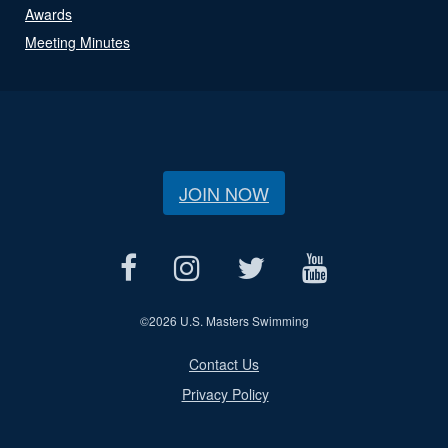
Awards
Meeting Minutes
JOIN NOW
©
2026 U.S. Masters Swimming
Contact Us
Privacy Policy