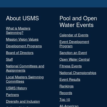
About USMS
Pool and Open
Water Events
What is Masters
Swimming?
Calendar of Events
Mission Vision Values
Event Development
Development Programs
Program
Board of Directors
Sanction an Event
Staff
Open Water Central
National Committees and
Fitness Events
Assignments
National Championships
Local Masters Swimming
Event Results
Committees
Rankings
USMS History
Records
Partners
Top 10
Diversity and Inclusion
All-American