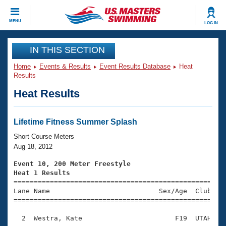
CLOSE
MENU
LOG IN
Training
IN THIS SECTION
Home
Events & Results
Event Results Database
Heat
Workout Library
Events
Results
Heat Results
Articles And Videos
Calendar Of Events
Club Finder
Swimming 101
Lifetime Fitness Summer Splash
Virtual And Fitness Events
Workout Library
Short Course Meters
Training Plans
Aug 18, 2012
2026 Summer Nationals
About Us
Event 10, 200 Meter Freestyle
Swimming Guides
Heat 1 Results
National Championships

====================================================
What Is Masters Swimming?
Lane Name                           Sex/Age  Club  Se
Video Stroke Analysis
Join
Results And Rankings
=====================================================
USMS Community
  2  Westra, Kate                       F19  UTAH    
Club Finder