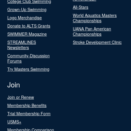
College Club Swimming
All-Stars
Grown-Up Swimming
World Aquatics Masters
Logo Merchandise
Championships
Donate to ALTS Grants
UANA Pan American
SWIMMER Magazine
Championships
STREAMLINES
Stroke Development Clinic
Newsletters
Community-Discussion
Forums
Try Masters Swimming
Join
Join or Renew
Membership Benefits
Trial Membership Form
USMS+
Membership Comparison