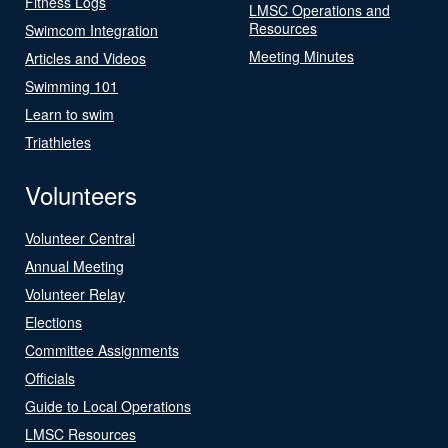
Fitness Logs
LMSC Operations and
Resources
Swimcom Integration
Meeting Minutes
Articles and Videos
Swimming 101
Learn to swim
Triathletes
Volunteers
Volunteer Central
Annual Meeting
Volunteer Relay
Elections
Committee Assignments
Officials
Guide to Local Operations
LMSC Resources