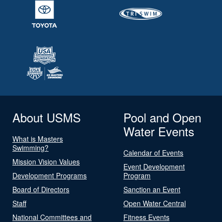
About USMS
Pool and Open
Water Events
What is Masters
Swimming?
Calendar of Events
Mission Vision Values
Event Development
Development Programs
Program
Board of Directors
Sanction an Event
Staff
Open Water Central
National Committees and
Fitness Events