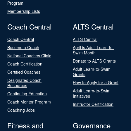
Program
Membership Lists
Coach Central
ALTS Central
Coach Central
ALTS Central
Become a Coach
April is Adult Learn-to-
Swim Month
National Coaches Clinic
Donate to ALTS Grants
Coach Certification
Adult Learn-to-Swim
Certified Coaches
Grants
Designated Coach
How to Apply for a Grant
Resources
Adult Learn-to-Swim
Continuing Education
Initiatives
Coach Mentor Program
Instructor Certification
Coaching Jobs
Fitness and
Governance