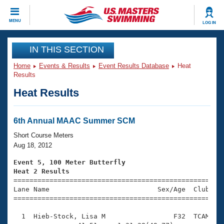
CLOSE
MENU
LOG IN
Training
IN THIS SECTION
Home
Events & Results
Event Results Database
Heat
Workout Library
Events
Results
Heat Results
Articles And Videos
Calendar Of Events
Club Finder
Swimming 101
6th Annual MAAC Summer SCM
Virtual And Fitness Events
Workout Library
Short Course Meters
Training Plans
Aug 18, 2012
2026 Summer Nationals
About Us
Event 5, 100 Meter Butterfly
Swimming Guides
Heat 2 Results
National Championships

====================================================
What Is Masters Swimming?
Lane Name                           Sex/Age  Club  Se
Video Stroke Analysis
Join
Results And Rankings
=====================================================
USMS Community
  1  Hieb-Stock, Lisa M                 F32  TCAM    
Club Finder