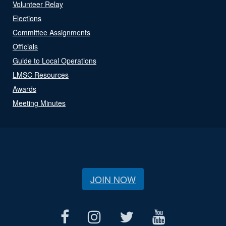
Volunteer Relay
Elections
Committee Assignments
Officials
Guide to Local Operations
LMSC Resources
Awards
Meeting Minutes
JOIN NOW