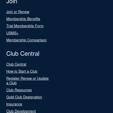
Join
Join or Renew
Membership Benefits
Trial Membership Form
USMS+
Membership Comparison
Club Central
Club Central
How to Start a Club
Register Renew or Update
a Club
Club Resources
Gold Club Designation
Insurance
Club Development