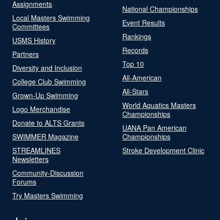
Assignments
National Championships
Local Masters Swimming
Event Results
Committees
Rankings
USMS History
Records
Partners
Top 10
Diversity and Inclusion
All-American
College Club Swimming
All-Stars
Grown-Up Swimming
World Aquatics Masters
Logo Merchandise
Championships
Donate to ALTS Grants
UANA Pan American
SWIMMER Magazine
Championships
STREAMLINES
Stroke Development Clinic
Newsletters
Community-Discussion
Forums
Try Masters Swimming