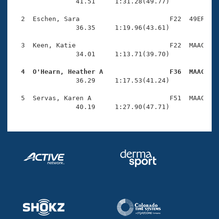
Records
                41.51     1:31.28(49.77)

Logo Merchandise
Workout Tracking
  2  Eschen, Sara                       F22  49ER    
Eligibility Policy
                36.35     1:19.96(43.61)

Membership Benefits
SWIMMER Magazine
  3  Keen, Katie                        F22  MAAC    
                34.01     1:13.71(39.70)

Open Water Central
  4  O'Hearn, Heather A                 F36  MAAC   

                36.29     1:17.53(41.24)

Club Central
  5  Servas, Karen A                    F51  MAAC    
Coach Central
                40.19     1:27.90(47.71)
Volunteer Central
Adult Learn-To-Swim Central