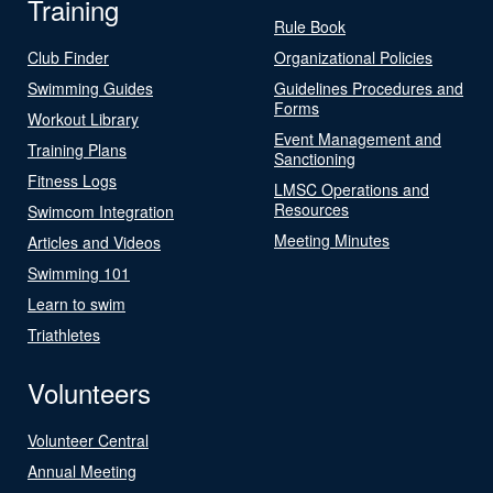
Training
Rule Book
Club Finder
Organizational Policies
Swimming Guides
Guidelines Procedures and
Forms
Workout Library
Event Management and
Training Plans
Sanctioning
Fitness Logs
LMSC Operations and
Resources
Swimcom Integration
Meeting Minutes
Articles and Videos
Swimming 101
Learn to swim
Triathletes
Volunteers
Volunteer Central
Annual Meeting