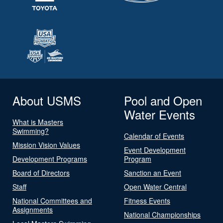
About USMS
Pool and Open
Water Events
What is Masters
Swimming?
Calendar of Events
Mission Vision Values
Event Development
Development Programs
Program
Board of Directors
Sanction an Event
Staff
Open Water Central
National Committees and
Fitness Events
Assignments
National Championships