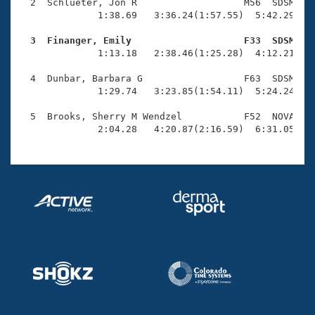
Records
  2  Schlueter, Jon R                   M56  SDSM    
Logo Merchandise
              1:38.69   3:36.24(1:57.55)  5:42.29(2:0
Workout Tracking
Eligibility Policy
  3  Finanger, Emily                    F33  SDSM   
Membership Benefits

              1:13.18   2:38.46(1:25.28)  4:12.21(1:3
SWIMMER Magazine
  4  Dunbar, Barbara G                  F63  SDSM    
Open Water Central
              1:29.74   3:23.85(1:54.11)  5:24.24(2:0
  5  Brooks, Sherry M Wendzel           F52  NOVA    
Club Central
              2:04.28   4:20.87(2:16.59)  6:31.05(2:
Coach Central
Volunteer Central
Adult Learn-To-Swim Central