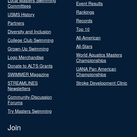
Local Masters Swimming
Event Results
Committees
Rankings
USMS History
Records
Partners
Top 10
Diversity and Inclusion
All-American
College Club Swimming
All-Stars
Grown-Up Swimming
World Aquatics Masters
Logo Merchandise
Championships
Donate to ALTS Grants
UANA Pan American
SWIMMER Magazine
Championships
STREAMLINES
Stroke Development Clinic
Newsletters
Community-Discussion
Forums
Try Masters Swimming
Join