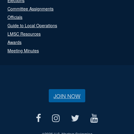
Elections
Committee Assignments
Officials
Guide to Local Operations
LMSC Resources
Awards
Meeting Minutes
JOIN NOW
©
2026 U.S. Masters Swimming