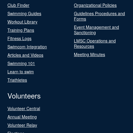
Club Finder
Organizational Policies
Swimming Guides
Guidelines Procedures and
Forms
Workout Library
Event Management and
Training Plans
Sanctioning
Fitness Logs
LMSC Operations and
Resources
Swimcom Integration
Meeting Minutes
Articles and Videos
Swimming 101
Learn to swim
Triathletes
Volunteers
Volunteer Central
Annual Meeting
Volunteer Relay