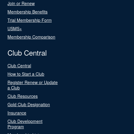
Join or Renew
Membership Benefits
Trial Membership Form
USMS+
Membership Comparison
Club Central
Club Central
How to Start a Club
Register Renew or Update
a Club
Club Resources
Gold Club Designation
Insurance
Club Development
Program