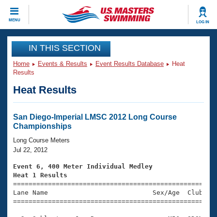
CLOSE
MENU
LOG IN
Training
IN THIS SECTION
Home
Events & Results
Event Results Database
Heat
Workout Library
Events
Results
Heat Results
Articles And Videos
Calendar Of Events
Club Finder
Swimming 101
San Diego-Imperial LMSC 2012 Long Course
Virtual And Fitness Events
Championships
Workout Library
Training Plans
Long Course Meters
2026 Summer Nationals
Jul 22, 2012
About Us
Swimming Guides
Event 6, 400 Meter Individual Medley
National Championships
Heat 1 Results
What Is Masters Swimming?

====================================================
Video Stroke Analysis
Join
Results And Rankings
Lane Name                           Sex/Age  Club  Se
=====================================================
USMS Community
Club Finder