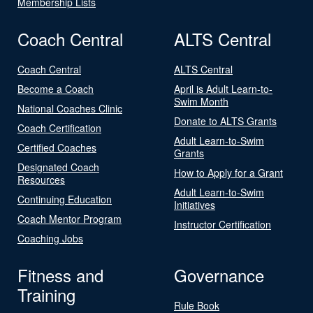
Membership Lists
Coach Central
ALTS Central
Coach Central
ALTS Central
Become a Coach
April is Adult Learn-to-
Swim Month
National Coaches Clinic
Donate to ALTS Grants
Coach Certification
Adult Learn-to-Swim
Certified Coaches
Grants
Designated Coach
How to Apply for a Grant
Resources
Adult Learn-to-Swim
Continuing Education
Initiatives
Coach Mentor Program
Instructor Certification
Coaching Jobs
Fitness and
Governance
Training
Rule Book