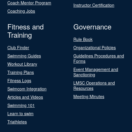
Coach Mentor Program
Instructor Certification
Coaching Jobs
Fitness and
Governance
Training
Rule Book
Club Finder
Organizational Policies
Swimming Guides
Guidelines Procedures and
Forms
Workout Library
Event Management and
Training Plans
Sanctioning
Fitness Logs
LMSC Operations and
Resources
Swimcom Integration
Meeting Minutes
Articles and Videos
Swimming 101
Learn to swim
Triathletes