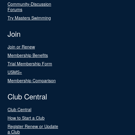
Community-Discussion
Forums
Try Masters Swimming
Join
Join or Renew
Membership Benefits
Trial Membership Form
USMS+
Membership Comparison
Club Central
Club Central
How to Start a Club
Register Renew or Update
a Club