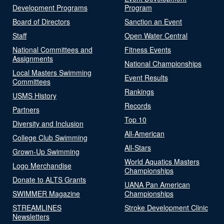
Development Programs
Program
Board of Directors
Sanction an Event
Staff
Open Water Central
National Committees and
Fitness Events
Assignments
National Championships
Local Masters Swimming
Event Results
Committees
Rankings
USMS History
Records
Partners
Top 10
Diversity and Inclusion
All-American
College Club Swimming
All-Stars
Grown-Up Swimming
World Aquatics Masters
Logo Merchandise
Championships
Donate to ALTS Grants
UANA Pan American
SWIMMER Magazine
Championships
STREAMLINES
Stroke Development Clinic
Newsletters