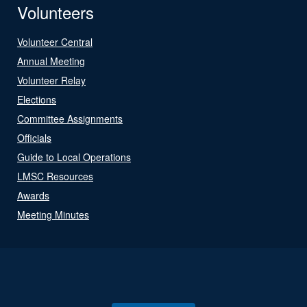
Volunteers
Volunteer Central
Annual Meeting
Volunteer Relay
Elections
Committee Assignments
Officials
Guide to Local Operations
LMSC Resources
Awards
Meeting Minutes