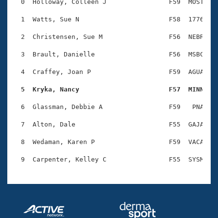
Records
  0  Holloway, Colleen J                F59  MOST    
Logo Merchandise
Workout Tracking
  1  Watts, Sue N                       F58  1776    
Eligibility Policy
Membership Benefits
  2  Christensen, Sue M                 F56  NEBR    
SWIMMER Magazine
  3  Brault, Danielle                   F56  MSBC    
Open Water Central
  4  Craffey, Joan P                    F59  AGUA    
Club Central
  5  Kryka, Nancy                       F57  MINN   
Coach Central
  6  Glassman, Debbie A                 F59   PNA    
  7  Alton, Dale                        F55  GAJA    
Volunteer Central
  8  Wedaman, Karen P                   F59  VACA    
Adult Learn-To-Swim Central