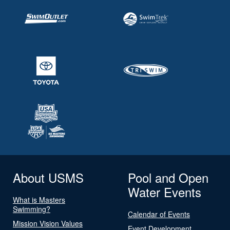
About USMS
Pool and Open
Water Events
What is Masters
Swimming?
Calendar of Events
Mission Vision Values
Event Development