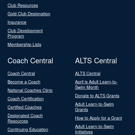
Club Resources
Gold Club Designation
Insurance
Club Development
Program
Membership Lists
Coach Central
ALTS Central
Coach Central
ALTS Central
Become a Coach
April is Adult Learn-to-
Swim Month
National Coaches Clinic
Donate to ALTS Grants
Coach Certification
Adult Learn-to-Swim
Certified Coaches
Grants
Designated Coach
How to Apply for a Grant
Resources
Adult Learn-to-Swim
Continuing Education
Initiatives