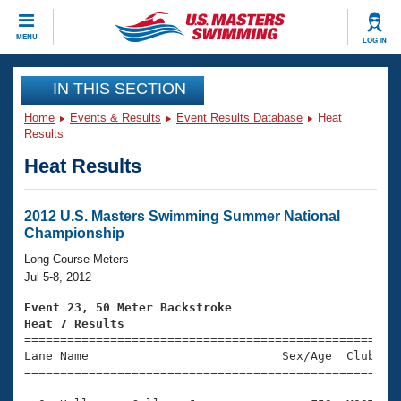
CLOSE
MENU
LOG IN
Training
IN THIS SECTION
Home
Events & Results
Event Results Database
Heat
Workout Library
Events
Results
Heat Results
Articles And Videos
Calendar Of Events
Club Finder
Swimming 101
2012 U.S. Masters Swimming Summer National
Virtual And Fitness Events
Championship
Workout Library
Training Plans
Long Course Meters
2026 Summer Nationals
Jul 5-8, 2012
About Us
Swimming Guides
Event 23, 50 Meter Backstroke
National Championships
Heat 7 Results
What Is Masters Swimming?

====================================================
Video Stroke Analysis
Join
Results And Rankings
Lane Name                           Sex/Age  Club  Se
=====================================================
USMS Community
Club Finder