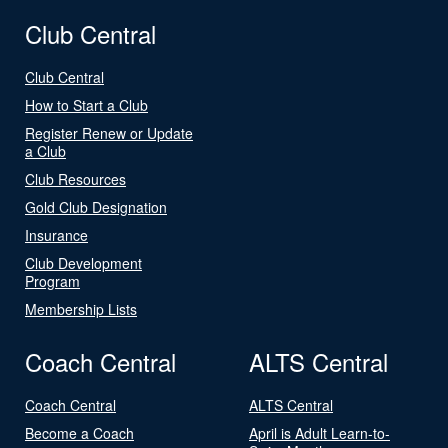
Club Central
Club Central
How to Start a Club
Register Renew or Update
a Club
Club Resources
Gold Club Designation
Insurance
Club Development
Program
Membership Lists
Coach Central
ALTS Central
Coach Central
ALTS Central
Become a Coach
April is Adult Learn-to-