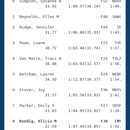
Records
  0  Simpson, Susanne B                 F52  NOVA    
Logo Merchandise
                33.43     1:09.57(36.14)    1:49.21(3
Workout Tracking
Eligibility Policy
  1  Reynolds, Ellen M                  F48  SAWS    
Membership Benefits
SWIMMER Magazine
  2  Ridge, Jennifer                    F44    IM    
                31.77     1:06.80(35.03)    1:43.65(3
Open Water Central
  3  Rowe, Luane                        F23   TVM    
                30.72     1:03.46(32.74)    1:37.51(3
Club Central
  4  Van Matre, Traci A                 F25  TXLA    
Coach Central
                30.46     1:03.03(32.57)    1:36.85(3
  5  Ketcham, Lauren                    F24  NEBR    
Volunteer Central
                34.50     1:12.87(38.37)    1:54.25(4
  6  Stover, Joy                        F36  MOVY    
Adult Learn-To-Swim Central
                31.57     1:05.50(33.93)    1:41.08(3
  7  Parker, Emily S                    F27  SDSM    
                31.03     1:04.95(33.92)    1:39.60(3
  8  Kendig, Alicia M                   F30   CMS   

                32.59     1:07.44(34.85)    1:42.38(3