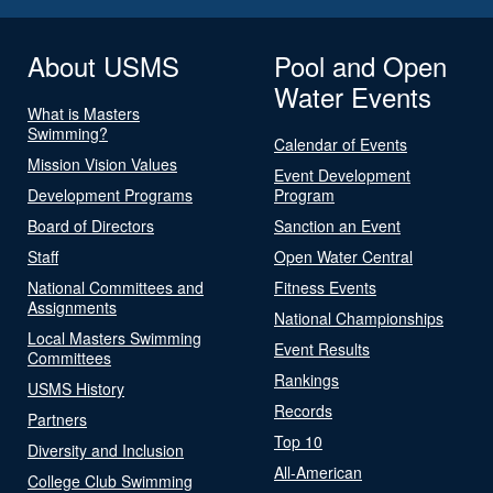
About USMS
Pool and Open
Water Events
What is Masters
Swimming?
Calendar of Events
Mission Vision Values
Event Development
Development Programs
Program
Board of Directors
Sanction an Event
Staff
Open Water Central
National Committees and
Fitness Events
Assignments
National Championships
Local Masters Swimming
Event Results
Committees
Rankings
USMS History
Records
Partners
Top 10
Diversity and Inclusion
All-American
College Club Swimming