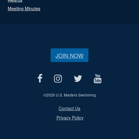
Meeting Minutes
JOIN NOW
©
2026 U.S. Masters Swimming
Contact Us
Privacy Policy