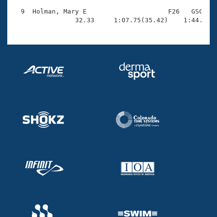
  9  Holman, Mary E                     F26   GSC    
                32.33     1:07.75(35.42)    1:44.09(