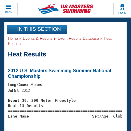
CLOSE
MENU
LOG IN
Training
IN THIS SECTION
Home
Events & Results
Event Results Database
Heat
Workout Library
Events
Results
Heat Results
Articles And Videos
Calendar Of Events
Club Finder
Swimming 101
2012 U.S. Masters Swimming Summer National
Virtual And Fitness Events
Championship
Workout Library
Training Plans
Long Course Meters
2026 Summer Nationals
Jul 5-8, 2012
About Us
Swimming Guides
Event 39, 200 Meter Freestyle
National Championships
Heat 13 Results
What Is Masters Swimming?

====================================================
Video Stroke Analysis
Join
Results And Rankings
Lane Name                           Sex/Age  Club  Se
=====================================================
USMS Community
Club Finder