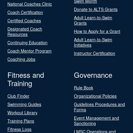
Swim Month
National Coaches Clinic
Donate to ALTS Grants
Coach Certification
Adult Learn-to-Swim
Certified Coaches
Grants
Designated Coach
How to Apply for a Grant
Resources
Adult Learn-to-Swim
Continuing Education
Initiatives
Coach Mentor Program
Instructor Certification
Coaching Jobs
Fitness and
Governance
Training
Rule Book
Club Finder
Organizational Policies
Swimming Guides
Guidelines Procedures and
Forms
Workout Library
Event Management and
Training Plans
Sanctioning
Fitness Logs
LMSC Operations and