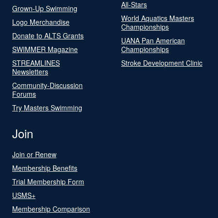
All-Stars
Grown-Up Swimming
World Aquatics Masters
Logo Merchandise
Championships
Donate to ALTS Grants
UANA Pan American
SWIMMER Magazine
Championships
STREAMLINES
Stroke Development Clinic
Newsletters
Community-Discussion
Forums
Try Masters Swimming
Join
Join or Renew
Membership Benefits
Trial Membership Form
USMS+
Membership Comparison