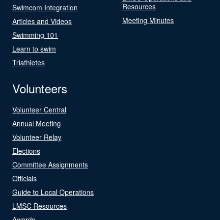
Resources
Swimcom Integration
Meeting Minutes
Articles and Videos
Swimming 101
Learn to swim
Triathletes
Volunteers
Volunteer Central
Annual Meeting
Volunteer Relay
Elections
Committee Assignments
Officials
Guide to Local Operations
LMSC Resources
Awards