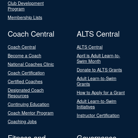
Club Development
Program
Membership Lists
Coach Central
ALTS Central
Coach Central
ALTS Central
Become a Coach
April is Adult Learn-to-
Swim Month
National Coaches Clinic
Donate to ALTS Grants
Coach Certification
Adult Learn-to-Swim
Certified Coaches
Grants
Designated Coach
How to Apply for a Grant
Resources
Adult Learn-to-Swim
Continuing Education
Initiatives
Coach Mentor Program
Instructor Certification
Coaching Jobs
Fitness and
Governance