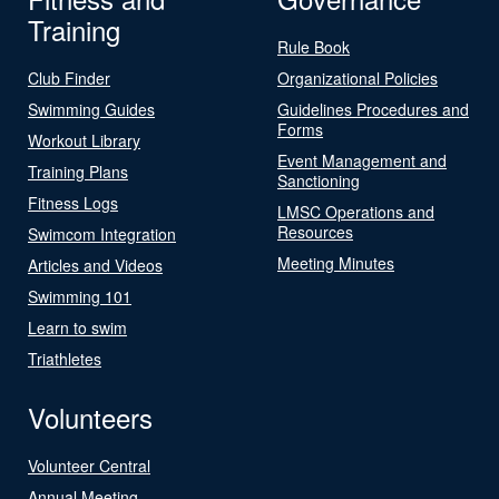
Training
Rule Book
Club Finder
Organizational Policies
Swimming Guides
Guidelines Procedures and
Forms
Workout Library
Event Management and
Training Plans
Sanctioning
Fitness Logs
LMSC Operations and
Resources
Swimcom Integration
Meeting Minutes
Articles and Videos
Swimming 101
Learn to swim
Triathletes
Volunteers
Volunteer Central
Annual Meeting