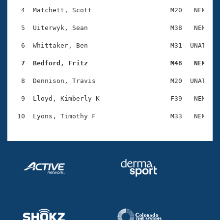
Records
Logo Merchandise
  4  Matchett, Scott                    M20   NEM    
Workout Tracking
Eligibility Policy
  5  Uiterwyk, Sean                     M38   NEM    
Membership Benefits
SWIMMER Magazine
  6  Whittaker, Ben                     M31  UNAT    
Open Water Central
  7  Bedford, Fritz                     M48   NEM   
  8  Dennison, Travis                   M20  UNAT    
Club Central
  9  Lloyd, Kimberly K                  F39   NEM    
Coach Central
Volunteer Central
Adult Learn-To-Swim Central