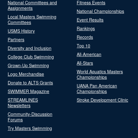
National Committees and
Fitness Events
Assignments
National Championships
Local Masters Swimming
Event Results
Committees
Rankings
USMS History
Records
Partners
Top 10
Diversity and Inclusion
All-American
College Club Swimming
All-Stars
Grown-Up Swimming
World Aquatics Masters
Logo Merchandise
Championships
Donate to ALTS Grants
UANA Pan American
SWIMMER Magazine
Championships
STREAMLINES
Stroke Development Clinic
Newsletters
Community-Discussion
Forums
Try Masters Swimming