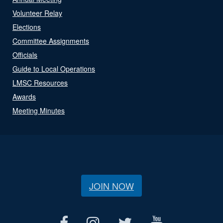
Volunteer Relay
Elections
Committee Assignments
Officials
Guide to Local Operations
LMSC Resources
Awards
Meeting Minutes
JOIN NOW