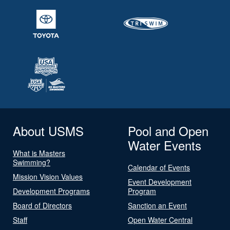
About USMS
Pool and Open
Water Events
What is Masters
Swimming?
Calendar of Events
Mission Vision Values
Event Development
Development Programs
Program
Board of Directors
Sanction an Event
Staff
Open Water Central