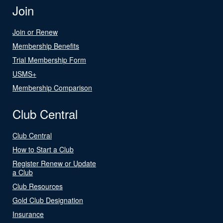
Join
Join or Renew
Membership Benefits
Trial Membership Form
USMS+
Membership Comparison
Club Central
Club Central
How to Start a Club
Register Renew or Update
a Club
Club Resources
Gold Club Designation
Insurance