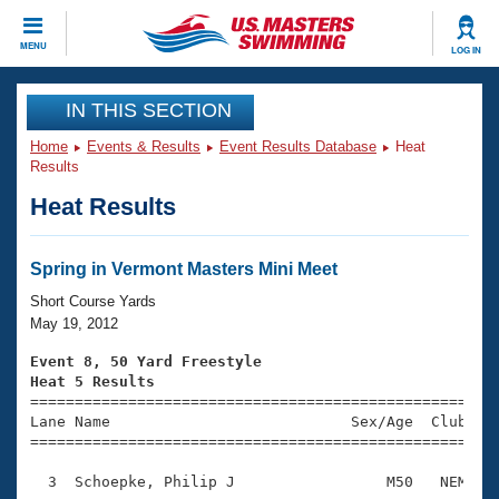
CLOSE
MENU
LOG IN
Training
IN THIS SECTION
Home
Events & Results
Event Results Database
Heat
Workout Library
Events
Results
Heat Results
Articles And Videos
Calendar Of Events
Club Finder
Swimming 101
Spring in Vermont Masters Mini Meet
Virtual And Fitness Events
Workout Library
Short Course Yards
Training Plans
May 19, 2012
2026 Summer Nationals
About Us
Event 8, 50 Yard Freestyle
Swimming Guides
Heat 5 Results
National Championships

====================================================
What Is Masters Swimming?
Lane Name                           Sex/Age  Club  Se
Video Stroke Analysis
Join
Results And Rankings
=====================================================
USMS Community
  3  Schoepke, Philip J                 M50   NEM    
Club Finder