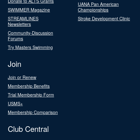
Donate to ALTS Grants
UANA Pan American
SWIMMER Magazine
Championships
STREAMLINES
Stroke Development Clinic
Newsletters
Community-Discussion
Forums
Try Masters Swimming
Join
Join or Renew
Membership Benefits
Trial Membership Form
USMS+
Membership Comparison
Club Central