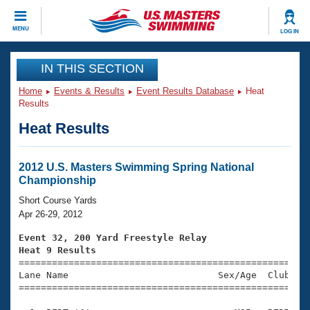
CLOSE
MENU
LOG IN
Training
IN THIS SECTION
Home
Events & Results
Event Results Database
Heat
Workout Library
Events
Results
Heat Results
Articles And Videos
Calendar Of Events
Club Finder
Swimming 101
2012 U.S. Masters Swimming Spring National
Virtual And Fitness Events
Championship
Workout Library
Training Plans
Short Course Yards
2026 Summer Nationals
Apr 26-29, 2012
About Us
Swimming Guides
Event 32, 200 Yard Freestyle Relay
National Championships
Heat 9 Results
What Is Masters Swimming?

====================================================
Video Stroke Analysis
Join
Results And Rankings
Lane Name                           Sex/Age  Club  Se
=====================================================
USMS Community
Club Finder