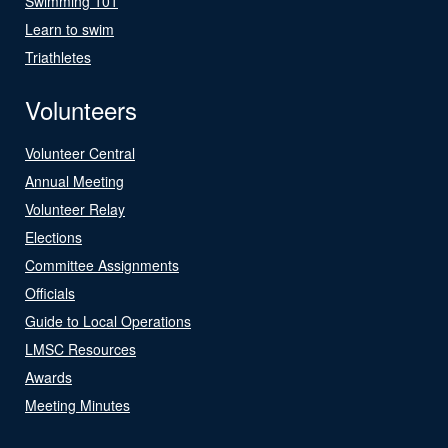
Swimming 101
Learn to swim
Triathletes
Volunteers
Volunteer Central
Annual Meeting
Volunteer Relay
Elections
Committee Assignments
Officials
Guide to Local Operations
LMSC Resources
Awards
Meeting Minutes