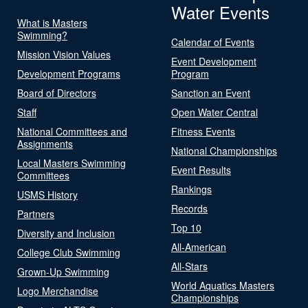
Water Events
What is Masters
Swimming?
Calendar of Events
Mission Vision Values
Event Development
Development Programs
Program
Board of Directors
Sanction an Event
Staff
Open Water Central
National Committees and
Fitness Events
Assignments
National Championships
Local Masters Swimming
Event Results
Committees
Rankings
USMS History
Records
Partners
Top 10
Diversity and Inclusion
All-American
College Club Swimming
All-Stars
Grown-Up Swimming
World Aquatics Masters
Logo Merchandise
Championships