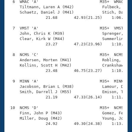
  6  WMAC 'A'                          M35+  WMAC    
     Tiltmann, Laren A (M42)            Fulbeck, Kip 
     Schaetz, Daniel J (M41)            Stich, Darryl
                21.68       42.93(21.25)    1:06.13(2
  7  VMST 'A'                          M35+  VMST    
     John, Chris K (M39)                Sprenger, Kur
     Clear, Kirk W (M44)                Summerlin, Da
                23.27       47.23(23.96)    1:10.80(2
  8  NCMS 'C'                          M35+  NCMS    
     Andersen, Morten (M41)             Robling, Stev
     Kollins, Scott H (M42)             Crankshaw, Er
                23.48       46.75(23.27)    1:10.63(2
  9  MINN 'A'                          M35+  MINN    
     Jacobson, Brian L (M38)            Lamour, Didie
     Smith, Darrell J (M55)             Emison, Thoma
                21.19       47.33(26.14)    1:11.90(2
 10  NCMS 'D'                          M35+  NCMS    
     Finn, John P (M43)                 Gomez, Felipe
     Miller, Doug (M42)                 Young, John E
                24.92       49.30(24.38)    1:13.24(