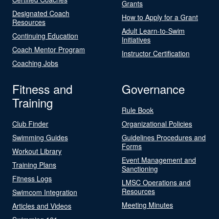
Grants
Designated Coach
How to Apply for a Grant
Resources
Adult Learn-to-Swim
Continuing Education
Initiatives
Coach Mentor Program
Instructor Certification
Coaching Jobs
Fitness and
Governance
Training
Rule Book
Club Finder
Organizational Policies
Swimming Guides
Guidelines Procedures and
Forms
Workout Library
Event Management and
Training Plans
Sanctioning
Fitness Logs
LMSC Operations and
Resources
Swimcom Integration
Meeting Minutes
Articles and Videos