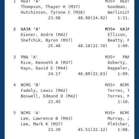
Records
  1  REDT 'A'                          M35+  REDT    
Logo Merchandise
     Thompson, Thayer H (M37)           Goodman, Robe
Workout Tracking
     Hutchinson, Tyrone C (M36)         Werlinich, Gr
Eligibility Policy
                23.98       48.90(24.92)    1:11.88(2
Membership Benefits
SWIMMER Magazine
  2  GAJA 'A'                          M35+  GAJA   

     Diener, Andre (M42)                Ellison, Mich
Open Water Central
     Shefchik, Byron (M37)              Beatty, Mark 
                25.48       48.18(22.70)    1:09.85(2
Club Central
  3  PNA 'A'                           M35+   PNA    
     Rice, Kenneth A (M37)              Doherty, Todd
Coach Central
     Kays, David E (M44)                Keppeler, Joh
                24.17       46.80(22.63)    1:09.72(2
Volunteer Central
  4  NCMS 'B'                          M35+  NCMS    
     Fadely, Lewis (M42)                Torres, Todd 
     Boswell, Edmund O (M42)            Torres, Mark 
Adult Learn-To-Swim Central
                23.45                       1:10.81(4
  5  NCMS 'A'                          M35+  NCMS    
     Lee, Lawrence B (M43)              Murray, Jeff 
     Lee, Mark K (M37)                  Pletcher, Tod
                23.39       45.51(22.12)    1:08.43(2