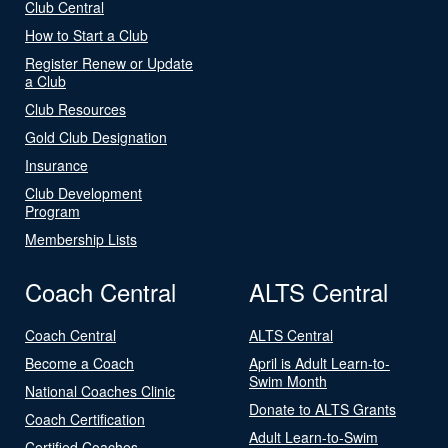
Club Central
How to Start a Club
Register Renew or Update
a Club
Club Resources
Gold Club Designation
Insurance
Club Development
Program
Membership Lists
Coach Central
ALTS Central
Coach Central
ALTS Central
Become a Coach
April is Adult Learn-to-
Swim Month
National Coaches Clinic
Donate to ALTS Grants
Coach Certification
Adult Learn-to-Swim
Certified Coaches