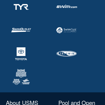
About USMS
Pool and Open