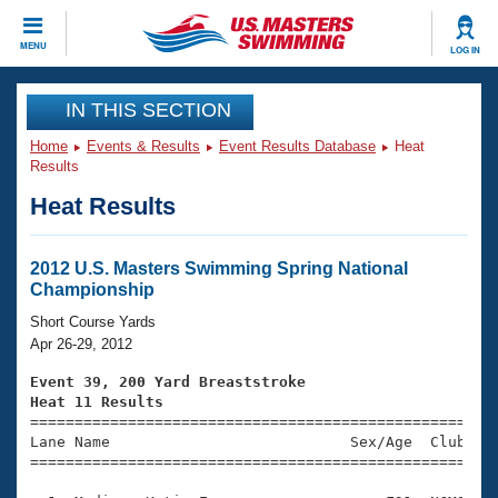
CLOSE
MENU
LOG IN
Training
IN THIS SECTION
Home
Events & Results
Event Results Database
Heat
Workout Library
Events
Results
Heat Results
Articles And Videos
Calendar Of Events
Club Finder
Swimming 101
2012 U.S. Masters Swimming Spring National
Virtual And Fitness Events
Championship
Workout Library
Training Plans
Short Course Yards
2026 Summer Nationals
Apr 26-29, 2012
About Us
Swimming Guides
Event 39, 200 Yard Breaststroke
National Championships
Heat 11 Results
What Is Masters Swimming?

====================================================
Video Stroke Analysis
Join
Results And Rankings
Lane Name                           Sex/Age  Club  Se
=====================================================
USMS Community
Club Finder