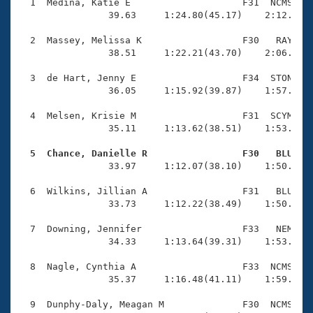
Records
  1  Medina, Katie E                    F31  NCMS    
Logo Merchandise
                39.63     1:24.80(45.17)    2:12.43(4
Workout Tracking
Eligibility Policy
  2  Massey, Melissa K                  F30   RAY    
Membership Benefits
                38.51     1:22.21(43.70)    2:06.30(4
SWIMMER Magazine
  3  de Hart, Jenny E                   F34  STON    
Open Water Central
                36.05     1:15.92(39.87)    1:57.07(4
  4  Melsen, Krisie M                   F31  SCYM    
Club Central
                35.11     1:13.62(38.51)    1:53.42(3
Coach Central
  5  Chance, Danielle R                 F30   BLU   

                33.97     1:12.07(38.10)    1:50.03(3
Volunteer Central
  6  Wilkins, Jillian A                 F31   BLU    
                33.73     1:12.22(38.49)    1:50.54(3
Adult Learn-To-Swim Central
  7  Downing, Jennifer                  F33   NEM    
                34.33     1:13.64(39.31)    1:53.85(4
  8  Nagle, Cynthia A                   F33  NCMS    
                35.37     1:16.48(41.11)    1:59.42(4
  9  Dunphy-Daly, Meagan M              F30  NCMS    