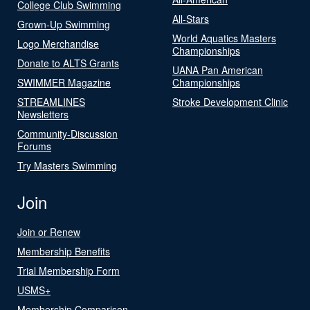
College Club Swimming
All-Stars
Grown-Up Swimming
World Aquatics Masters
Logo Merchandise
Championships
Donate to ALTS Grants
UANA Pan American
SWIMMER Magazine
Championships
STREAMLINES
Stroke Development Clinic
Newsletters
Community-Discussion
Forums
Try Masters Swimming
Join
Join or Renew
Membership Benefits
Trial Membership Form
USMS+
Membership Comparison