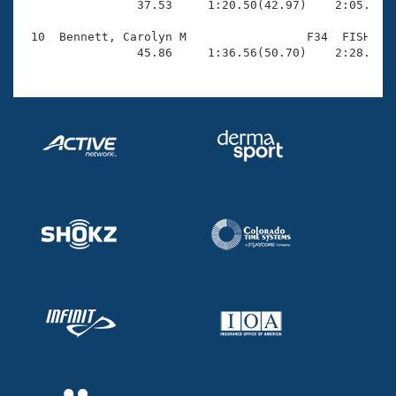
                37.53     1:20.50(42.97)    2:05.54(4
 10  Bennett, Carolyn M                 F34  FISH    
                45.86     1:36.56(50.70)    2:28.30(