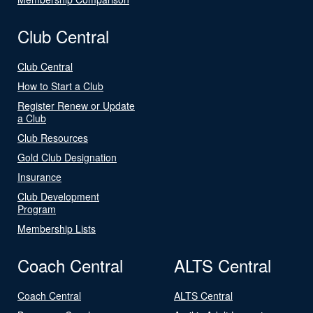
Club Central
Club Central
How to Start a Club
Register Renew or Update
a Club
Club Resources
Gold Club Designation
Insurance
Club Development
Program
Membership Lists
Coach Central
ALTS Central
Coach Central
ALTS Central