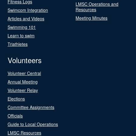
Fitness Logs
LMSC Operations and
Resources
Swimcom Integration
Meeting Minutes
Articles and Videos
Swimming 101
Learn to swim
Triathletes
Volunteers
Volunteer Central
Annual Meeting
Volunteer Relay
Elections
Committee Assignments
Officials
Guide to Local Operations
LMSC Resources