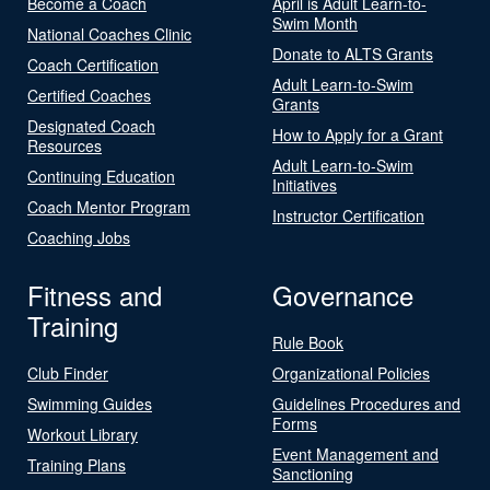
Become a Coach
April is Adult Learn-to-
Swim Month
National Coaches Clinic
Donate to ALTS Grants
Coach Certification
Adult Learn-to-Swim
Certified Coaches
Grants
Designated Coach
How to Apply for a Grant
Resources
Adult Learn-to-Swim
Continuing Education
Initiatives
Coach Mentor Program
Instructor Certification
Coaching Jobs
Fitness and
Governance
Training
Rule Book
Club Finder
Organizational Policies
Swimming Guides
Guidelines Procedures and
Forms
Workout Library
Event Management and
Training Plans
Sanctioning