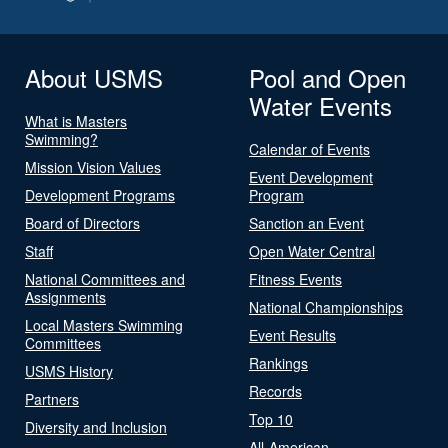
About USMS
Pool and Open
Water Events
What is Masters
Swimming?
Calendar of Events
Mission Vision Values
Event Development
Development Programs
Program
Board of Directors
Sanction an Event
Staff
Open Water Central
National Committees and
Fitness Events
Assignments
National Championships
Local Masters Swimming
Event Results
Committees
Rankings
USMS History
Records
Partners
Top 10
Diversity and Inclusion
All-American