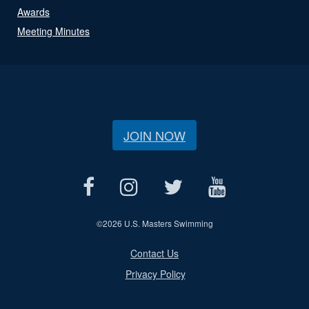
Awards
Meeting Minutes
JOIN NOW
©
2026 U.S. Masters Swimming
Contact Us
Privacy Policy