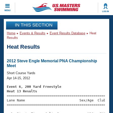
CLOSE
MENU
LOG IN
Training
IN THIS SECTION
Home
Events & Results
Event Results Database
Heat
Workout Library
Events
Results
Heat Results
Articles And Videos
Calendar Of Events
Club Finder
Swimming 101
2012 Steve Engle Memorial PNA Championship
Virtual And Fitness Events
Meet
Workout Library
Training Plans
Short Course Yards
2026 Summer Nationals
Apr 14-15, 2012
About Us
Swimming Guides
Event 6, 200 Yard Freestyle
National Championships
Heat 13 Results
What Is Masters Swimming?

====================================================
Video Stroke Analysis
Join
Results And Rankings
Lane Name                           Sex/Age  Club  Se
=====================================================
USMS Community
Club Finder