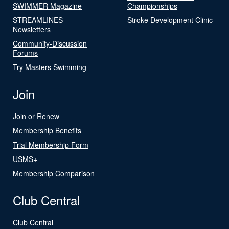
SWIMMER Magazine
Championships
STREAMLINES
Stroke Development Clinic
Newsletters
Community-Discussion
Forums
Try Masters Swimming
Join
Join or Renew
Membership Benefits
Trial Membership Form
USMS+
Membership Comparison
Club Central
Club Central