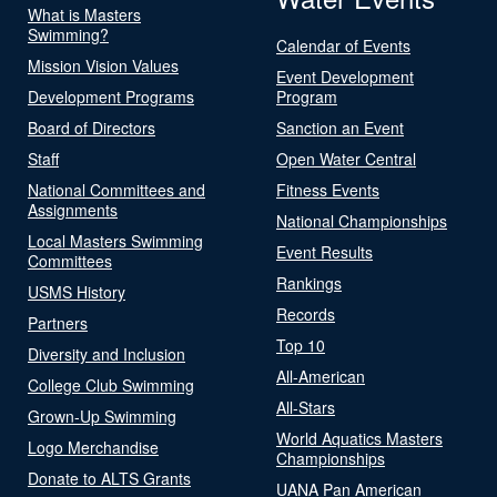
What is Masters
Swimming?
Calendar of Events
Mission Vision Values
Event Development
Development Programs
Program
Board of Directors
Sanction an Event
Staff
Open Water Central
National Committees and
Fitness Events
Assignments
National Championships
Local Masters Swimming
Event Results
Committees
Rankings
USMS History
Records
Partners
Top 10
Diversity and Inclusion
All-American
College Club Swimming
All-Stars
Grown-Up Swimming
World Aquatics Masters
Logo Merchandise
Championships
Donate to ALTS Grants
UANA Pan American