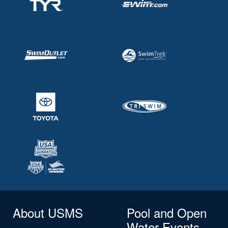
About USMS
Pool and Open
Water Events