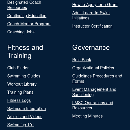
Designated Coach
How to Apply for a Grant
Resources
Adult Learn-to-Swim
Continuing Education
Initiatives
Coach Mentor Program
Instructor Certification
Coaching Jobs
Fitness and
Governance
Training
Rule Book
Club Finder
Organizational Policies
Swimming Guides
Guidelines Procedures and
Forms
Workout Library
Event Management and
Training Plans
Sanctioning
Fitness Logs
LMSC Operations and
Resources
Swimcom Integration
Meeting Minutes
Articles and Videos
Swimming 101