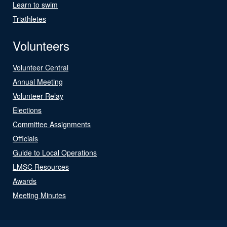
Learn to swim
Triathletes
Volunteers
Volunteer Central
Annual Meeting
Volunteer Relay
Elections
Committee Assignments
Officials
Guide to Local Operations
LMSC Resources
Awards
Meeting Minutes