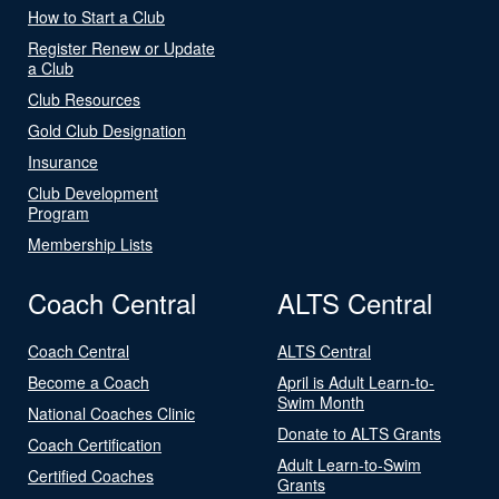
How to Start a Club
Register Renew or Update
a Club
Club Resources
Gold Club Designation
Insurance
Club Development
Program
Membership Lists
Coach Central
ALTS Central
Coach Central
ALTS Central
Become a Coach
April is Adult Learn-to-
Swim Month
National Coaches Clinic
Donate to ALTS Grants
Coach Certification
Adult Learn-to-Swim
Certified Coaches
Grants