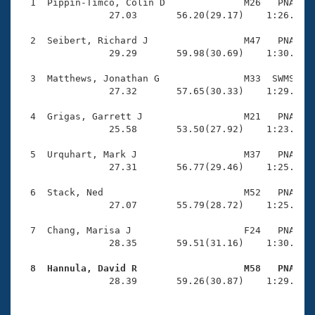
Records
  1  Pippin-Timco, Colin D              M26   PNA    
Logo Merchandise
                27.03       56.20(29.17)    1:26.09(2
Workout Tracking
Eligibility Policy
  2  Seibert, Richard J                 M47   PNA    
Membership Benefits
                29.29       59.98(30.69)    1:30.22(3
SWIMMER Magazine
  3  Matthews, Jonathan G               M33  SWMS    
Open Water Central
                27.32       57.65(30.33)    1:29.58(3
  4  Grigas, Garrett J                  M21   PNA    
Club Central
                25.58       53.50(27.92)    1:23.28(2
Coach Central
  5  Urquhart, Mark J                   M37   PNA    
                27.31       56.77(29.46)    1:25.87(2
Volunteer Central
  6  Stack, Ned                         M52   PNA    
                27.07       55.79(28.72)    1:25.18(2
Adult Learn-To-Swim Central
  7  Chang, Marisa J                    F24   PNA    
                28.35       59.51(31.16)    1:30.26(3
  8  Hannula, David R                   M58   PNA   

                28.39       59.26(30.87)    1:29.34(