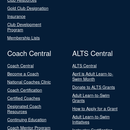
Gold Club Designation
Insurance
Club Development
Program
Membership Lists
Coach Central
ALTS Central
Coach Central
ALTS Central
Become a Coach
April is Adult Learn-to-
Swim Month
National Coaches Clinic
Donate to ALTS Grants
Coach Certification
Adult Learn-to-Swim
Certified Coaches
Grants
Designated Coach
How to Apply for a Grant
Resources
Adult Learn-to-Swim
Continuing Education
Initiatives
Coach Mentor Program
Instructor Certification