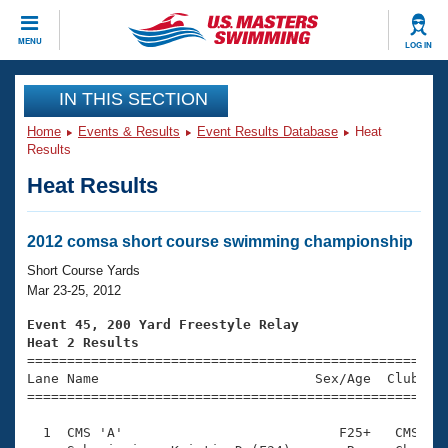
CLOSE
MENU
LOG IN
Training
IN THIS SECTION
Home
Events & Results
Event Results Database
Heat
Workout Library
Events
Results
Heat Results
Articles And Videos
Calendar Of Events
Club Finder
Swimming 101
2012 comsa short course swimming championship
Virtual And Fitness Events
Workout Library
Short Course Yards
Training Plans
Mar 23-25, 2012
2026 Summer Nationals
About Us
Event 45, 200 Yard Freestyle Relay
Swimming Guides
Heat 2 Results
National Championships

====================================================
What Is Masters Swimming?
Lane Name                           Sex/Age  Club  Se
Video Stroke Analysis
Join
Results And Rankings
=====================================================
USMS Community
  1  CMS 'A'                           F25+   CMS    
Club Finder