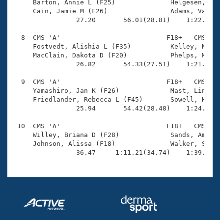
     Barton, Annie L (F25)              Helgesen, Kel
     Cain, Jamie M (F26)                Adams, Valeri
                27.20       56.01(28.81)    1:22.97(2
  8  CMS 'A'                           F18+   CMS    
     Fostvedt, Alishia L (F35)          Kelley, Nicol
     MacClain, Dakota D (F20)           Phelps, Melis
                26.82       54.33(27.51)    1:21.27(2
  9  CMS 'A'                           F18+   CMS    
     Yamashiro, Jan K (F26)             Mast, Lindsey
     Friedlander, Rebecca L (F45)       Sowell, Heath
                25.94       54.42(28.48)    1:24.47(3
 10  CMS 'A'                           F18+   CMS    
     Willey, Briana D (F28)             Sands, Amy L 
     Johnson, Alissa (F18)              Walker, Sarah
                36.47     1:11.21(34.74)    1:39.45(