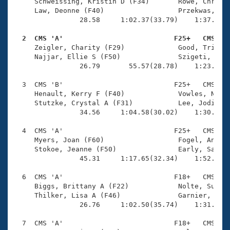
Records
     Schweissing, Kristin D (F34)       Rowe, Christi
Logo Merchandise
     Law, Deonne (F40)                  Przekwas, Jul
Workout Tracking
                28.58     1:02.37(33.79)    1:37.88(3
Eligibility Policy
Membership Benefits
  2  CMS 'A'                           F25+   CMS   
SWIMMER Magazine

     Zeigler, Charity (F29)             Good, Tricia 
     Najjar, Ellie S (F50)              Szigeti, Flor
Open Water Central
                26.79       55.57(28.78)    1:23.11(2
  3  CMS 'B'                           F25+   CMS    
Club Central
     Henault, Kerry F (F40)             Vowles, Nicol
     Stutzke, Crystal A (F31)           Lee, Jodi L (
Coach Central
                34.56     1:04.58(30.02)    1:30.55(2
  4  CMS 'A'                           F25+   CMS    
Volunteer Central
     Myers, Joan (F60)                  Fogel, Andrea
     Stokoe, Jeanne (F50)               Early, Sarah 
                45.31     1:17.65(32.34)    1:52.67(3
Adult Learn-To-Swim Central
  6  CMS 'A'                           F18+   CMS    
     Biggs, Brittany A (F22)            Nolte, Susan 
     Thilker, Lisa A (F46)              Garnier, Kath
                26.76     1:02.50(35.74)    1:31.76(2
  7  CMS 'A'                           F18+   CMS    