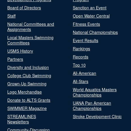
Board of Directors
Sanction an Event
Staff
Open Water Central
National Committees and
Fitness Events
Assignments
National Championships
Local Masters Swimming
Event Results
Committees
Rankings
USMS History
Records
Partners
Top 10
Diversity and Inclusion
All-American
College Club Swimming
All-Stars
Grown-Up Swimming
World Aquatics Masters
Logo Merchandise
Championships
Donate to ALTS Grants
UANA Pan American
SWIMMER Magazine
Championships
STREAMLINES
Stroke Development Clinic
Newsletters
Community-Discussion