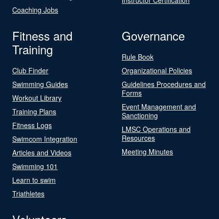
Coaching Jobs
Fitness and
Governance
Training
Rule Book
Club Finder
Organizational Policies
Swimming Guides
Guidelines Procedures and
Forms
Workout Library
Event Management and
Training Plans
Sanctioning
Fitness Logs
LMSC Operations and
Resources
Swimcom Integration
Meeting Minutes
Articles and Videos
Swimming 101
Learn to swim
Triathletes