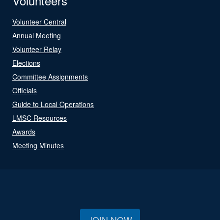
Volunteers
Volunteer Central
Annual Meeting
Volunteer Relay
Elections
Committee Assignments
Officials
Guide to Local Operations
LMSC Resources
Awards
Meeting Minutes
JOIN NOW