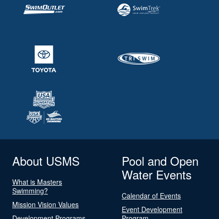
About USMS
Pool and Open
Water Events
What is Masters
Swimming?
Calendar of Events
Mission Vision Values
Event Development
Development Programs
Program