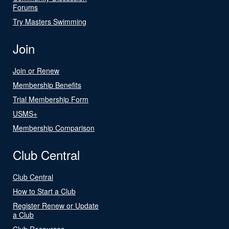
Forums
Try Masters Swimming
Join
Join or Renew
Membership Benefits
Trial Membership Form
USMS+
Membership Comparison
Club Central
Club Central
How to Start a Club
Register Renew or Update
a Club
Club Resources