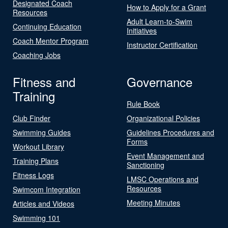
Designated Coach
How to Apply for a Grant
Resources
Adult Learn-to-Swim
Continuing Education
Initiatives
Coach Mentor Program
Instructor Certification
Coaching Jobs
Fitness and
Governance
Training
Rule Book
Club Finder
Organizational Policies
Swimming Guides
Guidelines Procedures and
Forms
Workout Library
Event Management and
Training Plans
Sanctioning
Fitness Logs
LMSC Operations and
Resources
Swimcom Integration
Meeting Minutes
Articles and Videos
Swimming 101