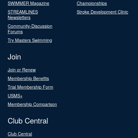
SWIMMER Magazine
Championships
STREAMLINES
Stroke Development Clinic
Newsletters
Community-Discussion
Forums
Try Masters Swimming
Join
Join or Renew
Membership Benefits
Trial Membership Form
USMS+
Membership Comparison
Club Central
Club Central