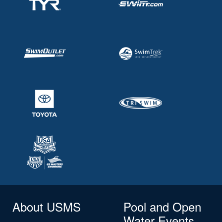
About USMS
Pool and Open
Water Events