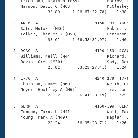
Records

     Friedland, David M (M55)           Morrow, Dan (
Logo Merchandise
     Harmon, David C (M63)              McCleskey, Ed
Workout Tracking
                33.89     1:06.67(32.78)    1:38.20(3
Eligibility Policy
Membership Benefits
  2  ANCM 'A'                      M160-199  ANCM    
SWIMMER Magazine
     Sato, Motoki (M36)                 Fakhrai, Farb
     Felker, Charles J (M50)            Ferguson, Dun
Open Water Central
                33.61     1:06.58(32.97)    1:40.84(3
  3  DCAC 'A'                      M120-159  DCAC    
Club Central
     Williams, Neill (M44)              Richard, Jean
     Davis, Greg (M30)                  Sady, Darek V
Coach Central
                25.82       53.23(27.41)    1:24.53(3
  4  1776 'A'                      M240-279  1776    
Volunteer Central
     Thornton, James (M60)              Keith, Dale W
     Meyer, Geoffrey A (M61)            Trevisan, Pau
                28.22       56.41(28.19)    1:25.17(2
Adult Learn-To-Swim Central
  5  GERM 'A'                      M160-199  GERM    
     Tomson, Farol L (M41)              Wolf, Paul R 
     Young, Mark A (M49)                Kaplan, Jon L
                28.24       56.95(28.71)    1:26.96(