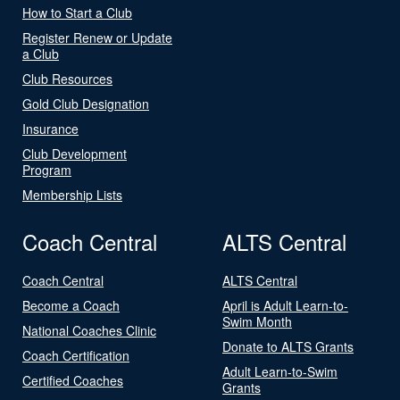
How to Start a Club
Register Renew or Update
a Club
Club Resources
Gold Club Designation
Insurance
Club Development
Program
Membership Lists
Coach Central
ALTS Central
Coach Central
ALTS Central
Become a Coach
April is Adult Learn-to-
Swim Month
National Coaches Clinic
Donate to ALTS Grants
Coach Certification
Adult Learn-to-Swim
Certified Coaches
Grants