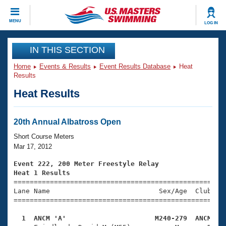
CLOSE
MENU
LOG IN
Training
IN THIS SECTION
Home
Events & Results
Event Results Database
Heat
Workout Library
Events
Results
Heat Results
Articles And Videos
Calendar Of Events
Club Finder
Swimming 101
20th Annual Albatross Open
Virtual And Fitness Events
Workout Library
Short Course Meters
Training Plans
Mar 17, 2012
2026 Summer Nationals
About Us
Event 222, 200 Meter Freestyle Relay
Swimming Guides
Heat 1 Results
National Championships

====================================================
What Is Masters Swimming?
Lane Name                           Sex/Age  Club  Se
Video Stroke Analysis
Join
Results And Rankings
=====================================================
USMS Community
  1  ANCM 'A'                      M240-279  ANCM   
Club Finder