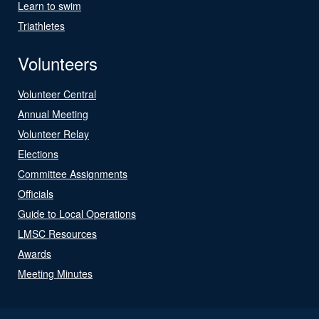
Learn to swim
Triathletes
Volunteers
Volunteer Central
Annual Meeting
Volunteer Relay
Elections
Committee Assignments
Officials
Guide to Local Operations
LMSC Resources
Awards
Meeting Minutes