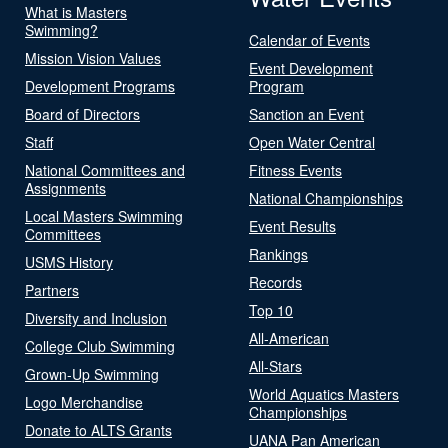
What is Masters
Swimming?
Calendar of Events
Mission Vision Values
Event Development
Development Programs
Program
Board of Directors
Sanction an Event
Staff
Open Water Central
National Committees and
Fitness Events
Assignments
National Championships
Local Masters Swimming
Event Results
Committees
Rankings
USMS History
Records
Partners
Top 10
Diversity and Inclusion
All-American
College Club Swimming
All-Stars
Grown-Up Swimming
World Aquatics Masters
Logo Merchandise
Championships
Donate to ALTS Grants
UANA Pan American