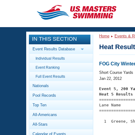
CLOSE
Training
Home
Events & R
IN THIS SECTION
Workout Library
Events
Heat Resul
Event Results Database
Articles And Videos
Individual Results
Calendar Of Events
Club Finder
FOG City Winte
Event Ranking
Swimming 101
Short Course Yards
Virtual And Fitness Events
Full Event Results
Workout Library
Jan 22, 2012
Nationals
Training Plans
Event 5, 200 Y
2026 Summer Nationals
Heat 5 Results
Pool Records
About Us

==============
Swimming Guides
National Championships
Top Ten
Lane Name      
===============
What Is Masters Swimming?
All-Americans
Video Stroke Analysis
Join
Results And Rankings
  1  Greene, Sh
All-Stars
USMS Community
               
Club Finder
Calendar of Events