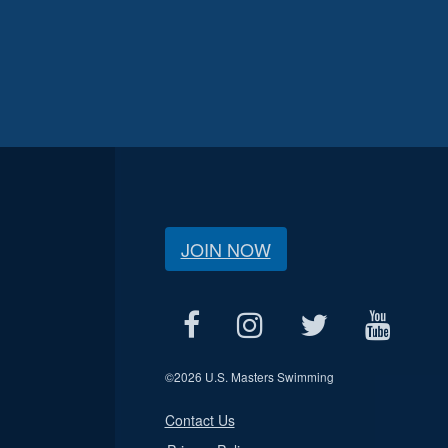
JOIN NOW
©
2026 U.S. Masters Swimming
Contact Us