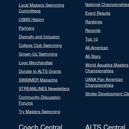
National Championship
Local Masters Swimming
Committees
Event Results
USMS History
Rankings
Partners
Records
Diversity and Inclusion
Top 10
College Club Swimming
All-American
Grown-Up Swimming
All-Stars
Logo Merchandise
World Aquatics Masters
Championships
Donate to ALTS Grants
UANA Pan American
SWIMMER Magazine
Championships
STREAMLINES Newsletters
Stroke Development Cli
Community-Discussion
Forums
Try Masters Swimming
Coach Central
ALTS Central