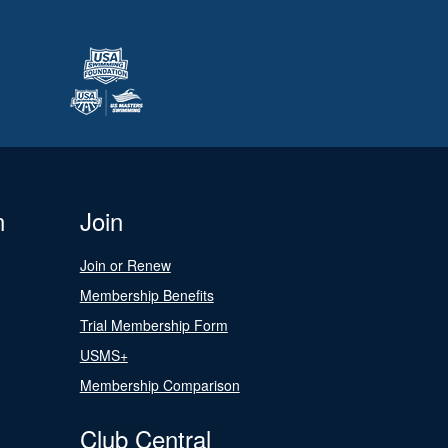
n
Join
Join or Renew
Membership Benefits
Trial Membership Form
USMS+
Membership Comparison
Club Central