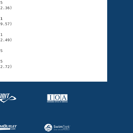
5

2.36)

71
9.57)

1

2.49)

S

5

32.72)