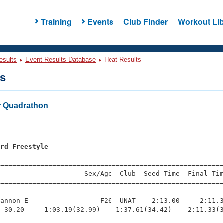
Training
Events
Club Finder
Workout Lib
esults
Event Results Database
Heat Results
ts
r Quadrathon
ard Freestyle
=========================================================
                     Sex/Age  Club  Seed Time  Final Tim
========================================================
annon E                  F26  UNAT    2:13.00     2:11.3
 30.20     1:03.19(32.99)    1:37.61(34.42)    2:11.33(3