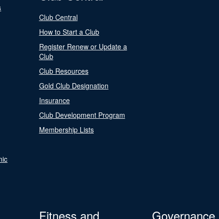
s
Club Central
How to Start a Club
Register Renew or Update a
Club
Club Resources
Gold Club Designation
Insurance
Club Development Program
Membership Lists
nic
Fitness and
Governance