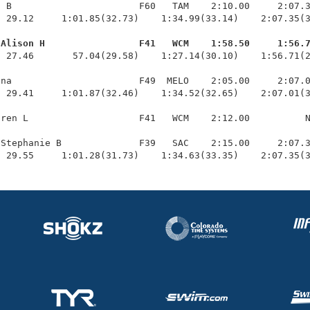
 B                       F60   TAM    2:10.00     2:07.3
 29.12     1:01.85(32.73)    1:34.99(33.14)    2:07.35(3
 Alison H                 F41   WCM    1:58.50     1:56.
  27.46       57.04(29.58)    1:27.14(30.10)    1:56.71(2
na                       F49  MELO    2:05.00     2:07.0
 29.41     1:01.87(32.46)    1:34.52(32.65)    2:07.01(3
ren L                    F41   WCM    2:12.00          N
Stephanie B              F39   SAC    2:15.00     2:07.3
  29.55     1:01.28(31.73)    1:34.63(33.35)    2:07.35(