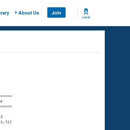
rary
About Us
Join
LOG IN
===== 

e         

===== 

3

3.72)
