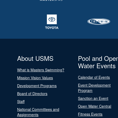
About USMS
Pool and Ope
Water Events
What is Masters Swimming?
Calendar of Events
Mission Vision Values
Event Development
Development Programs
Program
Board of Directors
Sanction an Event
Staff
Open Water Central
National Committees and
Fitness Events
Assignments