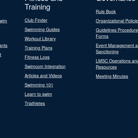
Training
Rule Book
Club Finder
Swim
Organizational Polici
Swimming Guides
Guidelines Procedur
Forms
Workout Library
ants
Event Management a
Training Plans
Sanctioning
t
Fitness Logs
LMSC Operations an
Swimcom Integration
Resources
Articles and Videos
Meeting Minutes
Swimming 101
Learn to swim
Triathletes