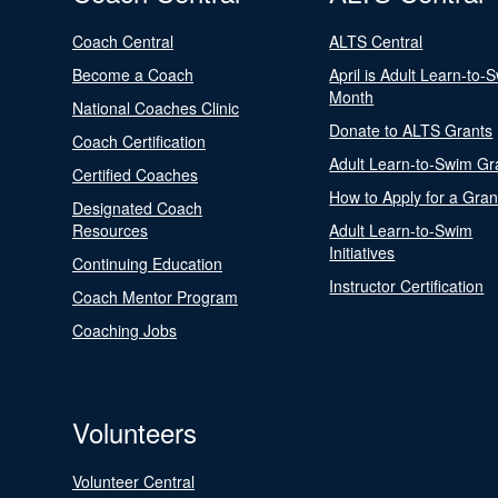
Coach Central
ALTS Central
Become a Coach
April is Adult Learn-to-
Month
National Coaches Clinic
Donate to ALTS Grants
Coach Certification
Adult Learn-to-Swim Gr
Certified Coaches
How to Apply for a Gran
Designated Coach
Resources
Adult Learn-to-Swim
Initiatives
Continuing Education
Instructor Certification
Coach Mentor Program
Coaching Jobs
Volunteers
Volunteer Central