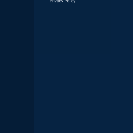
Privacy Policy