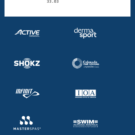
                33.03 