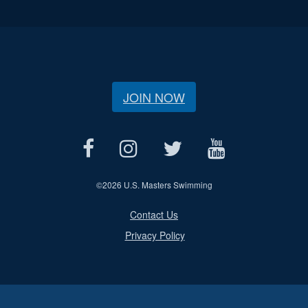
JOIN NOW
©
2026 U.S. Masters Swimming
Contact Us
Privacy Policy