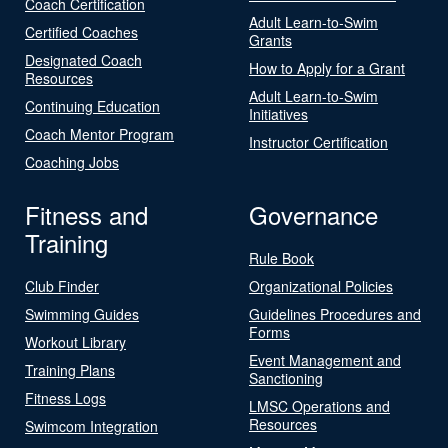
Coach Certification
Adult Learn-to-Swim
Certified Coaches
Grants
Designated Coach
How to Apply for a Grant
Resources
Adult Learn-to-Swim
Continuing Education
Initiatives
Coach Mentor Program
Instructor Certification
Coaching Jobs
Fitness and
Governance
Training
Rule Book
Club Finder
Organizational Policies
Swimming Guides
Guidelines Procedures and
Forms
Workout Library
Event Management and
Training Plans
Sanctioning
Fitness Logs
LMSC Operations and
Resources
Swimcom Integration