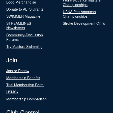
Logo Merchandise
Championships
Donate to ALTS Grants
UANA Pan American
SWIMMER Magazine
Championships
STREAMLINES
Stroke Development Clinic
Newsletters
Community-Discussion
Forums
Try Masters Swimming
Join
Join or Renew
Membership Benefits
Trial Membership Form
USMS+
Membership Comparison
Club Central