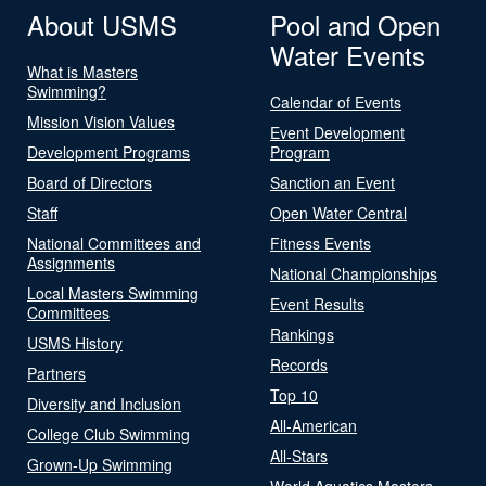
About USMS
Pool and Open
Water Events
What is Masters
Swimming?
Calendar of Events
Mission Vision Values
Event Development
Development Programs
Program
Board of Directors
Sanction an Event
Staff
Open Water Central
National Committees and
Fitness Events
Assignments
National Championships
Local Masters Swimming
Event Results
Committees
Rankings
USMS History
Records
Partners
Top 10
Diversity and Inclusion
All-American
College Club Swimming
All-Stars
Grown-Up Swimming
World Aquatics Masters