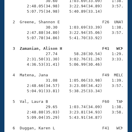
Records
                30.60     1:03.69(33.09)    1:38.56(3
Logo Merchandise
        2:48.05(34.98)    3:22.94(34.89)    3:57.97(3
Workout Tracking
        5:07.75(34.98)    5:40.89(33.14)

Eligibility Policy
Membership Benefits
  2  Greene, Shannon E                  F26  UNAT    
SWIMMER Magazine
                30.30     1:03.69(33.39)    1:38.40(3
        2:47.88(34.80)    3:22.94(35.06)    3:57.94(3
Open Water Central
        5:07.78(34.86)    5:41.70(33.92)

  3  Zamanian, Alison H                 F41   WCM   
Club Central

                27.74       58.28(30.54)    1:29.05(3
        2:31.50(31.30)    3:02.76(31.26)    3:33.94(3
Coach Central
        4:36.53(31.41)    5:06.99(30.46)

  4  Matena, Jana                       F49  MELO    
Volunteer Central
                31.08     1:05.06(33.98)    1:39.41(3
        2:48.66(34.57)    3:23.08(34.42)    3:57.12(3
        5:04.91(33.81)    5:38.25(33.34)

Adult Learn-To-Swim Central
  5  Val, Laura B                       F60   TAM    
                29.65     1:03.74(34.09)    1:38.74(3
        2:48.88(35.03)    3:23.81(34.93)    3:58.71(3
        5:09.04(35.29)    5:43.91(34.87)

  6  Duggan, Karen L                    F41   WCM    