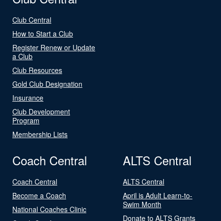
Club Central
How to Start a Club
Register Renew or Update
a Club
Club Resources
Gold Club Designation
Insurance
Club Development
Program
Membership Lists
Coach Central
ALTS Central
Coach Central
ALTS Central
Become a Coach
April is Adult Learn-to-
Swim Month
National Coaches Clinic
Donate to ALTS Grants