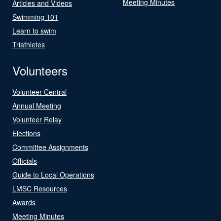
Meeting Minutes
Articles and Videos
Swimming 101
Learn to swim
Triathletes
Volunteers
Volunteer Central
Annual Meeting
Volunteer Relay
Elections
Committee Assignments
Officials
Guide to Local Operations
LMSC Resources
Awards
Meeting Minutes