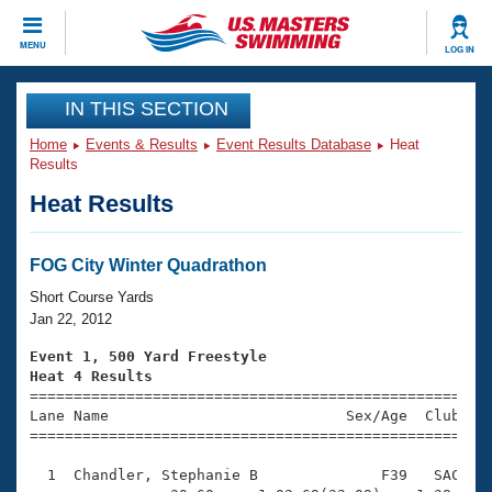
CLOSE
MENU
LOG IN
Training
IN THIS SECTION
Home
Events & Results
Event Results Database
Heat
Workout Library
Events
Results
Heat Results
Articles And Videos
Calendar Of Events
Club Finder
Swimming 101
FOG City Winter Quadrathon
Virtual And Fitness Events
Workout Library
Short Course Yards
Training Plans
Jan 22, 2012
2026 Summer Nationals
About Us
Event 1, 500 Yard Freestyle
Swimming Guides
Heat 4 Results
National Championships

====================================================
What Is Masters Swimming?
Lane Name                           Sex/Age  Club  Se
Video Stroke Analysis
Join
Results And Rankings
=====================================================
USMS Community
  1  Chandler, Stephanie B              F39   SAC    
Club Finder