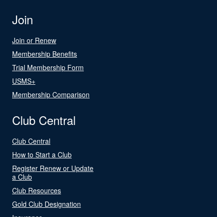
Join
Join or Renew
Membership Benefits
Trial Membership Form
USMS+
Membership Comparison
Club Central
Club Central
How to Start a Club
Register Renew or Update
a Club
Club Resources
Gold Club Designation