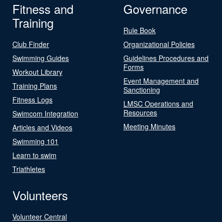
Fitness and
Governance
Training
Rule Book
Club Finder
Organizational Policies
Swimming Guides
Guidelines Procedures and
Forms
Workout Library
Event Management and
Training Plans
Sanctioning
Fitness Logs
LMSC Operations and
Resources
Swimcom Integration
Meeting Minutes
Articles and Videos
Swimming 101
Learn to swim
Triathletes
Volunteers
Volunteer Central