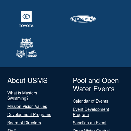
About USMS
Pool and Open
Water Events
What is Masters
Swimming?
Calendar of Events
Mission Vision Values
Event Development
Development Programs
Program
Board of Directors
Sanction an Event
Staff
Open Water Central