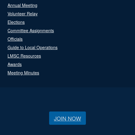
Annual Meeting
Volunteer Relay
Elections
Committee Assignments
Officials
Guide to Local Operations
LMSC Resources
Awards
Meeting Minutes
JOIN NOW