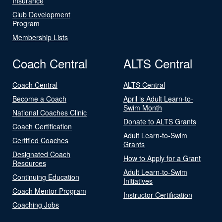
Insurance
Club Development
Program
Membership Lists
Coach Central
ALTS Central
Coach Central
ALTS Central
Become a Coach
April is Adult Learn-to-
Swim Month
National Coaches Clinic
Donate to ALTS Grants
Coach Certification
Adult Learn-to-Swim
Certified Coaches
Grants
Designated Coach
How to Apply for a Grant
Resources
Adult Learn-to-Swim
Continuing Education
Initiatives
Coach Mentor Program
Instructor Certification
Coaching Jobs