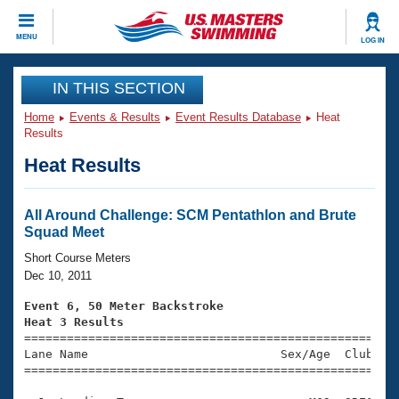
CLOSE
MENU
LOG IN
Training
IN THIS SECTION
Home
Events & Results
Event Results Database
Heat
Workout Library
Events
Results
Heat Results
Articles And Videos
Calendar Of Events
Club Finder
Swimming 101
All Around Challenge: SCM Pentathlon and Brute
Virtual And Fitness Events
Squad Meet
Workout Library
Training Plans
Short Course Meters
2026 Summer Nationals
Dec 10, 2011
About Us
Swimming Guides
Event 6, 50 Meter Backstroke
National Championships
Heat 3 Results
What Is Masters Swimming?

====================================================
Video Stroke Analysis
Join
Results And Rankings
Lane Name                           Sex/Age  Club  Se
=====================================================
USMS Community
Club Finder