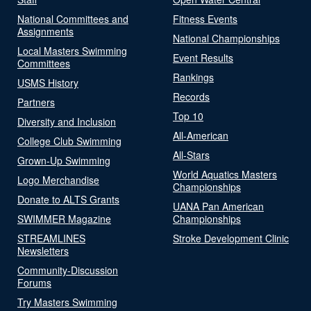
National Committees and
Fitness Events
Assignments
National Championships
Local Masters Swimming
Event Results
Committees
Rankings
USMS History
Records
Partners
Top 10
Diversity and Inclusion
All-American
College Club Swimming
All-Stars
Grown-Up Swimming
World Aquatics Masters
Logo Merchandise
Championships
Donate to ALTS Grants
UANA Pan American
SWIMMER Magazine
Championships
STREAMLINES
Stroke Development Clinic
Newsletters
Community-Discussion
Forums
Try Masters Swimming