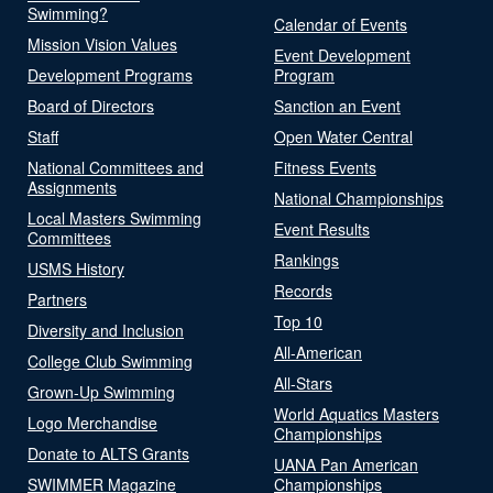
Swimming?
Calendar of Events
Mission Vision Values
Event Development
Development Programs
Program
Board of Directors
Sanction an Event
Staff
Open Water Central
National Committees and
Fitness Events
Assignments
National Championships
Local Masters Swimming
Event Results
Committees
Rankings
USMS History
Records
Partners
Top 10
Diversity and Inclusion
All-American
College Club Swimming
All-Stars
Grown-Up Swimming
World Aquatics Masters
Logo Merchandise
Championships
Donate to ALTS Grants
UANA Pan American
SWIMMER Magazine
Championships