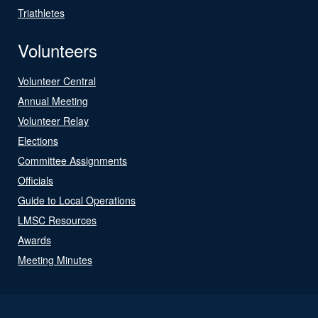
Triathletes
Volunteers
Volunteer Central
Annual Meeting
Volunteer Relay
Elections
Committee Assignments
Officials
Guide to Local Operations
LMSC Resources
Awards
Meeting Minutes