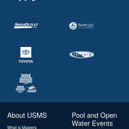
About USMS
Pool and Open
Water Events
What is Masters