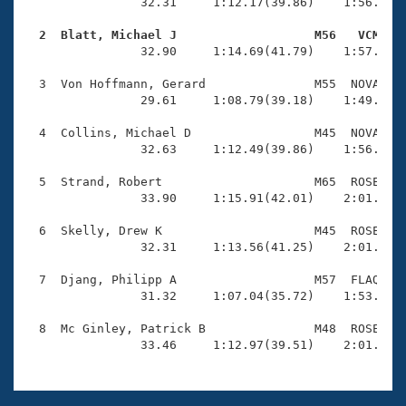
Records
                32.31     1:12.17(39.86)    1:56.73(4
Logo Merchandise
Workout Tracking
  2  Blatt, Michael J                   M56   VCM   
Eligibility Policy

                32.90     1:14.69(41.79)    1:57.58(4
Membership Benefits
SWIMMER Magazine
  3  Von Hoffmann, Gerard               M55  NOVA    
                29.61     1:08.79(39.18)    1:49.46(4
Open Water Central
  4  Collins, Michael D                 M45  NOVA    
                32.63     1:12.49(39.86)    1:56.49(4
Club Central
  5  Strand, Robert                     M65  ROSE    
Coach Central
                33.90     1:15.91(42.01)    2:01.19(4
  6  Skelly, Drew K                     M45  ROSE    
Volunteer Central
                32.31     1:13.56(41.25)    2:01.20(4
  7  Djang, Philipp A                   M57  FLAQ    
Adult Learn-To-Swim Central
                31.32     1:07.04(35.72)    1:53.27(4
  8  Mc Ginley, Patrick B               M48  ROSE    
                33.46     1:12.97(39.51)    2:01.95(