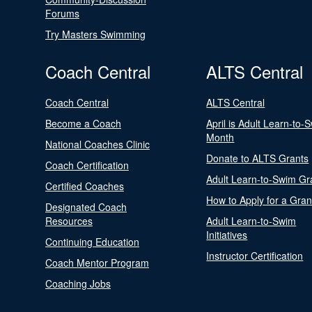
Forums
Try Masters Swimming
Coach Central
ALTS Central
Coach Central
ALTS Central
Become a Coach
April is Adult Learn-to-
Month
National Coaches Clinic
Donate to ALTS Grants
Coach Certification
Adult Learn-to-Swim Gr
Certified Coaches
How to Apply for a Gran
Designated Coach
Resources
Adult Learn-to-Swim
Initiatives
Continuing Education
Instructor Certification
Coach Mentor Program
Coaching Jobs