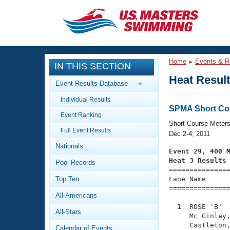
CLOSE
Training
Home
Events & R
IN THIS SECTION
Workout Library
Events
Heat Resul
Event Results Database
Articles And Videos
Individual Results
Calendar Of Events
Club Finder
SPMA Short Co
Event Ranking
Swimming 101
Short Course Meter
Virtual And Fitness Events
Full Event Results
Workout Library
Dec 2-4, 2011
Nationals
Training Plans
Event 29, 400 
2026 Summer Nationals
Heat 3 Results
Pool Records
About Us

==============
Swimming Guides
National Championships
Top Ten
Lane Name      
===============
What Is Masters Swimming?
All-Americans
Video Stroke Analysis
Join
Results And Rankings
  1  ROSE 'B'  
All-Stars
USMS Community
     Mc Ginley,
Club Finder
     Castleton,
Calendar of Events