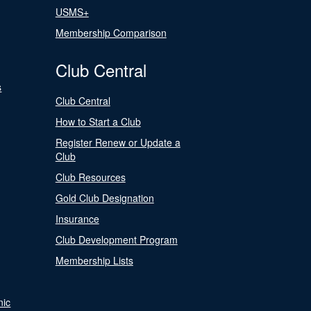
USMS+
Membership Comparison
Club Central
s
Club Central
How to Start a Club
Register Renew or Update a
Club
Club Resources
Gold Club Designation
Insurance
Club Development Program
Membership Lists
nic