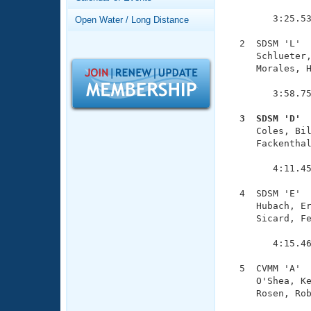
Records
               
Logo Merchandise
        3:25.53
Open Water / Long Distance
Workout Tracking
Eligibility Policy
  2  SDSM 'L'  
Membership Benefits
     Schlueter,
SWIMMER Magazine
     Morales, H
               
Open Water Central
        3:58.75
Club Central
  3  SDSM 'D' 

     Coles, Bi
     Fackenthal
Coach Central
               
        4:11.45
Volunteer Central
  4  SDSM 'E'  
     Hubach, Er
Adult Learn-To-Swim Central
     Sicard, Fe
               
        4:15.46
  5  CVMM 'A'  
     O'Shea, Ke
     Rosen, Rob
               