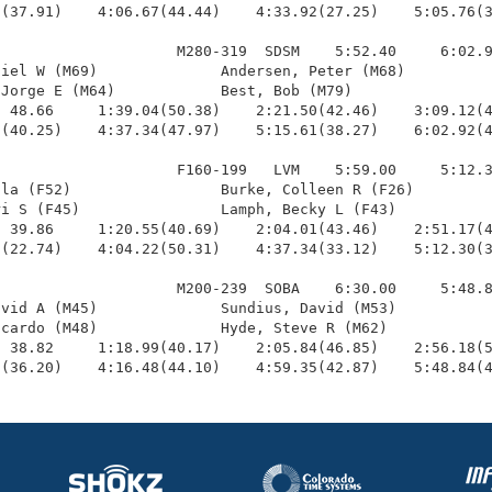
(37.91)    4:06.67(44.44)    4:33.92(27.25)    5:05.76(3
                    M280-319  SDSM    5:52.40     6:02.9
iel W (M69)              Andersen, Peter (M68)          
Jorge E (M64)            Best, Bob (M79)                
 48.66     1:39.04(50.38)    2:21.50(42.46)    3:09.12(4
(40.25)    4:37.34(47.97)    5:15.61(38.27)    6:02.92(4
                    F160-199   LVM    5:59.00     5:12.3
la (F52)                 Burke, Colleen R (F26)         
i S (F45)                Lamph, Becky L (F43)           
 39.86     1:20.55(40.69)    2:04.01(43.46)    2:51.17(4
(22.74)    4:04.22(50.31)    4:37.34(33.12)    5:12.30(3
                    M200-239  SOBA    6:30.00     5:48.8
vid A (M45)              Sundius, David (M53)           
cardo (M48)              Hyde, Steve R (M62)            
 38.82     1:18.99(40.17)    2:05.84(46.85)    2:56.18(5
8(36.20)    4:16.48(44.10)    4:59.35(42.87)    5:48.84(