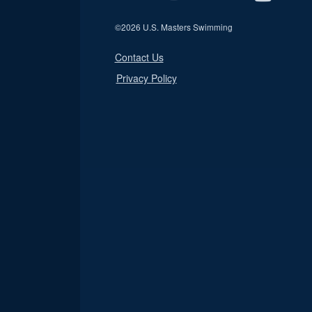
©
2026 U.S. Masters Swimming
Contact Us
Privacy Policy