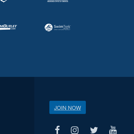
JOIN NOW