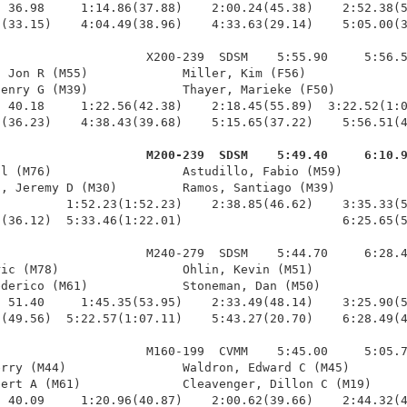
 36.98     1:14.86(37.88)    2:00.24(45.38)    2:52.38(5
(33.15)    4:04.49(38.96)    4:33.63(29.14)    5:05.00(3
                    X200-239  SDSM    5:55.90     5:56.5
 Jon R (M55)             Miller, Kim (F56)              
enry G (M39)             Thayer, Marieke (F50)          
 40.18     1:22.56(42.38)    2:18.45(55.89)  3:22.52(1:0
(36.23)    4:38.43(39.68)    5:15.65(37.22)    5:56.51(4
                     M200-239  SDSM    5:49.40     6:10.
ll (M76)                  Astudillo, Fabio (M59)         
, Jeremy D (M30)         Ramos, Santiago (M39)          
         1:52.23(1:52.23)    2:38.85(46.62)    3:35.33(5
(36.12)  5:33.46(1:22.01)                      6:25.65(5
                    M240-279  SDSM    5:44.70     6:28.4
ic (M78)                 Ohlin, Kevin (M51)             
derico (M61)             Stoneman, Dan (M50)            
 51.40     1:45.35(53.95)    2:33.49(48.14)    3:25.90(5
(49.56)  5:22.57(1:07.11)    5:43.27(20.70)    6:28.49(4
                    M160-199  CVMM    5:45.00     5:05.7
rry (M44)                Waldron, Edward C (M45)        
ert A (M61)              Cleavenger, Dillon C (M19)     
 40.09     1:20.96(40.87)    2:00.62(39.66)    2:44.32(4