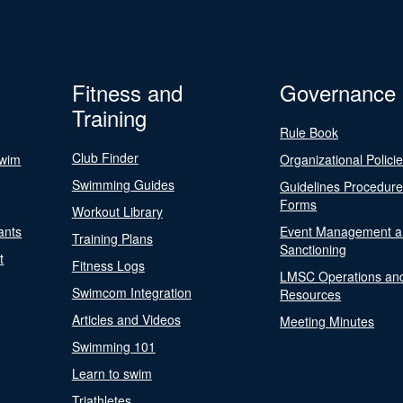
Fitness and
Governance
Training
Rule Book
Club Finder
Swim
Organizational Polici
Swimming Guides
Guidelines Procedur
Forms
Workout Library
ants
Event Management a
Training Plans
Sanctioning
t
Fitness Logs
LMSC Operations an
Swimcom Integration
Resources
Articles and Videos
Meeting Minutes
Swimming 101
Learn to swim
Triathletes