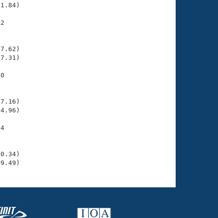
1.84)

2

    

    

7.62)

7.31)

0

    

    

7.16)

4.96)

4

    

    

0.34)

49.49)