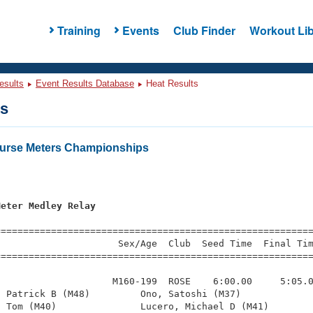
Training
Events
Club Finder
Workout Lib
esults
Event Results Database
Heat Results
ts
urse Meters Championships
s
Meter Medley Relay
=========================================================
                     Sex/Age  Club  Seed Time  Final Tim
========================================================
                    M160-199  ROSE    6:00.00     5:05.0
 Patrick B (M48)         Ono, Satoshi (M37)             
 Tom (M40)               Lucero, Michael D (M41)        