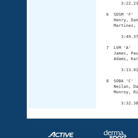
        3:22.23
  6  SDSM 'F'  
     Henry, Dan
     Martinez, 
               
        3:49.37
  7  LVM 'A'   
     James, Pau
     Adams, Kar
               
        3:13.91
  8  SOBA 'C'  
     Neilan, Da
     Monroy, Ri
               
        3:32.3