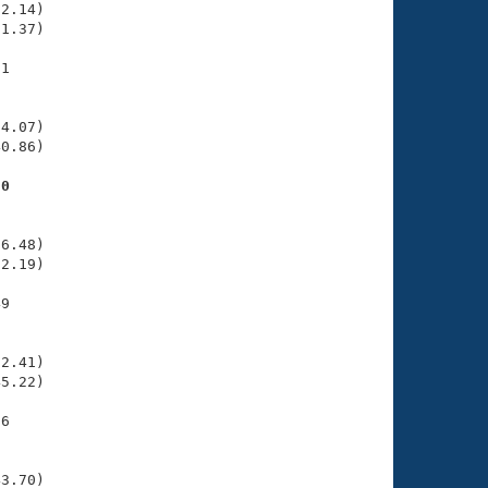
2.14)

1.37)

1

    

    

4.07)

0.86)

90
    

    

6.48)

2.19)

9

    

    

2.41)

5.22)

6

    

    

3.70)
