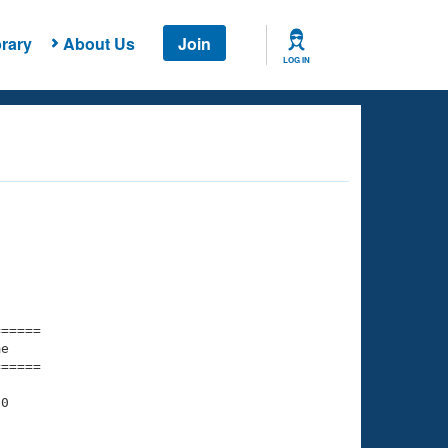
rary
About Us
Join
LOG IN
===== 

e         

===== 

0

    

    
