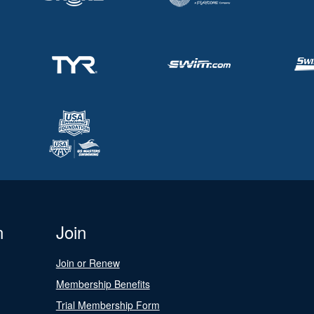
n
Join
Join or Renew
Membership Benefits
Trial Membership Form