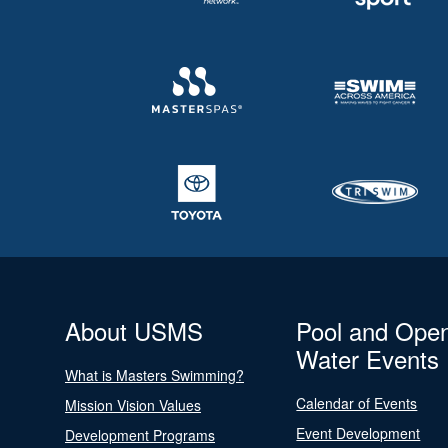
About USMS
Pool and Ope
Water Events
What is Masters Swimming?
Calendar of Events
Mission Vision Values
Event Development
Development Programs