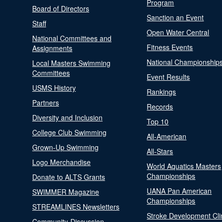
Program
Board of Directors
Sanction an Event
Staff
Open Water Central
National Committees and
Fitness Events
Assignments
National Championship
Local Masters Swimming
Committees
Event Results
USMS History
Rankings
Partners
Records
Diversity and Inclusion
Top 10
College Club Swimming
All-American
Grown-Up Swimming
All-Stars
Logo Merchandise
World Aquatics Masters
Championships
Donate to ALTS Grants
UANA Pan American
SWIMMER Magazine
Championships
STREAMLINES Newsletters
Stroke Development Cli
Community-Discussion