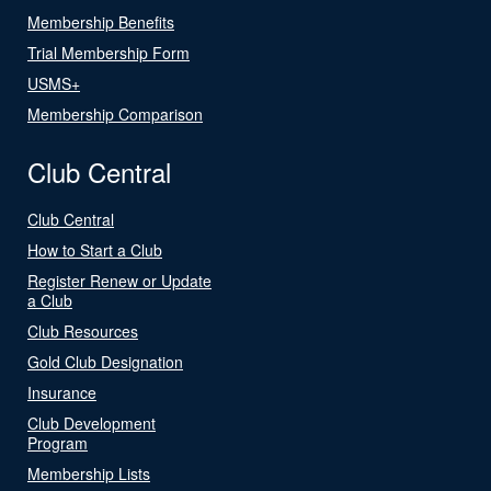
Membership Benefits
Trial Membership Form
USMS+
Membership Comparison
Club Central
Club Central
How to Start a Club
Register Renew or Update
a Club
Club Resources
Gold Club Designation
Insurance
Club Development
Program
Membership Lists