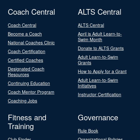
Coach Central
ALTS Central
Coach Central
ALTS Central
Become a Coach
April is Adult Learn-to-
Swim Month
National Coaches Clinic
Donate to ALTS Grants
Coach Certification
Adult Learn-to-Swim
Certified Coaches
Grants
Designated Coach
How to Apply for a Grant
Resources
Adult Learn-to-Swim
Continuing Education
Initiatives
Coach Mentor Program
Instructor Certification
Coaching Jobs
Fitness and
Governance
Training
Rule Book
Club Finder
Organizational Policies