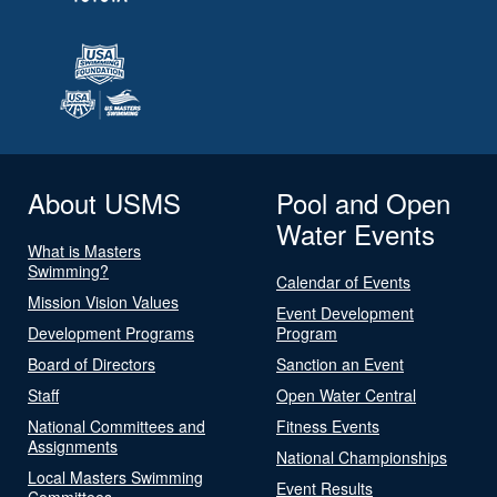
About USMS
Pool and Open
Water Events
What is Masters
Swimming?
Calendar of Events
Mission Vision Values
Event Development
Development Programs
Program
Board of Directors
Sanction an Event
Staff
Open Water Central
National Committees and
Fitness Events
Assignments
National Championships
Local Masters Swimming
Event Results
Committees