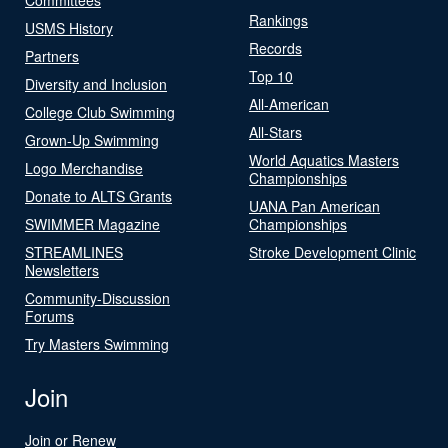
Rankings
USMS History
Records
Partners
Top 10
Diversity and Inclusion
All-American
College Club Swimming
All-Stars
Grown-Up Swimming
World Aquatics Masters
Logo Merchandise
Championships
Donate to ALTS Grants
UANA Pan American
SWIMMER Magazine
Championships
STREAMLINES
Stroke Development Clinic
Newsletters
Community-Discussion
Forums
Try Masters Swimming
Join
Join or Renew