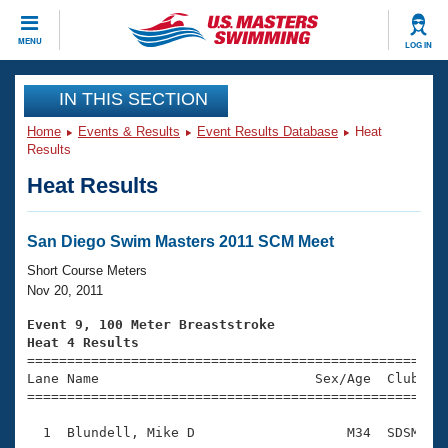
CLOSE
MENU
LOG IN
Training
IN THIS SECTION
Home
Events & Results
Event Results Database
Heat
Workout Library
Events
Results
Heat Results
Articles And Videos
Calendar Of Events
Club Finder
Swimming 101
San Diego Swim Masters 2011 SCM Meet
Virtual And Fitness Events
Workout Library
Short Course Meters
Training Plans
Nov 20, 2011
2026 Summer Nationals
About Us
Event 9, 100 Meter Breaststroke
Swimming Guides
Heat 4 Results
National Championships

====================================================
What Is Masters Swimming?
Lane Name                           Sex/Age  Club  Se
Video Stroke Analysis
Join
Results And Rankings
=====================================================
USMS Community
  1  Blundell, Mike D                   M34  SDSM    
Club Finder