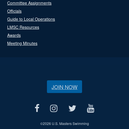
Committee Assignments
Officials
Guide to Local Operations
LMSC Resources
Awards
Meeting Minutes
JOIN NOW
©
2026 U.S. Masters Swimming