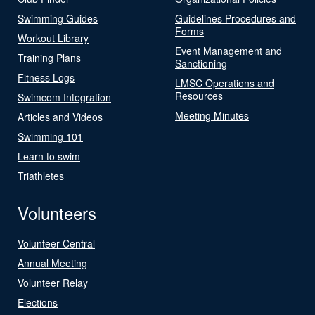
Swimming Guides
Guidelines Procedures and
Forms
Workout Library
Event Management and
Training Plans
Sanctioning
Fitness Logs
LMSC Operations and
Resources
Swimcom Integration
Meeting Minutes
Articles and Videos
Swimming 101
Learn to swim
Triathletes
Volunteers
Volunteer Central
Annual Meeting
Volunteer Relay
Elections