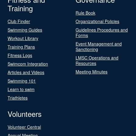
Training
Rule Book
Club Finder
Organizational Policies
Swimming Guides
Guidelines Procedures and
Forms
Workout Library
Event Management and
Training Plans
Sanctioning
Fitness Logs
LMSC Operations and
Resources
Swimcom Integration
Meeting Minutes
Articles and Videos
Swimming 101
Learn to swim
Triathletes
Volunteers
Volunteer Central
Annual Meeting