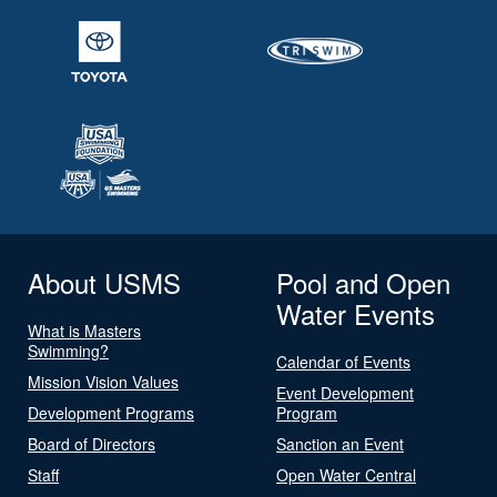
About USMS
Pool and Open
Water Events
What is Masters
Swimming?
Calendar of Events
Mission Vision Values
Event Development
Development Programs
Program
Board of Directors
Sanction an Event
Staff
Open Water Central