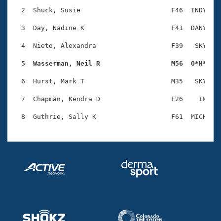
Records
Logo Merchandise
  2  Shuck, Susie                       F46  INDY    
Workout Tracking
Eligibility Policy
  3  Day, Nadine K                      F41  DANY    
Membership Benefits
SWIMMER Magazine
  4  Nieto, Alexandra                   F39   SKY    
Open Water Central
  5  Wasserman, Neil R                  M56  O*H*   
  6  Hurst, Mark T                      M35   SKY    
Club Central
  7  Chapman, Kendra D                  F26    IM    
Coach Central
Volunteer Central
Adult Learn-To-Swim Central