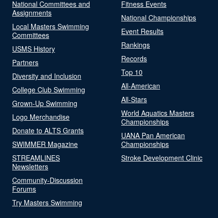
National Committees and
Fitness Events
Assignments
National Championships
Local Masters Swimming
Event Results
Committees
Rankings
USMS History
Records
Partners
Top 10
Diversity and Inclusion
All-American
College Club Swimming
All-Stars
Grown-Up Swimming
World Aquatics Masters
Logo Merchandise
Championships
Donate to ALTS Grants
UANA Pan American
SWIMMER Magazine
Championships
STREAMLINES
Stroke Development Clinic
Newsletters
Community-Discussion
Forums
Try Masters Swimming