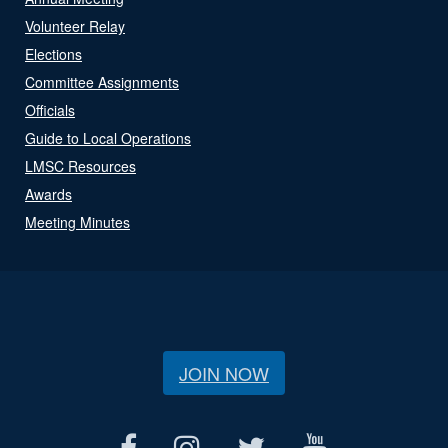
Volunteer Relay
Elections
Committee Assignments
Officials
Guide to Local Operations
LMSC Resources
Awards
Meeting Minutes
JOIN NOW