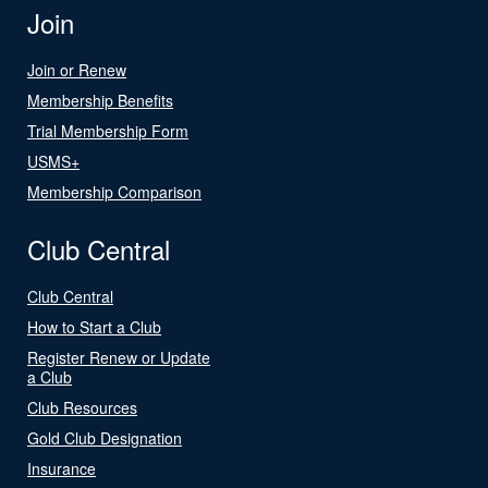
Join
Join or Renew
Membership Benefits
Trial Membership Form
USMS+
Membership Comparison
Club Central
Club Central
How to Start a Club
Register Renew or Update
a Club
Club Resources
Gold Club Designation
Insurance