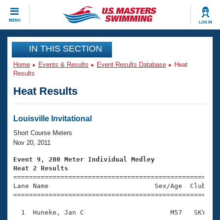
CLOSE
MENU
LOG IN
Training
IN THIS SECTION
Home
Events & Results
Event Results Database
Heat
Workout Library
Events
Results
Heat Results
Articles And Videos
Calendar Of Events
Club Finder
Swimming 101
Louisville Invitational
Virtual And Fitness Events
Workout Library
Short Course Meters
Training Plans
Nov 20, 2011
2026 Summer Nationals
About Us
Event 9, 200 Meter Individual Medley
Swimming Guides
Heat 2 Results
National Championships

====================================================
What Is Masters Swimming?
Lane Name                           Sex/Age  Club  Se
Video Stroke Analysis
Join
Results And Rankings
=====================================================
USMS Community
  1  Huneke, Jan C                      M57   SKY    
Club Finder