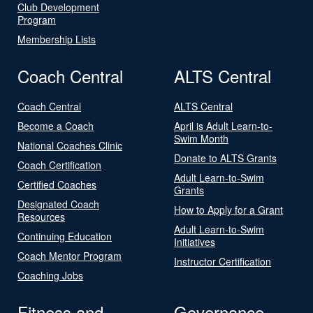
Club Development
Program
Membership Lists
Coach Central
ALTS Central
Coach Central
ALTS Central
Become a Coach
April is Adult Learn-to-
Swim Month
National Coaches Clinic
Donate to ALTS Grants
Coach Certification
Adult Learn-to-Swim
Certified Coaches
Grants
Designated Coach
How to Apply for a Grant
Resources
Adult Learn-to-Swim
Continuing Education
Initiatives
Coach Mentor Program
Instructor Certification
Coaching Jobs
Fitness and
Governance