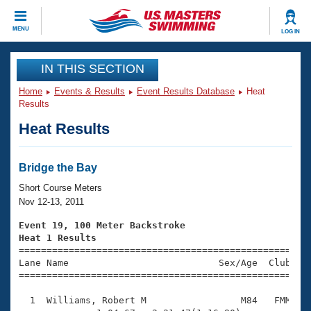
CLOSE
MENU
LOG IN
Training
IN THIS SECTION
Home
Events & Results
Event Results Database
Heat
Workout Library
Events
Results
Heat Results
Articles And Videos
Calendar Of Events
Club Finder
Swimming 101
Bridge the Bay
Virtual And Fitness Events
Workout Library
Short Course Meters
Training Plans
Nov 12-13, 2011
2026 Summer Nationals
About Us
Event 19, 100 Meter Backstroke
Swimming Guides
Heat 1 Results
National Championships

====================================================
What Is Masters Swimming?
Lane Name                           Sex/Age  Club  Se
Video Stroke Analysis
Join
Results And Rankings
=====================================================
USMS Community
  1  Williams, Robert M                 M84   FMM    
Club Finder