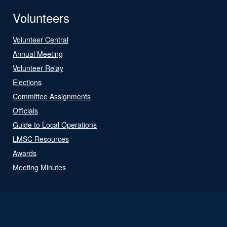
Volunteers
Volunteer Central
Annual Meeting
Volunteer Relay
Elections
Committee Assignments
Officials
Guide to Local Operations
LMSC Resources
Awards
Meeting Minutes