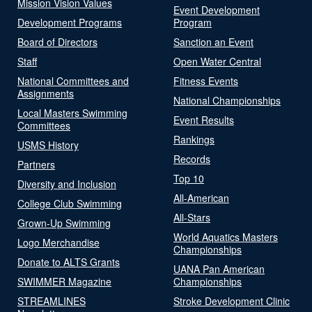
Mission Vision Values
Event Development
Development Programs
Program
Board of Directors
Sanction an Event
Staff
Open Water Central
National Committees and
Fitness Events
Assignments
National Championships
Local Masters Swimming
Event Results
Committees
Rankings
USMS History
Records
Partners
Top 10
Diversity and Inclusion
All-American
College Club Swimming
All-Stars
Grown-Up Swimming
World Aquatics Masters
Logo Merchandise
Championships
Donate to ALTS Grants
UANA Pan American
SWIMMER Magazine
Championships
STREAMLINES
Stroke Development Clinic