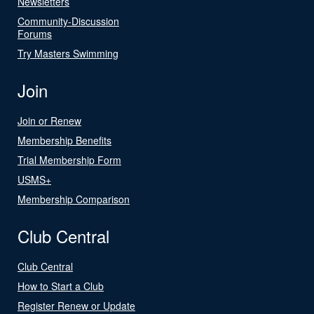
Newsletters
Community-Discussion
Forums
Try Masters Swimming
Join
Join or Renew
Membership Benefits
Trial Membership Form
USMS+
Membership Comparison
Club Central
Club Central
How to Start a Club
Register Renew or Update