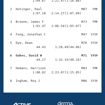
Records
              1:04.67   2:21.47(1:16.80)

Logo Merchandise
Workout Tracking
  2  Hutinger, Paul                     M87   FMM    
Eligibility Policy
              1:07.18   2:14.27(1:07.09)

Membership Benefits
SWIMMER Magazine
  3  Browne, James F                    M73   FMM    
              1:01.47   2:06.54(1:05.07)

Open Water Central
  4  Fong, Jonathan C                   M47  SYSM    
Club Central
  5  Dye, Dean                          M70  SYSM    
                44.43     1:28.49(44.06)

Coach Central
  6  Oakes, David W                     M71  SYSM   

                44.17     1:32.33(48.16)

Volunteer Central
  7  Homans, Harrison                   M83   FMM    
              1:08.02   2:23.07(1:15.05)

Adult Learn-To-Swim Central