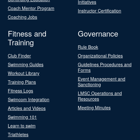
Initiatives
Coach Mentor Program
Instructor Certification
Coaching Jobs
Fitness and
Governance
Training
Rule Book
Club Finder
Organizational Policies
Swimming Guides
Guidelines Procedures and
Forms
Workout Library
Event Management and
Training Plans
Sanctioning
Fitness Logs
LMSC Operations and
Resources
Swimcom Integration
Meeting Minutes
Articles and Videos
Swimming 101
Learn to swim
Triathletes