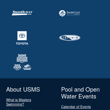
About USMS
Pool and Open
Water Events
What is Masters
Swimming?
Calendar of Events