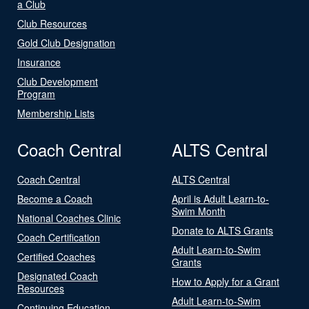
a Club
Club Resources
Gold Club Designation
Insurance
Club Development
Program
Membership Lists
Coach Central
ALTS Central
Coach Central
ALTS Central
Become a Coach
April is Adult Learn-to-
Swim Month
National Coaches Clinic
Donate to ALTS Grants
Coach Certification
Adult Learn-to-Swim
Certified Coaches
Grants
Designated Coach
How to Apply for a Grant
Resources
Adult Learn-to-Swim
Continuing Education