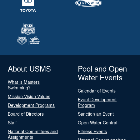
About USMS
Pool and Open
Water Events
What is Masters
Swimming?
Calendar of Events
Mission Vision Values
Event Development
Development Programs
Program
Board of Directors
Sanction an Event
Staff
Open Water Central
National Committees and
Fitness Events
Assignments
National Championships