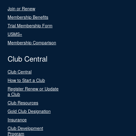
Join or Renew
Membership Benefits
Trial Membership Form
USMS+
Membership Comparison
Club Central
Club Central
How to Start a Club
Register Renew or Update
a Club
Club Resources
Gold Club Designation
Insurance
Club Development
Program