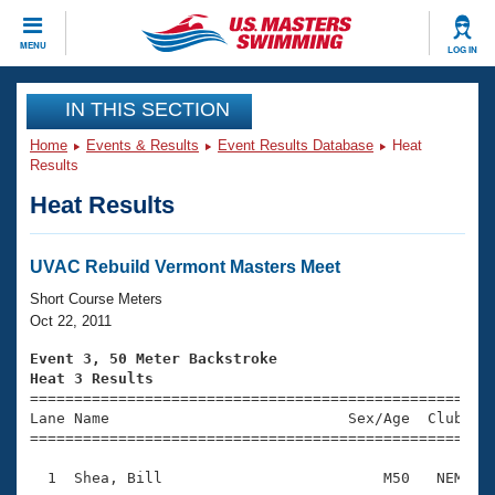
CLOSE
MENU
LOG IN
Training
IN THIS SECTION
Home
Events & Results
Event Results Database
Heat
Workout Library
Events
Results
Heat Results
Articles And Videos
Calendar Of Events
Club Finder
Swimming 101
UVAC Rebuild Vermont Masters Meet
Virtual And Fitness Events
Workout Library
Short Course Meters
Training Plans
Oct 22, 2011
2026 Summer Nationals
About Us
Event 3, 50 Meter Backstroke
Swimming Guides
Heat 3 Results
National Championships

====================================================
What Is Masters Swimming?
Lane Name                           Sex/Age  Club  Se
Video Stroke Analysis
Join
Results And Rankings
=====================================================
USMS Community
  1  Shea, Bill                         M50   NEM    
Club Finder