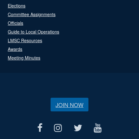
Elections
Committee Assignments
Officials
Guide to Local Operations
LMSC Resources
Awards
Meeting Minutes
JOIN NOW