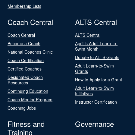
Membership Lists
Coach Central
ALTS Central
Coach Central
ALTS Central
Become a Coach
April is Adult Learn-to-
Swim Month
National Coaches Clinic
Donate to ALTS Grants
Coach Certification
Adult Learn-to-Swim
Certified Coaches
Grants
Designated Coach
How to Apply for a Grant
Resources
Adult Learn-to-Swim
Continuing Education
Initiatives
Coach Mentor Program
Instructor Certification
Coaching Jobs
Fitness and
Governance
Training