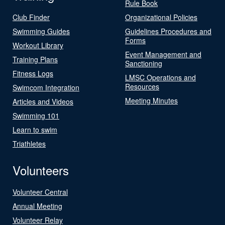
Rule Book
Club Finder
Organizational Policies
Swimming Guides
Guidelines Procedures and
Forms
Workout Library
Event Management and
Training Plans
Sanctioning
Fitness Logs
LMSC Operations and
Resources
Swimcom Integration
Meeting Minutes
Articles and Videos
Swimming 101
Learn to swim
Triathletes
Volunteers
Volunteer Central
Annual Meeting
Volunteer Relay