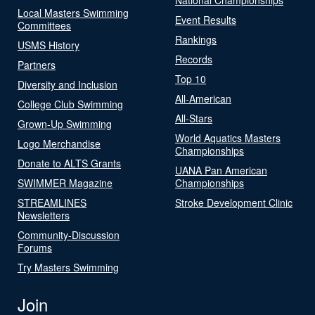
Local Masters Swimming
Event Results
Committees
Rankings
USMS History
Records
Partners
Top 10
Diversity and Inclusion
All-American
College Club Swimming
All-Stars
Grown-Up Swimming
World Aquatics Masters
Logo Merchandise
Championships
Donate to ALTS Grants
UANA Pan American
SWIMMER Magazine
Championships
STREAMLINES
Stroke Development Clinic
Newsletters
Community-Discussion
Forums
Try Masters Swimming
Join