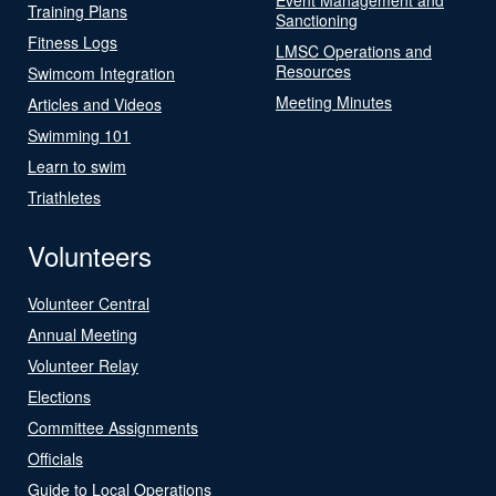
Training Plans
Sanctioning
Fitness Logs
LMSC Operations and
Resources
Swimcom Integration
Meeting Minutes
Articles and Videos
Swimming 101
Learn to swim
Triathletes
Volunteers
Volunteer Central
Annual Meeting
Volunteer Relay
Elections
Committee Assignments
Officials
Guide to Local Operations