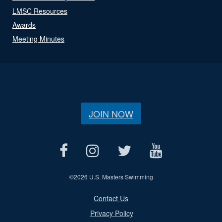
LMSC Resources
Awards
Meeting Minutes
JOIN NOW
©
2026 U.S. Masters Swimming
Contact Us
Privacy Policy