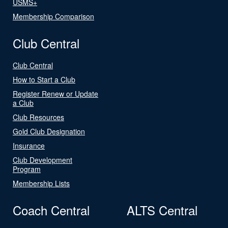
USMS+
Membership Comparison
Club Central
Club Central
How to Start a Club
Register Renew or Update
a Club
Club Resources
Gold Club Designation
Insurance
Club Development
Program
Membership Lists
Coach Central
ALTS Central