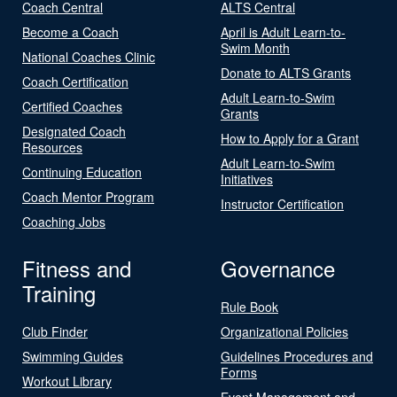
Coach Central
ALTS Central
Become a Coach
April is Adult Learn-to-
Swim Month
National Coaches Clinic
Donate to ALTS Grants
Coach Certification
Adult Learn-to-Swim
Certified Coaches
Grants
Designated Coach
How to Apply for a Grant
Resources
Adult Learn-to-Swim
Continuing Education
Initiatives
Coach Mentor Program
Instructor Certification
Coaching Jobs
Fitness and
Governance
Training
Rule Book
Club Finder
Organizational Policies
Swimming Guides
Guidelines Procedures and
Forms
Workout Library
Event Management and