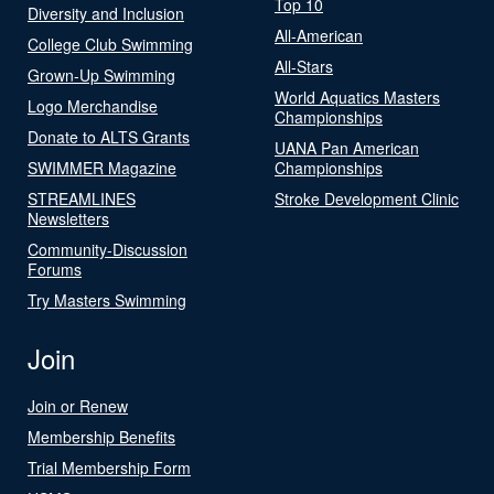
Top 10
Diversity and Inclusion
All-American
College Club Swimming
All-Stars
Grown-Up Swimming
World Aquatics Masters
Logo Merchandise
Championships
Donate to ALTS Grants
UANA Pan American
SWIMMER Magazine
Championships
STREAMLINES
Stroke Development Clinic
Newsletters
Community-Discussion
Forums
Try Masters Swimming
Join
Join or Renew
Membership Benefits
Trial Membership Form