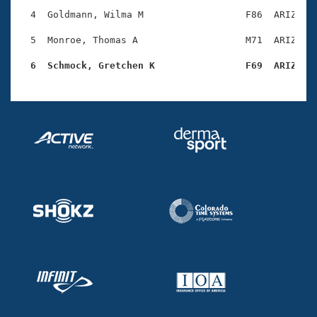
Records
Logo Merchandise
  4  Goldmann, Wilma M                  F86  ARIZ    
Workout Tracking
Eligibility Policy
  5  Monroe, Thomas A                   M71  ARIZ    
Membership Benefits
SWIMMER Magazine
  6  Schmock, Gretchen K                F69  ARIZ   
Open Water Central
Club Central
Coach Central
Volunteer Central
Adult Learn-To-Swim Central