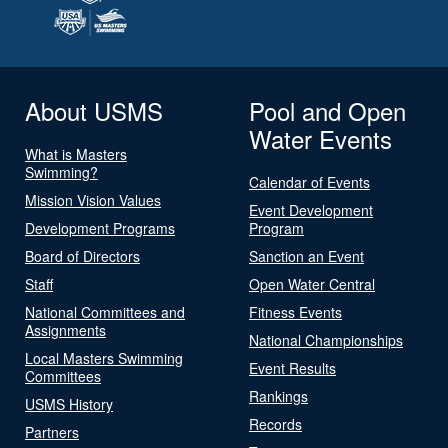
About USMS
Pool and Open
Water Events
What is Masters
Swimming?
Calendar of Events
Mission Vision Values
Event Development
Development Programs
Program
Board of Directors
Sanction an Event
Staff
Open Water Central
National Committees and
Fitness Events
Assignments
National Championships
Local Masters Swimming
Event Results
Committees
Rankings
USMS History
Records
Partners