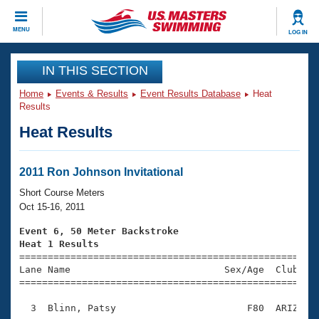
CLOSE
MENU
LOG IN
Training
IN THIS SECTION
Home
Events & Results
Event Results Database
Heat
Workout Library
Events
Results
Heat Results
Articles And Videos
Calendar Of Events
Club Finder
Swimming 101
2011 Ron Johnson Invitational
Virtual And Fitness Events
Workout Library
Short Course Meters
Training Plans
Oct 15-16, 2011
2026 Summer Nationals
About Us
Event 6, 50 Meter Backstroke
Swimming Guides
Heat 1 Results
National Championships

====================================================
What Is Masters Swimming?
Lane Name                           Sex/Age  Club  Se
Video Stroke Analysis
Join
Results And Rankings
=====================================================
USMS Community
  3  Blinn, Patsy                       F80  ARIZ    
Club Finder