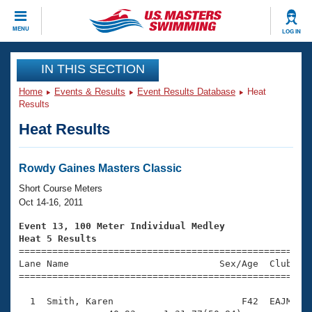
CLOSE
MENU
LOG IN
Training
IN THIS SECTION
Home
Events & Results
Event Results Database
Heat
Workout Library
Events
Results
Heat Results
Articles And Videos
Calendar Of Events
Club Finder
Swimming 101
Rowdy Gaines Masters Classic
Virtual And Fitness Events
Workout Library
Short Course Meters
Training Plans
Oct 14-16, 2011
2026 Summer Nationals
About Us
Event 13, 100 Meter Individual Medley
Swimming Guides
Heat 5 Results
National Championships

====================================================
What Is Masters Swimming?
Lane Name                           Sex/Age  Club  Se
Video Stroke Analysis
Join
Results And Rankings
=====================================================
USMS Community
  1  Smith, Karen                       F42  EAJM    
Club Finder