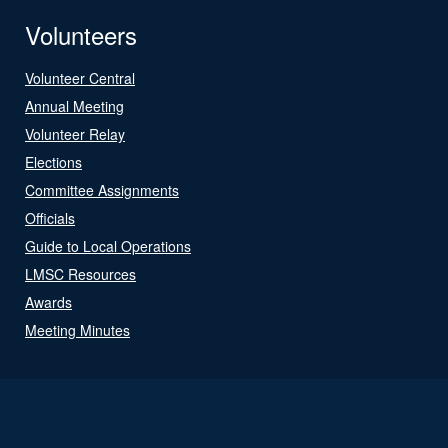
Volunteers
Volunteer Central
Annual Meeting
Volunteer Relay
Elections
Committee Assignments
Officials
Guide to Local Operations
LMSC Resources
Awards
Meeting Minutes