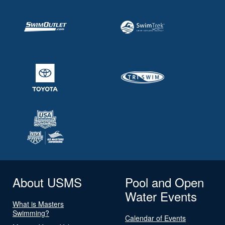
About USMS
Pool and Open
Water Events
What is Masters
Swimming?
Calendar of Events