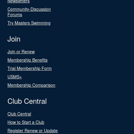
Newsletters
Community-Discussion
Forums
Try Masters Swimming
Join
Join or Renew
Membership Benefits
Trial Membership Form
USMS+
Membership Comparison
Club Central
Club Central
How to Start a Club
Register Renew or Update