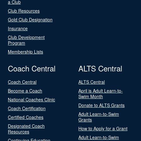
a Club
Club Resources
Gold Club Designation
Insurance
Club Development
Program
Membership Lists
Coach Central
ALTS Central
Coach Central
ALTS Central
Become a Coach
April is Adult Learn-to-
Swim Month
National Coaches Clinic
Donate to ALTS Grants
Coach Certification
Adult Learn-to-Swim
Certified Coaches
Grants
Designated Coach
How to Apply for a Grant
Resources
Adult Learn-to-Swim
Continuing Education