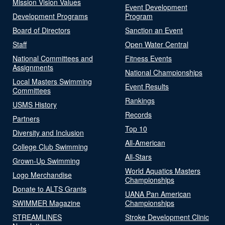
Mission Vision Values
Event Development
Development Programs
Program
Board of Directors
Sanction an Event
Staff
Open Water Central
National Committees and
Fitness Events
Assignments
National Championships
Local Masters Swimming
Event Results
Committees
Rankings
USMS History
Records
Partners
Top 10
Diversity and Inclusion
All-American
College Club Swimming
All-Stars
Grown-Up Swimming
World Aquatics Masters
Logo Merchandise
Championships
Donate to ALTS Grants
UANA Pan American
SWIMMER Magazine
Championships
STREAMLINES
Stroke Development Clinic