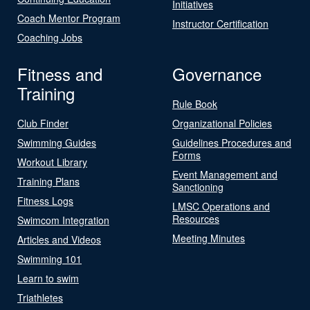
Initiatives
Coach Mentor Program
Instructor Certification
Coaching Jobs
Fitness and
Governance
Training
Rule Book
Club Finder
Organizational Policies
Swimming Guides
Guidelines Procedures and
Forms
Workout Library
Event Management and
Training Plans
Sanctioning
Fitness Logs
LMSC Operations and
Resources
Swimcom Integration
Meeting Minutes
Articles and Videos
Swimming 101
Learn to swim
Triathletes