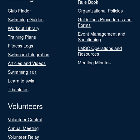
Rule Book
Club Finder
Organizational Policies
Swimming Guides
Guidelines Procedures and
Forms
Workout Library
Event Management and
Training Plans
Sanctioning
Fitness Logs
LMSC Operations and
Resources
Swimcom Integration
Meeting Minutes
Articles and Videos
Swimming 101
Learn to swim
Triathletes
Volunteers
Volunteer Central
Annual Meeting
Volunteer Relay