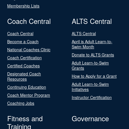
Membership Lists
Coach Central
ALTS Central
Coach Central
ALTS Central
Become a Coach
April is Adult Learn-to-
Swim Month
National Coaches Clinic
Donate to ALTS Grants
Coach Certification
Adult Learn-to-Swim
Certified Coaches
Grants
Designated Coach
How to Apply for a Grant
Resources
Adult Learn-to-Swim
Continuing Education
Initiatives
Coach Mentor Program
Instructor Certification
Coaching Jobs
Fitness and
Governance
Training