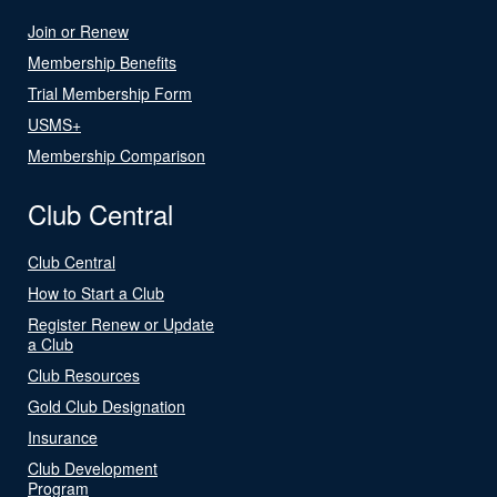
Join or Renew
Membership Benefits
Trial Membership Form
USMS+
Membership Comparison
Club Central
Club Central
How to Start a Club
Register Renew or Update
a Club
Club Resources
Gold Club Designation
Insurance
Club Development
Program