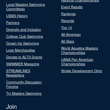
Local Masters Swimming
Event Results
Committees
Rankings
USMS History
Records
Partners
Top 10
Diversity and Inclusion
All-American
College Club Swimming
All-Stars
Grown-Up Swimming
World Aquatics Masters
Logo Merchandise
Championships
Donate to ALTS Grants
UANA Pan American
SWIMMER Magazine
Championships
STREAMLINES
Stroke Development Clinic
Newsletters
Community-Discussion
Forums
Try Masters Swimming
Join