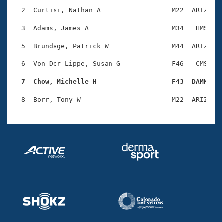
Records
Logo Merchandise
  2  Curtisi, Nathan A                  M22  ARIZ    
Workout Tracking
Eligibility Policy
  3  Adams, James A                     M34   HMS    
Membership Benefits
SWIMMER Magazine
  5  Brundage, Patrick W                M44  ARIZ    
Open Water Central
  6  Von Der Lippe, Susan G             F46   CMS    
  7  Chow, Michelle H                   F43  DAMM   
Club Central
Coach Central
Volunteer Central
Adult Learn-To-Swim Central