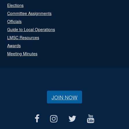
Elections
Committee Assignments
Officials
Guide to Local Operations
LMSC Resources
Awards
Meeting Minutes
JOIN NOW