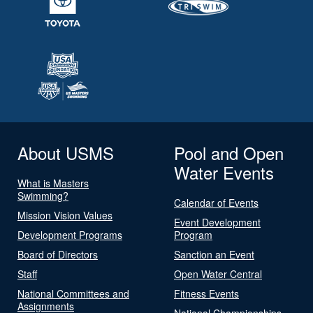
About USMS
Pool and Open
Water Events
What is Masters
Swimming?
Calendar of Events
Mission Vision Values
Event Development
Development Programs
Program
Board of Directors
Sanction an Event
Staff
Open Water Central
National Committees and
Fitness Events
Assignments
National Championships