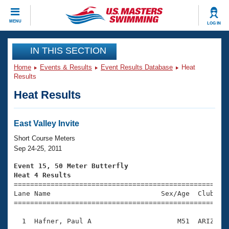
CLOSE
MENU
LOG IN
Training
IN THIS SECTION
Home
Events & Results
Event Results Database
Heat
Workout Library
Events
Results
Heat Results
Articles And Videos
Calendar Of Events
Club Finder
Swimming 101
East Valley Invite
Virtual And Fitness Events
Workout Library
Short Course Meters
Training Plans
Sep 24-25, 2011
2026 Summer Nationals
About Us
Event 15, 50 Meter Butterfly
Swimming Guides
Heat 4 Results
National Championships

====================================================
What Is Masters Swimming?
Lane Name                           Sex/Age  Club  Se
Video Stroke Analysis
Join
Results And Rankings
=====================================================
USMS Community
  1  Hafner, Paul A                     M51  ARIZ    
Club Finder