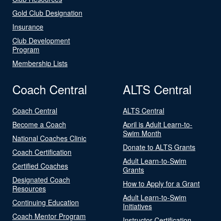
Gold Club Designation
Insurance
Club Development
Program
Membership Lists
Coach Central
ALTS Central
Coach Central
ALTS Central
Become a Coach
April is Adult Learn-to-
Swim Month
National Coaches Clinic
Donate to ALTS Grants
Coach Certification
Adult Learn-to-Swim
Certified Coaches
Grants
Designated Coach
How to Apply for a Grant
Resources
Adult Learn-to-Swim
Continuing Education
Initiatives
Coach Mentor Program
Instructor Certification