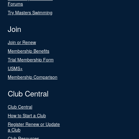
Forums
Try Masters Swimming
Join
Join or Renew
Membership Benefits
Trial Membership Form
USMS+
Membership Comparison
Club Central
Club Central
How to Start a Club
Register Renew or Update
a Club
Club Resources