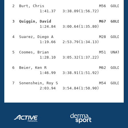
Records
Logo Merchandise
  2  Burt, Chris                        M56  GOLD    
Workout Tracking
              1:41.37   3:38.09(1:56.72)

Eligibility Policy
Membership Benefits
  3  Quiggin, David                     M67  GOLD   
SWIMMER Magazine

              1:24.84   3:00.64(1:35.80)

Open Water Central
  4  Suarez, Diego A                    M28  GOLD    
              1:19.66   2:53.79(1:34.13)

Club Central
  5  Coomes, Brian                      M51  UNAT    
              1:28.10   3:05.32(1:37.22)

Coach Central
  6  Beier, Ken R                       M62  GOLD    
              1:46.99   3:38.91(1:51.92)

Volunteer Central
  7  Sonenshein, Roy S                  M54  GOLD    
              2:03.94   3:54.84(1:50.90)
Adult Learn-To-Swim Central