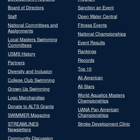
Board of Directors
Sanction an Event
Staff
Open Water Central
National Committees and
Fitness Events
Assignments
National Championships
Local Masters Swimming
Event Results
Committees
Rankings
USMS History
Records
Partners
Top 10
Diversity and Inclusion
All-American
College Club Swimming
All-Stars
Grown-Up Swimming
World Aquatics Masters
Logo Merchandise
Championships
Donate to ALTS Grants
UANA Pan American
SWIMMER Magazine
Championships
STREAMLINES
Stroke Development Clinic
Newsletters
Community-Discussion