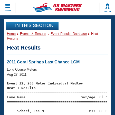
CLOSE
MENU
LOG IN
Training
IN THIS SECTION
Home
Events & Results
Event Results Database
Heat
Workout Library
Events
Results
Heat Results
Articles And Videos
Calendar Of Events
Club Finder
Swimming 101
2011 Coral Springs Last Chance LCM
Virtual And Fitness Events
Workout Library
Long Course Meters
Training Plans
Aug 27, 2011
2026 Summer Nationals
About Us
Event 12, 200 Meter Individual Medley
Swimming Guides
Heat 1 Results
National Championships

====================================================
What Is Masters Swimming?
Lane Name                           Sex/Age  Club  Se
Video Stroke Analysis
Join
Results And Rankings
=====================================================
USMS Community
  1  Scharf, Lee M                      M33  GOLD    
Club Finder