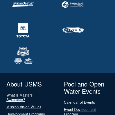
About USMS
Pool and Open
Water Events
What is Masters
Swimming?
Calendar of Events
Mission Vision Values
Event Development
Development Programs
Program