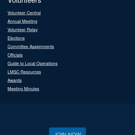
Volunteer Central
Annual Meeting
Volunteer Relay
Elections
Committee Assignments
Officials
Guide to Local Operations
LMSC Resources
Awards
Meeting Minutes
JOIN NOW