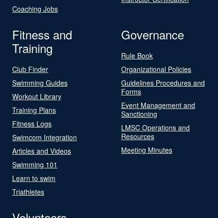
Coaching Jobs
Fitness and
Governance
Training
Rule Book
Club Finder
Organizational Policies
Swimming Guides
Guidelines Procedures and
Forms
Workout Library
Event Management and
Training Plans
Sanctioning
Fitness Logs
LMSC Operations and
Resources
Swimcom Integration
Meeting Minutes
Articles and Videos
Swimming 101
Learn to swim
Triathletes
Volunteers