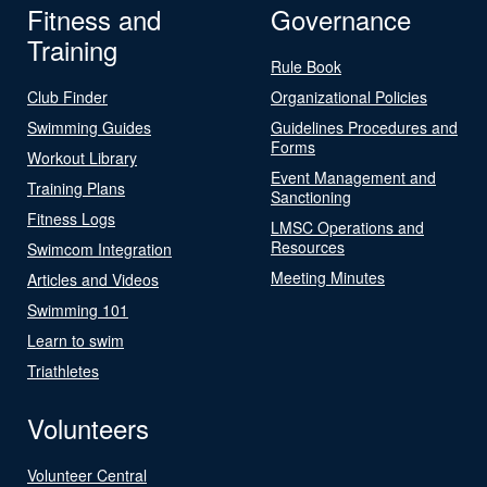
Fitness and
Governance
Training
Rule Book
Club Finder
Organizational Policies
Swimming Guides
Guidelines Procedures and
Forms
Workout Library
Event Management and
Training Plans
Sanctioning
Fitness Logs
LMSC Operations and
Resources
Swimcom Integration
Meeting Minutes
Articles and Videos
Swimming 101
Learn to swim
Triathletes
Volunteers
Volunteer Central