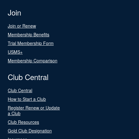
Join
Join or Renew
Membership Benefits
Trial Membership Form
USMS+
Membership Comparison
Club Central
Club Central
How to Start a Club
Register Renew or Update
a Club
Club Resources
Gold Club Designation