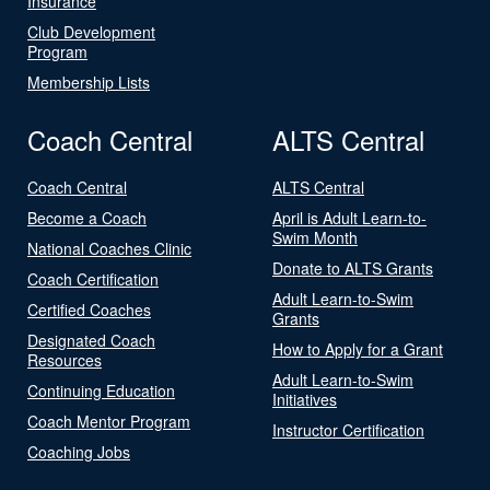
Insurance
Club Development
Program
Membership Lists
Coach Central
ALTS Central
Coach Central
ALTS Central
Become a Coach
April is Adult Learn-to-
Swim Month
National Coaches Clinic
Donate to ALTS Grants
Coach Certification
Adult Learn-to-Swim
Certified Coaches
Grants
Designated Coach
How to Apply for a Grant
Resources
Adult Learn-to-Swim
Continuing Education
Initiatives
Coach Mentor Program
Instructor Certification
Coaching Jobs