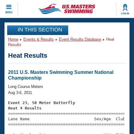
CLOSE
MENU
LOG IN
Training
IN THIS SECTION
Home
Events & Results
Event Results Database
Heat
Workout Library
Events
Results
Heat Results
Articles And Videos
Calendar Of Events
Club Finder
Swimming 101
2011 U.S. Masters Swimming Summer National
Virtual And Fitness Events
Championship
Workout Library
Training Plans
Long Course Meters
2026 Summer Nationals
Aug 3-6, 2011
About Us
Swimming Guides
Event 23, 50 Meter Butterfly
National Championships
Heat 4 Results
What Is Masters Swimming?

====================================================
Video Stroke Analysis
Join
Results And Rankings
Lane Name                           Sex/Age  Club  Se
=====================================================
USMS Community
Club Finder