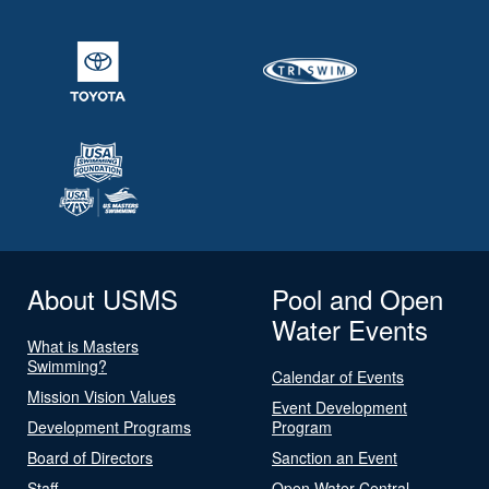
About USMS
Pool and Open
Water Events
What is Masters
Swimming?
Calendar of Events
Mission Vision Values
Event Development
Development Programs
Program
Board of Directors
Sanction an Event
Staff
Open Water Central