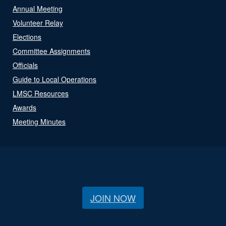
Annual Meeting
Volunteer Relay
Elections
Committee Assignments
Officials
Guide to Local Operations
LMSC Resources
Awards
Meeting Minutes
JOIN NOW