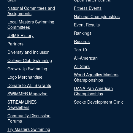
National Committees and
Fitness Events
Assignments
National Championships
Local Masters Swimming
Event Results
Committees
Rankings
USMS History
Records
Partners
Top 10
Diversity and Inclusion
All-American
College Club Swimming
All-Stars
Grown-Up Swimming
World Aquatics Masters
Logo Merchandise
Championships
Donate to ALTS Grants
UANA Pan American
SWIMMER Magazine
Championships
STREAMLINES
Stroke Development Clinic
Newsletters
Community-Discussion
Forums
Try Masters Swimming