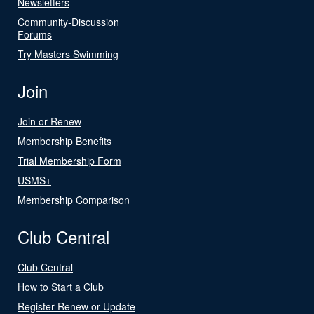
Newsletters
Community-Discussion
Forums
Try Masters Swimming
Join
Join or Renew
Membership Benefits
Trial Membership Form
USMS+
Membership Comparison
Club Central
Club Central
How to Start a Club
Register Renew or Update