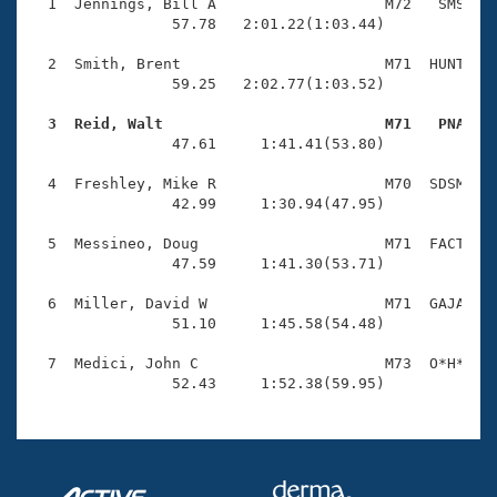
Records
  1  Jennings, Bill A                   M72   SMS    
Logo Merchandise
                57.78   2:01.22(1:03.44)

Workout Tracking
Eligibility Policy
  2  Smith, Brent                       M71  HUNT    
Membership Benefits
                59.25   2:02.77(1:03.52)

SWIMMER Magazine
  3  Reid, Walt                         M71   PNA   
Open Water Central

                47.61     1:41.41(53.80)

  4  Freshley, Mike R                   M70  SDSM    
Club Central
                42.99     1:30.94(47.95)

Coach Central
  5  Messineo, Doug                     M71  FACT    
                47.59     1:41.30(53.71)

Volunteer Central
  6  Miller, David W                    M71  GAJA    
                51.10     1:45.58(54.48)

Adult Learn-To-Swim Central
  7  Medici, John C                     M73  O*H*    
                52.43     1:52.38(59.95)