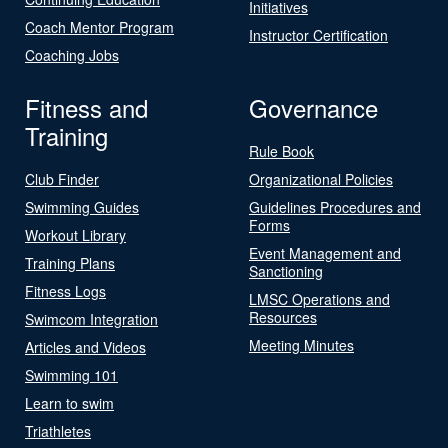
Initiatives
Coach Mentor Program
Instructor Certification
Coaching Jobs
Fitness and
Governance
Training
Rule Book
Club Finder
Organizational Policies
Swimming Guides
Guidelines Procedures and
Forms
Workout Library
Event Management and
Training Plans
Sanctioning
Fitness Logs
LMSC Operations and
Resources
Swimcom Integration
Meeting Minutes
Articles and Videos
Swimming 101
Learn to swim
Triathletes