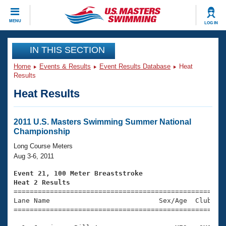
CLOSE
MENU
LOG IN
Training
IN THIS SECTION
Home
Events & Results
Event Results Database
Heat
Workout Library
Events
Results
Heat Results
Articles And Videos
Calendar Of Events
Club Finder
Swimming 101
2011 U.S. Masters Swimming Summer National
Virtual And Fitness Events
Championship
Workout Library
Training Plans
Long Course Meters
2026 Summer Nationals
Aug 3-6, 2011
About Us
Swimming Guides
Event 21, 100 Meter Breaststroke
National Championships
Heat 2 Results
What Is Masters Swimming?

====================================================
Video Stroke Analysis
Join
Results And Rankings
Lane Name                           Sex/Age  Club  Se
=====================================================
USMS Community
Club Finder