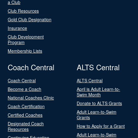
a Club
Club Resources
Gold Club Designation
Insurance
Club Development
Program
Membership Lists
Coach Central
ALTS Central
Coach Central
ALTS Central
Become a Coach
April is Adult Learn-to-
Swim Month
National Coaches Clinic
Donate to ALTS Grants
Coach Certification
Adult Learn-to-Swim
Certified Coaches
Grants
Designated Coach
How to Apply for a Grant
Resources
Adult Learn-to-Swim
Continuing Education