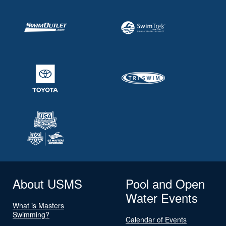
About USMS
Pool and Open
Water Events
What is Masters
Swimming?
Calendar of Events