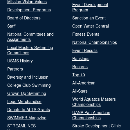
Mission Vision Values
Event Development
Development Programs
Program
Board of Directors
Sanction an Event
Staff
Open Water Central
National Committees and
Fitness Events
Assignments
National Championships
Local Masters Swimming
Event Results
Committees
Rankings
USMS History
Records
Partners
Top 10
Diversity and Inclusion
All-American
College Club Swimming
All-Stars
Grown-Up Swimming
World Aquatics Masters
Logo Merchandise
Championships
Donate to ALTS Grants
UANA Pan American
SWIMMER Magazine
Championships
STREAMLINES
Stroke Development Clinic