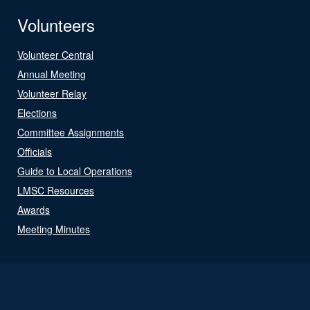
Volunteers
Volunteer Central
Annual Meeting
Volunteer Relay
Elections
Committee Assignments
Officials
Guide to Local Operations
LMSC Resources
Awards
Meeting Minutes