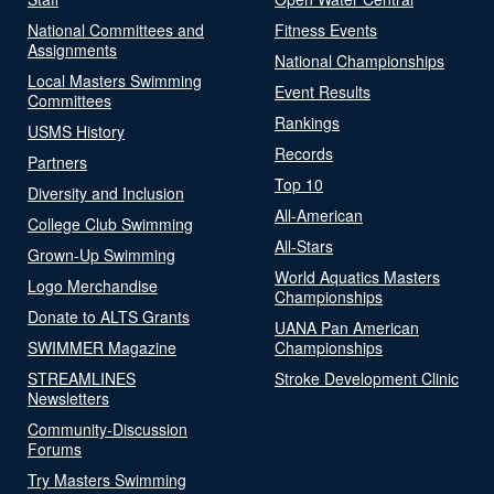
National Committees and
Fitness Events
Assignments
National Championships
Local Masters Swimming
Event Results
Committees
Rankings
USMS History
Records
Partners
Top 10
Diversity and Inclusion
All-American
College Club Swimming
All-Stars
Grown-Up Swimming
World Aquatics Masters
Logo Merchandise
Championships
Donate to ALTS Grants
UANA Pan American
SWIMMER Magazine
Championships
STREAMLINES
Stroke Development Clinic
Newsletters
Community-Discussion
Forums
Try Masters Swimming