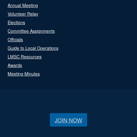
Annual Meeting
Volunteer Relay
Elections
Committee Assignments
Officials
Guide to Local Operations
LMSC Resources
Awards
Meeting Minutes
JOIN NOW