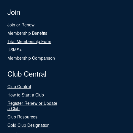
Join
Join or Renew
Membership Benefits
Trial Membership Form
USMS+
Membership Comparison
Club Central
Club Central
How to Start a Club
Register Renew or Update
a Club
Club Resources
Gold Club Designation