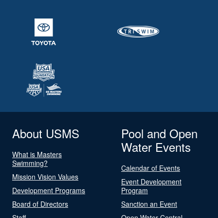
About USMS
Pool and Open
Water Events
What is Masters
Swimming?
Calendar of Events
Mission Vision Values
Event Development
Development Programs
Program
Board of Directors
Sanction an Event
Staff
Open Water Central