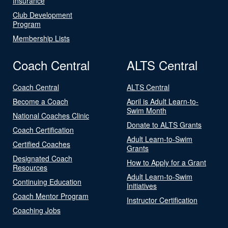
Insurance
Club Development
Program
Membership Lists
Coach Central
ALTS Central
Coach Central
ALTS Central
Become a Coach
April is Adult Learn-to-
Swim Month
National Coaches Clinic
Donate to ALTS Grants
Coach Certification
Adult Learn-to-Swim
Certified Coaches
Grants
Designated Coach
How to Apply for a Grant
Resources
Adult Learn-to-Swim
Continuing Education
Initiatives
Coach Mentor Program
Instructor Certification
Coaching Jobs