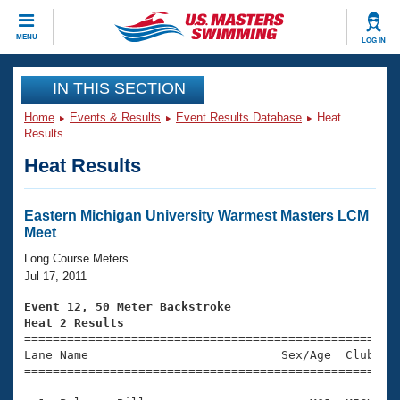
CLOSE
MENU
LOG IN
Training
IN THIS SECTION
Home
Events & Results
Event Results Database
Heat
Workout Library
Events
Results
Heat Results
Articles And Videos
Calendar Of Events
Club Finder
Swimming 101
Eastern Michigan University Warmest Masters LCM
Virtual And Fitness Events
Meet
Workout Library
Training Plans
Long Course Meters
2026 Summer Nationals
Jul 17, 2011
About Us
Swimming Guides
Event 12, 50 Meter Backstroke
National Championships
Heat 2 Results
What Is Masters Swimming?

====================================================
Video Stroke Analysis
Join
Results And Rankings
Lane Name                           Sex/Age  Club  Se
=====================================================
USMS Community
Club Finder