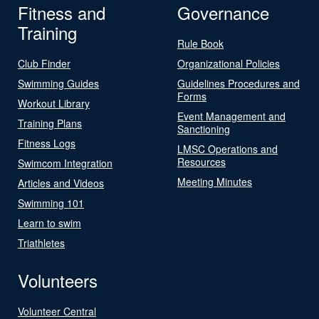
Fitness and
Governance
Training
Rule Book
Club Finder
Organizational Policies
Swimming Guides
Guidelines Procedures and
Forms
Workout Library
Event Management and
Training Plans
Sanctioning
Fitness Logs
LMSC Operations and
Resources
Swimcom Integration
Meeting Minutes
Articles and Videos
Swimming 101
Learn to swim
Triathletes
Volunteers
Volunteer Central