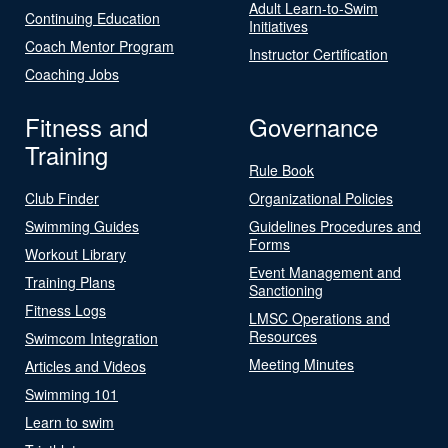
Adult Learn-to-Swim
Continuing Education
Initiatives
Coach Mentor Program
Instructor Certification
Coaching Jobs
Fitness and
Governance
Training
Rule Book
Club Finder
Organizational Policies
Swimming Guides
Guidelines Procedures and
Forms
Workout Library
Event Management and
Training Plans
Sanctioning
Fitness Logs
LMSC Operations and
Resources
Swimcom Integration
Meeting Minutes
Articles and Videos
Swimming 101
Learn to swim