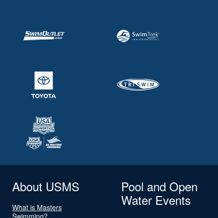
About USMS
Pool and Open
Water Events
What is Masters
Swimming?