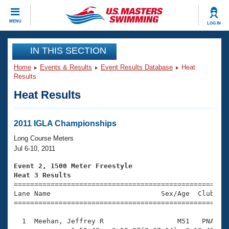
CLOSE
MENU
LOG IN
Training
IN THIS SECTION
Home
Events & Results
Event Results Database
Heat
Workout Library
Events
Results
Heat Results
Articles And Videos
Calendar Of Events
Club Finder
Swimming 101
2011 IGLA Championships
Virtual And Fitness Events
Workout Library
Long Course Meters
Training Plans
Jul 6-10, 2011
2026 Summer Nationals
About Us
Event 2, 1500 Meter Freestyle
Swimming Guides
Heat 3 Results
National Championships

====================================================
What Is Masters Swimming?
Lane Name                           Sex/Age  Club  Se
Video Stroke Analysis
Join
Results And Rankings
=====================================================
USMS Community
  1  Meehan, Jeffrey R                  M51   PNA   2
Club Finder