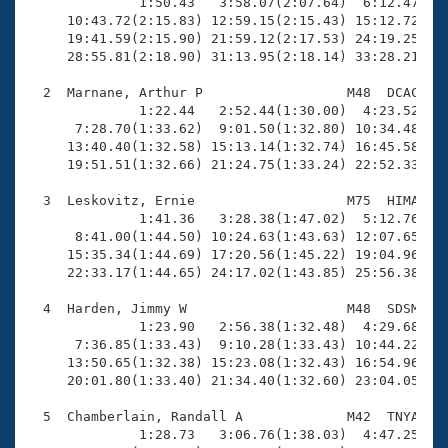
Records
              1:50.43   3:58.07(2:07.64)  6:12.47(2:1
Logo Merchandise
     10:43.72(2:15.83) 12:59.15(2:15.43) 15:12.72(2:1
Workout Tracking
     19:41.59(2:15.90) 21:59.12(2:17.53) 24:19.25(2:2
Eligibility Policy
     28:55.81(2:18.90) 31:13.95(2:18.14) 33:28.21(2:1
Membership Benefits
SWIMMER Magazine
  2  Marnane, Arthur P                  M48  DCAC   2
              1:22.44   2:52.44(1:30.00)  4:23.52(1:3
Open Water Central
      7:28.70(1:33.62)  9:01.50(1:32.80) 10:34.48(1:3
     13:40.40(1:32.58) 15:13.14(1:32.74) 16:45.58(1:3
     19:51.51(1:32.66) 21:24.75(1:33.24) 22:52.33(1:2
Club Central
  3  Leskovitz, Ernie                   M75  HIMA   2
Coach Central
              1:41.36   3:28.38(1:47.02)  5:12.76(1:4
      8:41.00(1:44.50) 10:24.63(1:43.63) 12:07.65(1:4
     15:35.34(1:44.69) 17:20.56(1:45.22) 19:04.96(1:4
Volunteer Central
     22:33.17(1:44.65) 24:17.02(1:43.85) 25:56.38(1:3
  4  Harden, Jimmy W                    M48  SDSM   2
Adult Learn-To-Swim Central
              1:23.90   2:56.38(1:32.48)  4:29.68(1:3
      7:36.85(1:33.43)  9:10.28(1:33.43) 10:44.22(1:3
     13:50.65(1:32.38) 15:23.08(1:32.43) 16:54.96(1:3
     20:01.80(1:33.40) 21:34.40(1:32.60) 23:04.05(1:2
  5  Chamberlain, Randall A             M42  TNYA   2
              1:28.73   3:06.76(1:38.03)  4:47.25(1:4