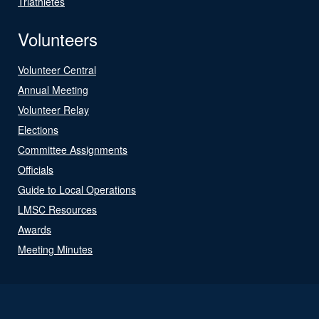
Triathletes
Volunteers
Volunteer Central
Annual Meeting
Volunteer Relay
Elections
Committee Assignments
Officials
Guide to Local Operations
LMSC Resources
Awards
Meeting Minutes