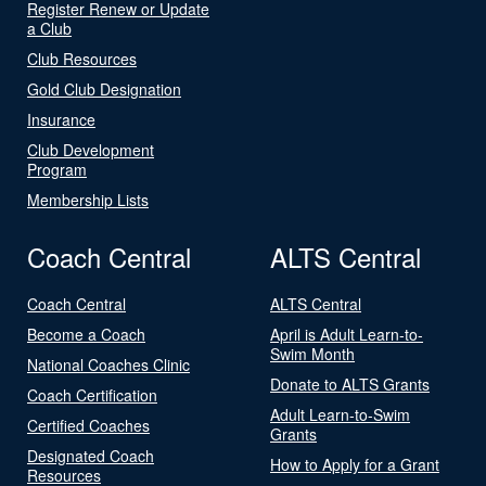
Register Renew or Update
a Club
Club Resources
Gold Club Designation
Insurance
Club Development
Program
Membership Lists
Coach Central
ALTS Central
Coach Central
ALTS Central
Become a Coach
April is Adult Learn-to-
Swim Month
National Coaches Clinic
Donate to ALTS Grants
Coach Certification
Adult Learn-to-Swim
Certified Coaches
Grants
Designated Coach
How to Apply for a Grant
Resources