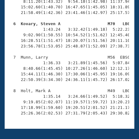
      8:11.20(1:43.32)  9:54.18(1:42.98) 11:37.94(1:4
     15:02.60(1:40.70) 16:47.65(1:45.05) 18:31.89(1:4
     21:58.49(1:42.36) 23:41.46(1:42.97) 25:17.57(1:3
  6  Kovary, Steven A                   M70   LBG   

              1:43.24   3:32.42(1:49.18)  5:22.23(1:4
      9:02.90(1:50.55) 10:54.52(1:51.62) 12:45.40(1:5
     16:28.51(1:51.47) 18:20.07(1:51.56) 20:11.10(1:5
     23:56.78(1:53.05) 25:48.87(1:52.09) 27:38.73(1:4
  7  Munn, Larry                        M56  EBSC   2
              1:36.33   3:21.89(1:45.56)  5:07.84(1:4
      8:40.66(1:45.45) 10:27.26(1:46.60) 12:12.17(1:4
     15:44.11(1:46.30) 17:30.06(1:45.95) 19:16.09(1:4
     22:50.39(3:34.30) 24:36.11(1:45.72) 26:17.02(1:4
  8  Holt, Mark A                       M49   LBG   2
              1:35.14   3:24.66(1:49.52)  5:18.32(1:5
      9:19.85(2:02.07) 11:19.57(1:59.72) 13:20.21(2:0
     17:18.99(1:59.60) 19:20.51(2:01.52) 21:21.17(2:0
     25:26.36(2:02.53) 27:31.79(2:05.43) 29:30.82(1: