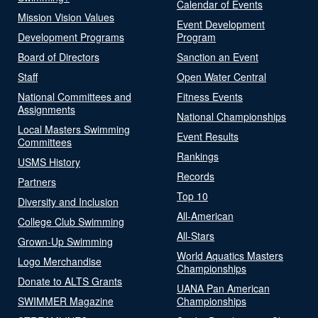
Calendar of Events
Mission Vision Values
Event Development
Development Programs
Program
Board of Directors
Sanction an Event
Staff
Open Water Central
National Committees and
Fitness Events
Assignments
National Championships
Local Masters Swimming
Event Results
Committees
Rankings
USMS History
Records
Partners
Top 10
Diversity and Inclusion
All-American
College Club Swimming
All-Stars
Grown-Up Swimming
World Aquatics Masters
Logo Merchandise
Championships
Donate to ALTS Grants
UANA Pan American
SWIMMER Magazine
Championships