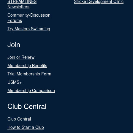
STREAMLINES
Stroke Development Clinic
Newsletters
Community-Discussion
Forums
Try Masters Swimming
Join
Join or Renew
Membership Benefits
Trial Membership Form
USMS+
Membership Comparison
Club Central
Club Central
How to Start a Club