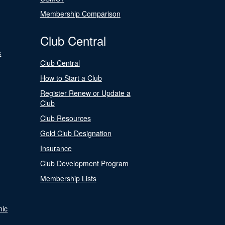
Membership Comparison
Club Central
s
Club Central
How to Start a Club
Register Renew or Update a
Club
Club Resources
Gold Club Designation
Insurance
Club Development Program
Membership Lists
nic