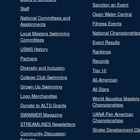
Sanction an Event
Staff
Open Water Central
National Committees and
Fitness Events
Assignments
National Championship
Local Masters Swimming
Committees
Event Results
USMS History
Rankings
Partners
Records
Diversity and Inclusion
Top 10
College Club Swimming
All-American
Grown-Up Swimming
All-Stars
Logo Merchandise
World Aquatics Masters
Championships
Donate to ALTS Grants
UANA Pan American
SWIMMER Magazine
Championships
STREAMLINES Newsletters
Stroke Development Cli
Community-Discussion
Forums