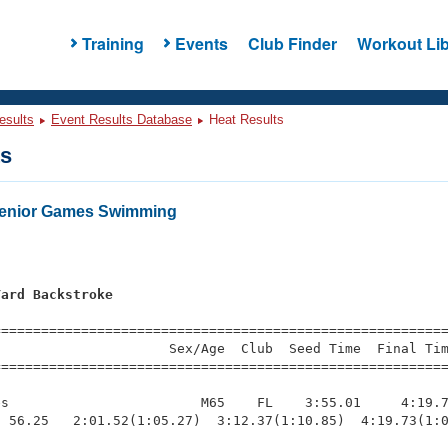
Training
Events
Club Finder
Workout Lib
esults
Event Results Database
Heat Results
ts
Senior Games Swimming
Yard Backstroke
=========================================================
                     Sex/Age  Club  Seed Time  Final Tim
========================================================
s                        M65    FL    3:55.01     4:19.7
 56.25   2:01.52(1:05.27)  3:12.37(1:10.85)  4:19.73(1:0