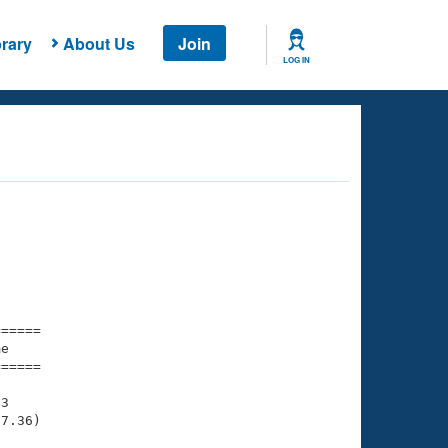
rary
About Us
Join
LOG IN
===== 

e         

===== 

3

7.36)
