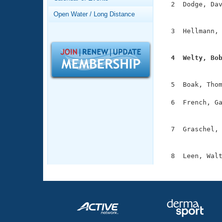
Records
  2  Dodge, Dav
Logo Merchandise
               
Open Water / Long Distance
Workout Tracking
Eligibility Policy
  3  Hellmann, 
Membership Benefits
               
SWIMMER Magazine
  4  Welty, Bo
Open Water Central

              
Club Central
  5  Boak, Thom
  6  French, Ga
Coach Central
               
  7  Graschel, 
Volunteer Central
               
Adult Learn-To-Swim Central