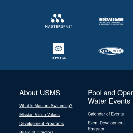
About USMS
Pool and Ope
Water Events
What is Masters Swimming?
Calendar of Events
Mission Vision Values
Event Development
Development Programs
Program
Board of Directors