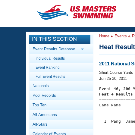
CLOSE
Training
Home
Events & R
IN THIS SECTION
Workout Library
Events
Heat Resul
Event Results Database
Articles And Videos
Individual Results
Calendar Of Events
Club Finder
2011 National 
Event Ranking
Swimming 101
Short Course Yards
Virtual And Fitness Events
Full Event Results
Workout Library
Jun 25-30, 2011
Nationals
Training Plans
Event 46, 200 
2026 Summer Nationals
Heat 4 Results
Pool Records
About Us

==============
Swimming Guides
National Championships
Top Ten
Lane Name      
===============
What Is Masters Swimming?
All-Americans
Video Stroke Analysis
Join
Results And Rankings
  1  Wang, Jame
All-Stars
USMS Community
               
Club Finder
Calendar of Events