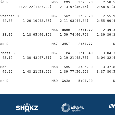
id R                     M65   CMS    3:20.70     2:58.5
         1:27.22(1:27.22)    2:13.97(46.75)    2:58.51(4
Stephen D                M67   SKY    3:02.20     2:55.9
 42.33     1:26.19(43.86)    2:11.03(44.84)    2:55.99(4
b                         M66  DAMM    2:41.72     2:39.
  38.06     1:18.95(40.89)    1:59.74(40.79)    2:39.39(3
as D                     M67  WMST    2:57.77          N
rnett B                  M67    PA    3:13.40     3:04.3
 43.12     1:30.43(47.31)    2:19.21(48.78)    3:04.32(4
Bob                      M68   SMS    3:36.30     3:37.8
 49.26     1:43.21(53.95)    2:39.77(56.56)    3:37.80(5