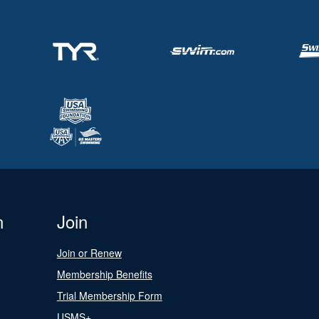
n
Join
Join or Renew
Membership Benefits
Trial Membership Form
USMS+