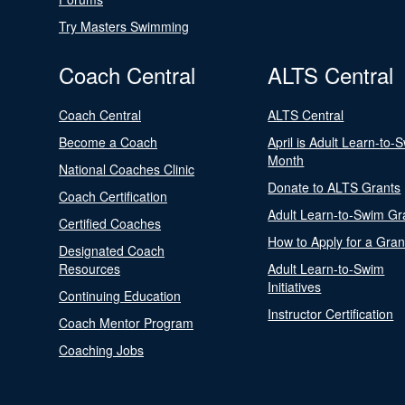
Try Masters Swimming
Coach Central
ALTS Central
Coach Central
ALTS Central
Become a Coach
April is Adult Learn-to-
Month
National Coaches Clinic
Donate to ALTS Grants
Coach Certification
Adult Learn-to-Swim Gr
Certified Coaches
How to Apply for a Gran
Designated Coach
Resources
Adult Learn-to-Swim
Initiatives
Continuing Education
Instructor Certification
Coach Mentor Program
Coaching Jobs