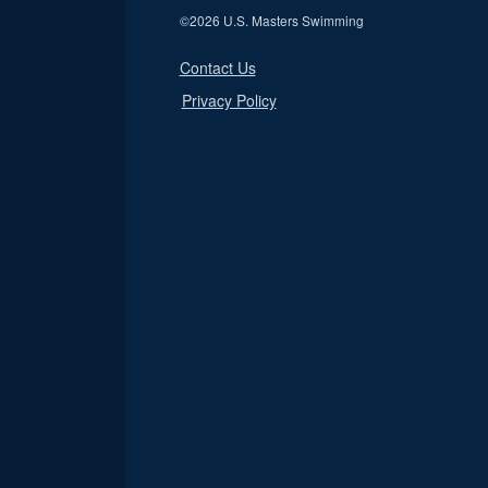
©
2026 U.S. Masters Swimming
Contact Us
Privacy Policy