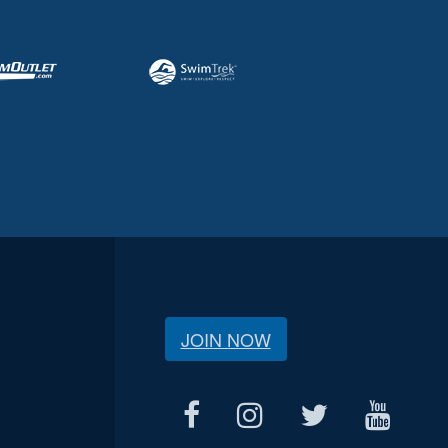
JOIN NOW