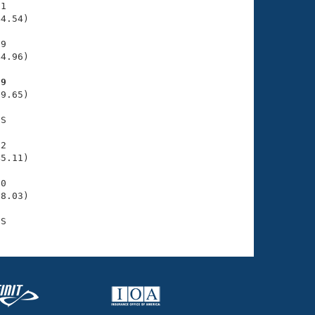
1

4.54)

9

4.96)

39
9.65)

S

2

5.11)

0

8.03)
