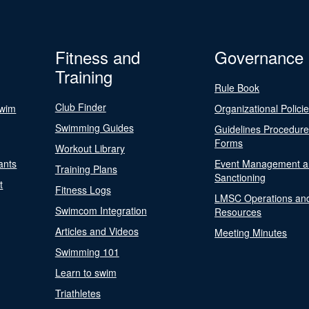
Fitness and
Governance
Training
Rule Book
Club Finder
Swim
Organizational Polici
Swimming Guides
Guidelines Procedur
Forms
Workout Library
ants
Event Management a
Training Plans
Sanctioning
t
Fitness Logs
LMSC Operations an
Swimcom Integration
Resources
Articles and Videos
Meeting Minutes
Swimming 101
Learn to swim
Triathletes