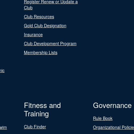
Register Renew or Update a
Club
Club Resources
Gold Club Designation
Insurance
Club Development Program
Membership Lists
nic
Fitness and
Governance
Training
Rule Book
Club Finder
Swim
Organizational Polici