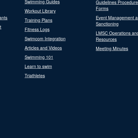
Swimming Guides
Guidelines Procedur
Forms
Workout Library
ants
Event Management a
Training Plans
Sanctioning
t
Fitness Logs
LMSC Operations an
Swimcom Integration
Resources
Articles and Videos
Meeting Minutes
Swimming 101
Learn to swim
Triathletes