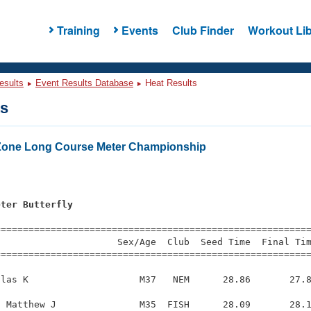
Training
Events
Club Finder
Workout Lib
esults
Event Results Database
Heat Results
ts
Zone Long Course Meter Championship
eter Butterfly
=========================================================
                     Sex/Age  Club  Seed Time  Final Tim
========================================================
las K                    M37   NEM      28.86       27.8
 Matthew J               M35  FISH      28.09       28.1