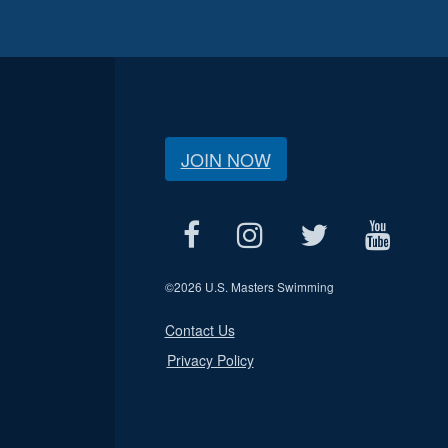
JOIN NOW
©
2026 U.S. Masters Swimming
Contact Us
Privacy Policy