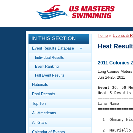
CLOSE
Training
Home
Events & R
IN THIS SECTION
Workout Library
Events
Heat Resul
Event Results Database
Articles And Videos
Individual Results
Calendar Of Events
Club Finder
2011 Colonies 
Event Ranking
Swimming 101
Long Course Meters
Virtual And Fitness Events
Full Event Results
Workout Library
Jun 24-26, 2011
Nationals
Training Plans
Event 36, 50 M
2026 Summer Nationals
Heat 5 Results
Pool Records
About Us

==============
Swimming Guides
National Championships
Top Ten
Lane Name      
===============
What Is Masters Swimming?
All-Americans
Video Stroke Analysis
Join
Results And Rankings
  1  Ohman, Nic
All-Stars
USMS Community
Club Finder
  2  Mauriello,
Calendar of Events