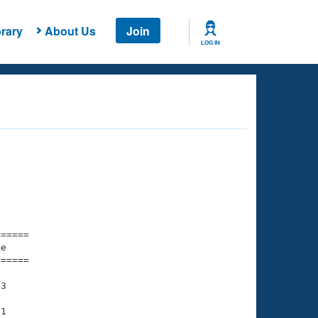
rary
About Us
Join
LOG IN
===== 

e         

===== 

3

1
