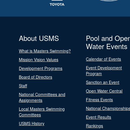
About USMS
Pool and Ope
Water Events
What is Masters Swimming?
Calendar of Events
Mission Vision Values
Event Development
Development Programs
Program
Board of Directors
Sanction an Event
Staff
Open Water Central
National Committees and
Fitness Events
Assignments
National Championship
Local Masters Swimming
Committees
Event Results
USMS History
Rankings