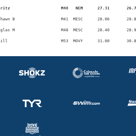
Fritz                     M48   NEM      27.31       26.
hawn B                   M41  MESC      28.06       28.8
glas M                   M48  MESC      28.40       28.9