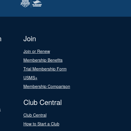
n
Join
Join or Renew
Membership Benefits
Trial Membership Form
USMS+
Membership Comparison
Club Central
s
Club Central
How to Start a Club