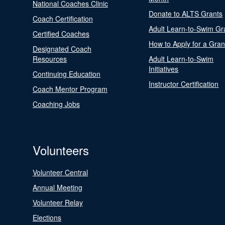
National Coaches Clinic
Donate to ALTS Grants
Coach Certification
Adult Learn-to-Swim Gr
Certified Coaches
How to Apply for a Gran
Designated Coach
Resources
Adult Learn-to-Swim
Initiatives
Continuing Education
Instructor Certification
Coach Mentor Program
Coaching Jobs
Volunteers
Volunteer Central
Annual Meeting
Volunteer Relay
Elections