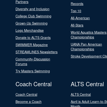
Partners
Records
Diversity and Inclusion
Top 10
College Club Swimming
All-American
Grown-Up Swimming
All-Stars
Logo Merchandise
World Aquatics Masters
Championships
Donate to ALTS Grants
UANA Pan American
SWIMMER Magazine
Championships
STREAMLINES Newsletters
Stroke Development Cli
Community-Discussion
Forums
Try Masters Swimming
Coach Central
ALTS Central
Coach Central
ALTS Central
Become a Coach
April is Adult Learn-to-
Month