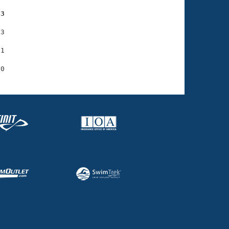
73
3

1
