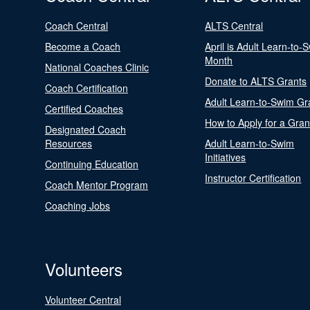
Coach Central
ALTS Central
Become a Coach
April is Adult Learn-to-
Month
National Coaches Clinic
Donate to ALTS Grants
Coach Certification
Adult Learn-to-Swim Gr
Certified Coaches
How to Apply for a Gran
Designated Coach
Resources
Adult Learn-to-Swim
Initiatives
Continuing Education
Instructor Certification
Coach Mentor Program
Coaching Jobs
Volunteers
Volunteer Central