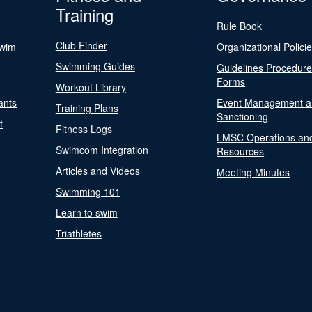
Training
Rule Book
Club Finder
Swim
Organizational Polici
Swimming Guides
Guidelines Procedur
Forms
Workout Library
ants
Event Management a
Training Plans
Sanctioning
t
Fitness Logs
LMSC Operations an
Swimcom Integration
Resources
Articles and Videos
Meeting Minutes
Swimming 101
Learn to swim
Triathletes