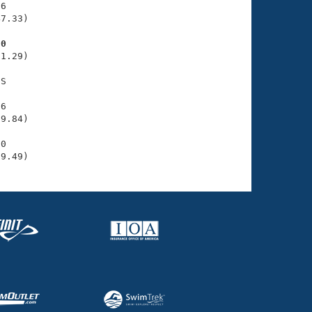
6

7.33)

30
1.29)

S

6

9.84)

0

39.49)