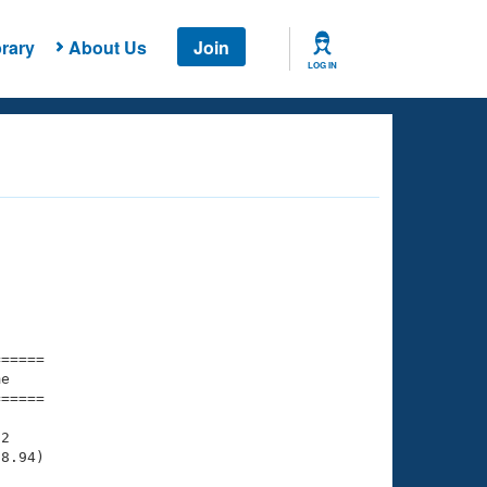
rary
About Us
Join
LOG IN
===== 

e         

===== 

2

8.94)
