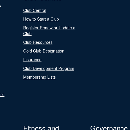
s
Club Central
How to Start a Club
Register Renew or Update a
Club
Club Resources
Gold Club Designation
Insurance
Club Development Program
Membership Lists
nic
Fitness and
Governance