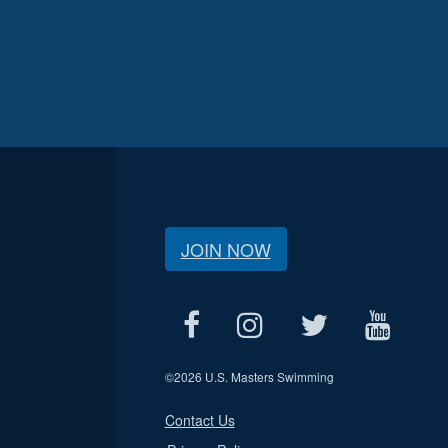
JOIN NOW
©
2026 U.S. Masters Swimming
Contact Us