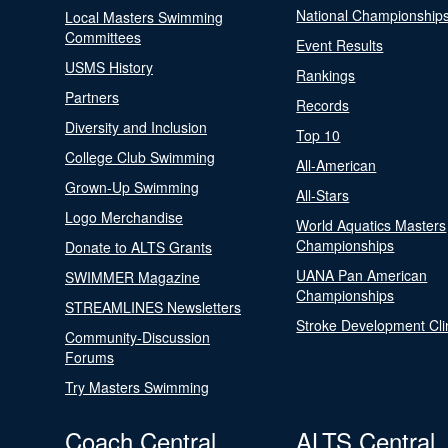
National Championship
Local Masters Swimming
Committees
Event Results
USMS History
Rankings
Partners
Records
Diversity and Inclusion
Top 10
College Club Swimming
All-American
Grown-Up Swimming
All-Stars
Logo Merchandise
World Aquatics Masters
Championships
Donate to ALTS Grants
UANA Pan American
SWIMMER Magazine
Championships
STREAMLINES Newsletters
Stroke Development Cli
Community-Discussion
Forums
Try Masters Swimming
Coach Central
ALTS Central