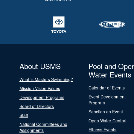
About USMS
Pool and Ope
Water Events
What is Masters Swimming?
Calendar of Events
Mission Vision Values
Event Development
Development Programs
Program
Board of Directors
Sanction an Event
Staff
Open Water Central
National Committees and
Fitness Events
Assignments