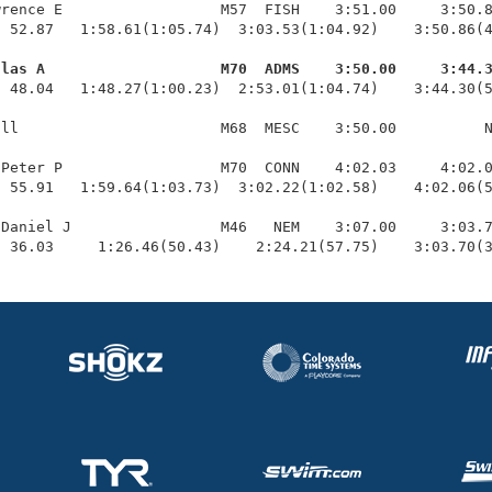
rence E                  M57  FISH    3:51.00     3:50.8
 52.87   1:58.61(1:05.74)  3:03.53(1:04.92)    3:50.86(4
glas A                    M70  ADMS    3:50.00     3:44.
  48.04   1:48.27(1:00.23)  2:53.01(1:04.74)    3:44.30(5
ll                       M68  MESC    3:50.00          N
Peter P                  M70  CONN    4:02.03     4:02.0
 55.91   1:59.64(1:03.73)  3:02.22(1:02.58)    4:02.06(5
Daniel J                 M46   NEM    3:07.00     3:03.7
  36.03     1:26.46(50.43)    2:24.21(57.75)    3:03.70(