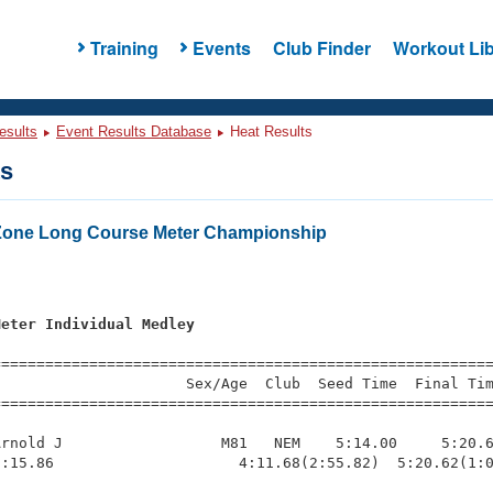
Training
Events
Club Finder
Workout Lib
esults
Event Results Database
Heat Results
ts
Zone Long Course Meter Championship
Meter Individual Medley
=========================================================
                     Sex/Age  Club  Seed Time  Final Tim
========================================================
rnold J                  M81   NEM    5:14.00     5:20.6
:15.86                     4:11.68(2:55.82)  5:20.62(1:0