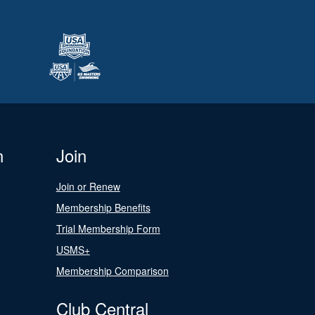
n
Join
Join or Renew
Membership Benefits
Trial Membership Form
USMS+
Membership Comparison
Club Central