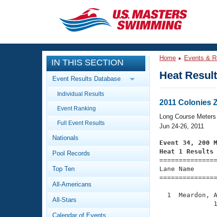
CLOSE
Training
Home
Events & R
IN THIS SECTION
Workout Library
Events
Heat Resul
Event Results Database
Articles And Videos
Individual Results
Calendar Of Events
Club Finder
2011 Colonies 
Event Ranking
Swimming 101
Long Course Meters
Virtual And Fitness Events
Full Event Results
Workout Library
Jun 24-26, 2011
Nationals
Training Plans
Event 34, 200 
2026 Summer Nationals
Heat 1 Results
Pool Records
About Us

==============
Swimming Guides
National Championships
Top Ten
Lane Name      
===============
What Is Masters Swimming?
All-Americans
Video Stroke Analysis
Join
Results And Rankings
  1  Meardon, A
All-Stars
USMS Community
              1
Club Finder
Calendar of Events