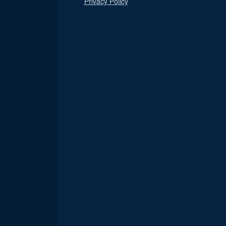
Privacy Policy