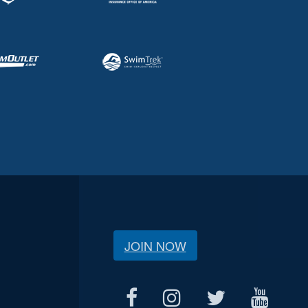
JOIN NOW