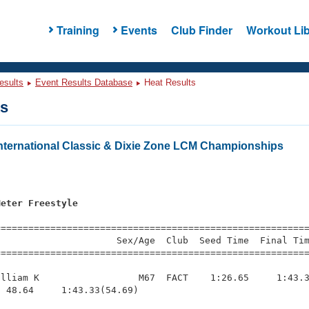
Training
Events
Club Finder
Workout Lib
esults
Event Results Database
Heat Results
ts
ternational Classic & Dixie Zone LCM Championships
Meter Freestyle
=========================================================
                     Sex/Age  Club  Seed Time  Final Tim
========================================================
lliam K                  M67  FACT    1:26.65     1:43.3
 48.64     1:43.33(54.69)
