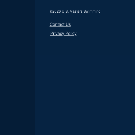
©
2026 U.S. Masters Swimming
Contact Us
Privacy Policy