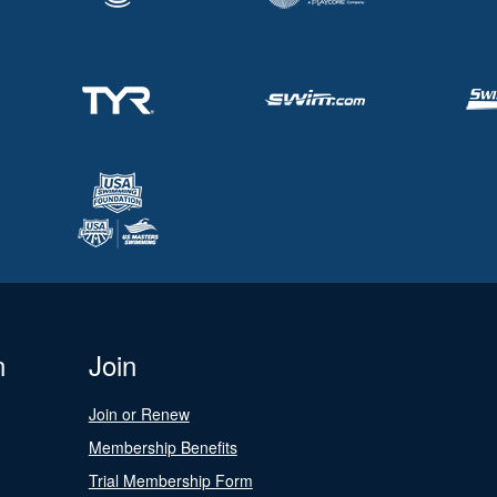
n
Join
Join or Renew
Membership Benefits
Trial Membership Form