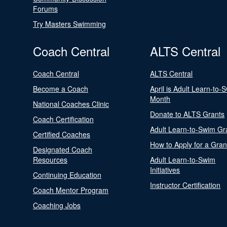
Forums
Try Masters Swimming
Coach Central
ALTS Central
Coach Central
ALTS Central
Become a Coach
April is Adult Learn-to-
Month
National Coaches Clinic
Donate to ALTS Grants
Coach Certification
Adult Learn-to-Swim Gr
Certified Coaches
How to Apply for a Gran
Designated Coach
Resources
Adult Learn-to-Swim
Initiatives
Continuing Education
Instructor Certification
Coach Mentor Program
Coaching Jobs