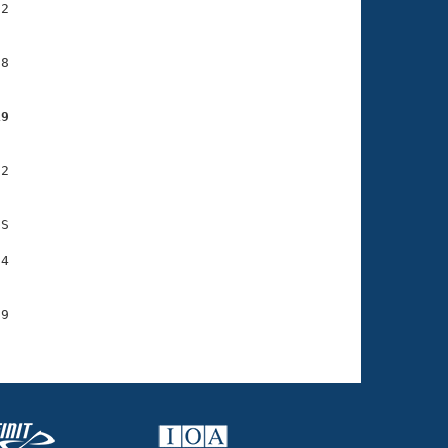
2

8

19
2

S

4

9
