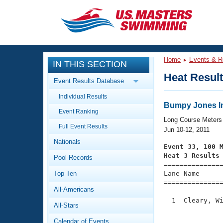
CLOSE
Training
Home
Events & R
IN THIS SECTION
Workout Library
Events
Heat Resul
Event Results Database
Articles And Videos
Individual Results
Calendar Of Events
Club Finder
Bumpy Jones In
Event Ranking
Swimming 101
Long Course Meters
Virtual And Fitness Events
Full Event Results
Workout Library
Jun 10-12, 2011
Nationals
Training Plans
Event 33, 100 
2026 Summer Nationals
Heat 3 Results
Pool Records
About Us

==============
Swimming Guides
National Championships
Top Ten
Lane Name      
===============
What Is Masters Swimming?
All-Americans
Video Stroke Analysis
Join
Results And Rankings
  1  Cleary, Wi
All-Stars
USMS Community
               
Club Finder
Calendar of Events