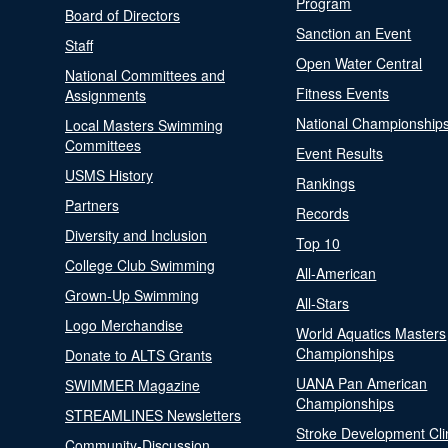
Program
Board of Directors
Sanction an Event
Staff
Open Water Central
National Committees and
Fitness Events
Assignments
National Championship
Local Masters Swimming
Committees
Event Results
USMS History
Rankings
Partners
Records
Diversity and Inclusion
Top 10
College Club Swimming
All-American
Grown-Up Swimming
All-Stars
Logo Merchandise
World Aquatics Masters
Championships
Donate to ALTS Grants
UANA Pan American
SWIMMER Magazine
Championships
STREAMLINES Newsletters
Stroke Development Cli
Community-Discussion