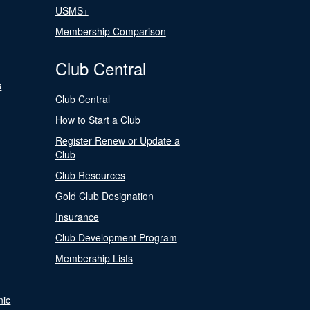
USMS+
Membership Comparison
Club Central
s
Club Central
How to Start a Club
Register Renew or Update a
Club
Club Resources
Gold Club Designation
Insurance
Club Development Program
Membership Lists
nic