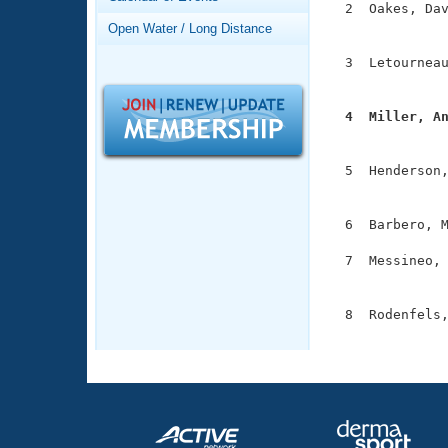
Records
  2  Oakes, Dav
Logo Merchandise
               
Open Water / Long Distance
Workout Tracking
Eligibility Policy
  3  Letourneau
Membership Benefits
               
SWIMMER Magazine
  4  Miller, A
Open Water Central

              
Club Central
  5  Henderson,
               
Coach Central
  6  Barbero, M
  7  Messineo, 
Volunteer Central
               
Adult Learn-To-Swim Central
  8  Rodenfels,
              