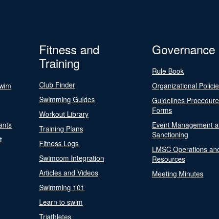
Fitness and
Governance
Training
Rule Book
Club Finder
Swim
Organizational Polici
Swimming Guides
Guidelines Procedur
Forms
Workout Library
ants
Event Management a
Training Plans
Sanctioning
t
Fitness Logs
LMSC Operations an
Swimcom Integration
Resources
Articles and Videos
Meeting Minutes
Swimming 101
Learn to swim
Triathletes