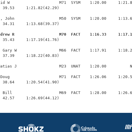
id W                     M71  SYSM    1:20.00     1:21.8
 39.53     1:21.82(42.29)

, John                   M50  SYSM    1:20.00     1:13.6
 34.31     1:13.68(39.37)

ndrew R                   M70  FACT    1:16.33     1:17.
  35.43     1:17.19(41.76)

 Gary W                  M66  FACT    1:17.91     1:18.2
 37.39     1:18.22(40.83)

atias J                  M23  UNAT    1:20.00          N
Doug                     M71  FACT    1:26.06     1:20.5
 38.64     1:20.54(41.90)

 Bill                    M69  FACT    1:28.00     1:26.6
  42.57     1:26.69(44.12)