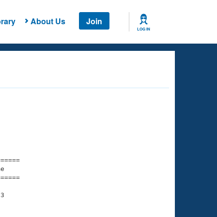
rary
About Us
Join
LOG IN
===== 

e         

===== 

3
