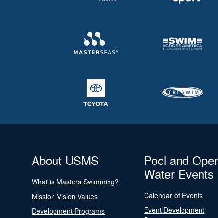
About USMS
Pool and Ope
Water Events
What is Masters Swimming?
Calendar of Events
Mission Vision Values
Event Development
Development Programs