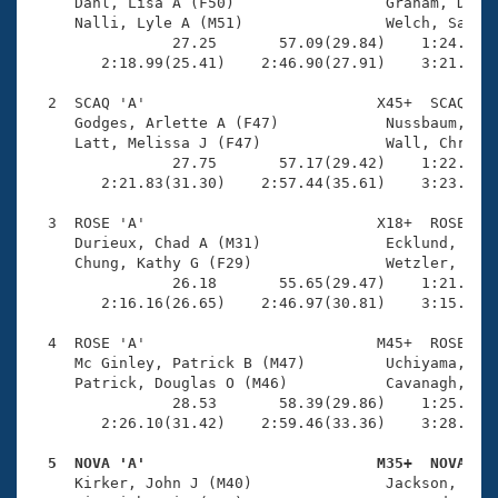
Records
     Dahl, Lisa A (F50)                 Graham, Donal
Logo Merchandise
     Nalli, Lyle A (M51)                Welch, Sarah 
Workout Tracking
                27.25       57.09(29.84)    1:24.17(2
Eligibility Policy
        2:18.99(25.41)    2:46.90(27.91)    3:21.04(3
Membership Benefits
SWIMMER Magazine
  2  SCAQ 'A'                          X45+  SCAQ    
     Godges, Arlette A (F47)            Nussbaum, Ste
Open Water Central
     Latt, Melissa J (F47)              Wall, Chris L
                27.75       57.17(29.42)    1:22.82(2
        2:21.83(31.30)    2:57.44(35.61)    3:23.19(2
Club Central
  3  ROSE 'A'                          X18+  ROSE    
Coach Central
     Durieux, Chad A (M31)              Ecklund, Tait
     Chung, Kathy G (F29)               Wetzler, Aman
                26.18       55.65(29.47)    1:21.24(2
Volunteer Central
        2:16.16(26.65)    2:46.97(30.81)    3:15.22(2
  4  ROSE 'A'                          M45+  ROSE    
Adult Learn-To-Swim Central
     Mc Ginley, Patrick B (M47)         Uchiyama, Win
     Patrick, Douglas O (M46)           Cavanagh, Mik
                28.53       58.39(29.86)    1:25.57(2
        2:26.10(31.42)    2:59.46(33.36)    3:28.85(2
  5  NOVA 'A'                          M35+  NOVA   

     Kirker, John J (M40)               Jackson, Scot