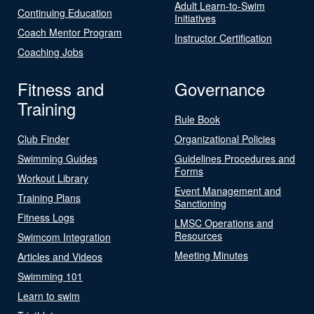
Adult Learn-to-Swim
Continuing Education
Initiatives
Coach Mentor Program
Instructor Certification
Coaching Jobs
Fitness and
Governance
Training
Rule Book
Club Finder
Organizational Policies
Swimming Guides
Guidelines Procedures and
Forms
Workout Library
Event Management and
Training Plans
Sanctioning
Fitness Logs
LMSC Operations and
Resources
Swimcom Integration
Meeting Minutes
Articles and Videos
Swimming 101
Learn to swim