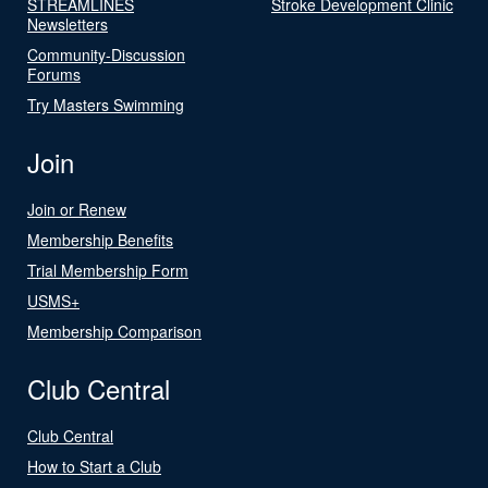
STREAMLINES
Stroke Development Clinic
Newsletters
Community-Discussion
Forums
Try Masters Swimming
Join
Join or Renew
Membership Benefits
Trial Membership Form
USMS+
Membership Comparison
Club Central
Club Central
How to Start a Club