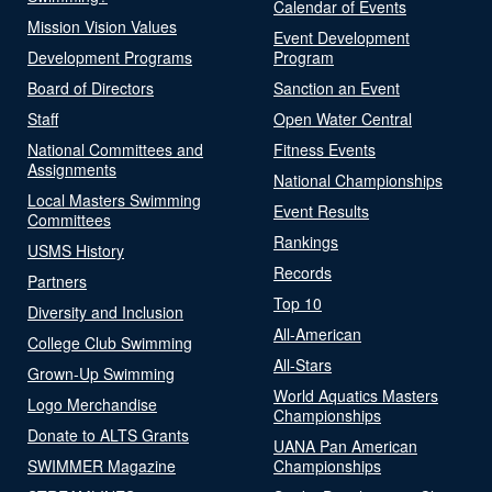
Calendar of Events
Mission Vision Values
Event Development
Development Programs
Program
Board of Directors
Sanction an Event
Staff
Open Water Central
National Committees and
Fitness Events
Assignments
National Championships
Local Masters Swimming
Event Results
Committees
Rankings
USMS History
Records
Partners
Top 10
Diversity and Inclusion
All-American
College Club Swimming
All-Stars
Grown-Up Swimming
World Aquatics Masters
Logo Merchandise
Championships
Donate to ALTS Grants
UANA Pan American
SWIMMER Magazine
Championships