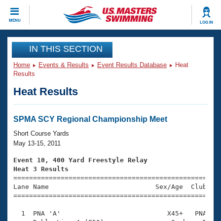
CLOSE
MENU
LOG IN
Training
IN THIS SECTION
Home
Events & Results
Event Results Database
Heat
Workout Library
Events
Results
Heat Results
Articles And Videos
Calendar Of Events
Club Finder
Swimming 101
SPMA SCY Regional Championship Meet
Virtual And Fitness Events
Workout Library
Short Course Yards
Training Plans
May 13-15, 2011
2026 Summer Nationals
About Us
Event 10, 400 Yard Freestyle Relay
Swimming Guides
Heat 3 Results
National Championships

====================================================
What Is Masters Swimming?
Lane Name                           Sex/Age  Club  Se
Video Stroke Analysis
Join
Results And Rankings
=====================================================
USMS Community
  1  PNA 'A'                           X45+   PNA    
Club Finder