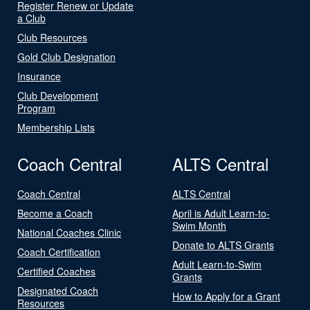
Register Renew or Update
a Club
Club Resources
Gold Club Designation
Insurance
Club Development
Program
Membership Lists
Coach Central
ALTS Central
Coach Central
ALTS Central
Become a Coach
April is Adult Learn-to-
Swim Month
National Coaches Clinic
Donate to ALTS Grants
Coach Certification
Adult Learn-to-Swim
Certified Coaches
Grants
Designated Coach
How to Apply for a Grant
Resources