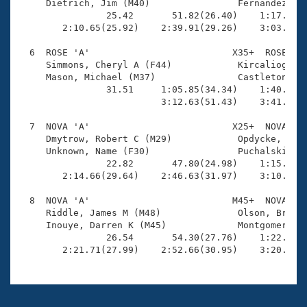
     Dietrich, Jim (M40)                Fernandez, Di
                25.42       51.82(26.40)    1:17.68(2
        2:10.65(25.92)    2:39.91(29.26)    3:03.71(2
  6  ROSE 'A'                          X35+  ROSE    
     Simmons, Cheryl A (F44)            Kircalioglu, 
     Mason, Michael (M37)               Castleton, To
                31.51     1:05.85(34.34)    1:40.03(3
                          3:12.63(51.43)    3:41.69(2
  7  NOVA 'A'                          X25+  NOVA    
     Dmytrow, Robert C (M29)            Opdycke, Rend
     Unknown, Name (F30)                Puchalski, Da
                22.82       47.80(24.98)    1:15.64(2
        2:14.66(29.64)    2:46.63(31.97)    3:10.10(2
  8  NOVA 'A'                          M45+  NOVA    
     Riddle, James M (M48)              Olson, Brett 
     Inouye, Darren K (M45)             Montgomery, M
                26.54       54.30(27.76)    1:22.61(2
        2:21.71(27.99)    2:52.66(30.95)    3:20.29(