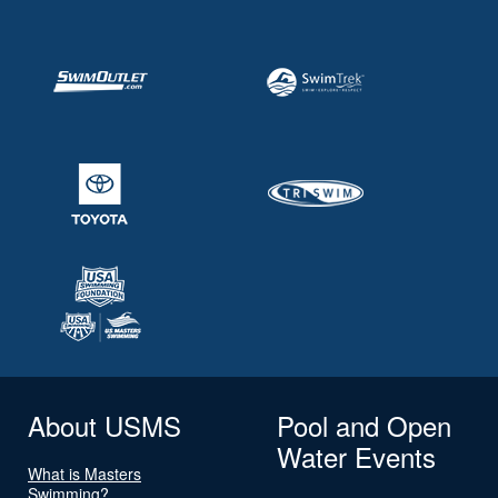
About USMS
Pool and Open
Water Events
What is Masters
Swimming?