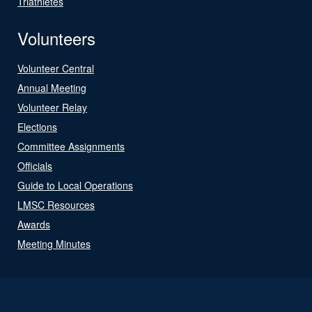
Triathletes
Volunteers
Volunteer Central
Annual Meeting
Volunteer Relay
Elections
Committee Assignments
Officials
Guide to Local Operations
LMSC Resources
Awards
Meeting Minutes