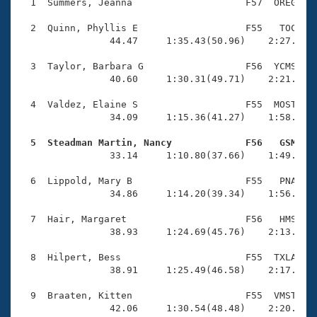
Records
  1  Summers, Jeanna                    F57  OREG    
Logo Merchandise
Workout Tracking
  2  Quinn, Phyllis E                   F55   TOC    
Eligibility Policy
                44.47     1:35.43(50.96)    2:27.93(5
Membership Benefits
SWIMMER Magazine
  3  Taylor, Barbara G                  F56  YCMS    
                40.60     1:30.31(49.71)    2:21.93(5
Open Water Central
  4  Valdez, Elaine S                   F55  MOST    
                34.09     1:15.36(41.27)    1:58.59(4
Club Central
  5  Steadman Martin, Nancy             F56   GSM   
Coach Central

                33.14     1:10.80(37.66)    1:49.81(3
  6  Lippold, Mary B                    F55   PNA    
Volunteer Central
                34.86     1:14.20(39.34)    1:56.77(4
  7  Hair, Margaret                     F56   HMS    
Adult Learn-To-Swim Central
                38.93     1:24.69(45.76)    2:13.87(4
  8  Hilpert, Bess                      F55  TXLA    
                38.91     1:25.49(46.58)    2:17.09(5
  9  Braaten, Kitten                    F55  VMST    
                42.06     1:30.54(48.48)    2:20.82(