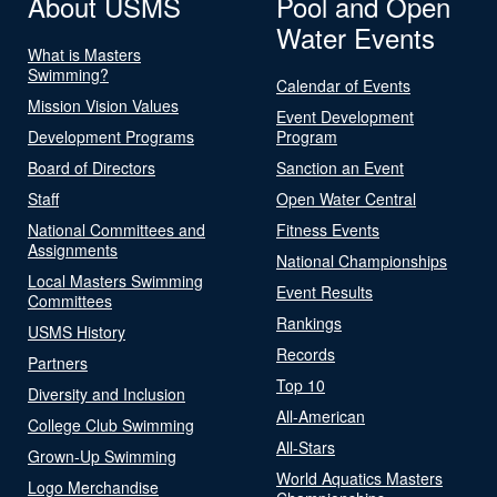
About USMS
Pool and Open
Water Events
What is Masters
Swimming?
Calendar of Events
Mission Vision Values
Event Development
Development Programs
Program
Board of Directors
Sanction an Event
Staff
Open Water Central
National Committees and
Fitness Events
Assignments
National Championships
Local Masters Swimming
Event Results
Committees
Rankings
USMS History
Records
Partners
Top 10
Diversity and Inclusion
All-American
College Club Swimming
All-Stars
Grown-Up Swimming
World Aquatics Masters
Logo Merchandise