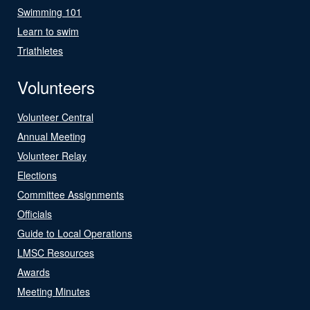
Swimming 101
Learn to swim
Triathletes
Volunteers
Volunteer Central
Annual Meeting
Volunteer Relay
Elections
Committee Assignments
Officials
Guide to Local Operations
LMSC Resources
Awards
Meeting Minutes