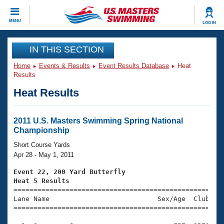
CLOSE
MENU
LOG IN
Training
IN THIS SECTION
Home
Events & Results
Event Results Database
Heat
Workout Library
Events
Results
Heat Results
Articles And Videos
Calendar Of Events
Club Finder
Swimming 101
2011 U.S. Masters Swimming Spring National
Virtual And Fitness Events
Championship
Workout Library
Training Plans
Short Course Yards
2026 Summer Nationals
Apr 28 - May 1, 2011
About Us
Swimming Guides
Event 22, 200 Yard Butterfly
National Championships
Heat 5 Results
What Is Masters Swimming?

====================================================
Video Stroke Analysis
Join
Results And Rankings
Lane Name                           Sex/Age  Club  Se
=====================================================
USMS Community
Club Finder