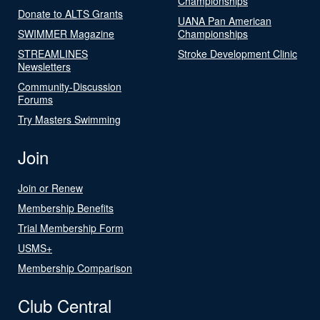
Championships
Donate to ALTS Grants
UANA Pan American
SWIMMER Magazine
Championships
STREAMLINES
Stroke Development Clinic
Newsletters
Community-Discussion
Forums
Try Masters Swimming
Join
Join or Renew
Membership Benefits
Trial Membership Form
USMS+
Membership Comparison
Club Central