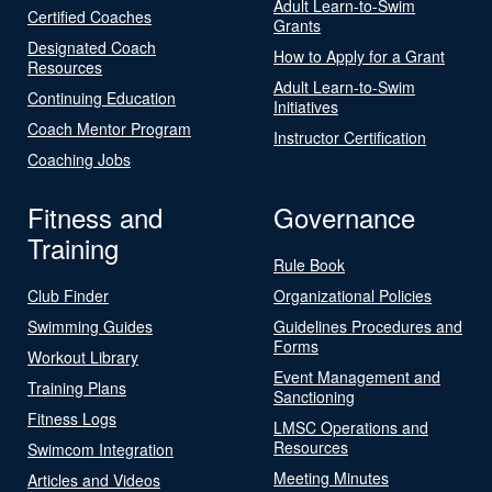
Adult Learn-to-Swim
Certified Coaches
Grants
Designated Coach
How to Apply for a Grant
Resources
Adult Learn-to-Swim
Continuing Education
Initiatives
Coach Mentor Program
Instructor Certification
Coaching Jobs
Fitness and
Governance
Training
Rule Book
Club Finder
Organizational Policies
Swimming Guides
Guidelines Procedures and
Forms
Workout Library
Event Management and
Training Plans
Sanctioning
Fitness Logs
LMSC Operations and
Resources
Swimcom Integration
Meeting Minutes
Articles and Videos