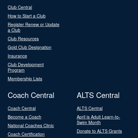
Club Central
How to Start a Club
Register Renew or Update
a Club
Club Resources
Gold Club Designation
Insurance
Club Development
Program
Membership Lists
Coach Central
ALTS Central
Coach Central
ALTS Central
Become a Coach
April is Adult Learn-to-
Swim Month
National Coaches Clinic
Donate to ALTS Grants
Coach Certification