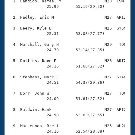
Records
  1  Candido, Rafael M                  M28  CSMT    
Logo Merchandise
                25.99       55.19(29.20)

Workout Tracking
Eligibility Policy
  2  Hadley, Eric M                     M27  ARIZ    
Membership Benefits
SWIMMER Magazine
  3  Deery, Kyle B                      M26  SYSM    
                25.31       53.08(27.77)

Open Water Central
  4  Marshall, Gary N                   M29   TOC    
                24.79       52.14(27.35)

Club Central
  5  Rollins, Dave E                    M26  ARIZ   
Coach Central

                24.16       51.68(27.52)

  6  Stephens, Mark C                   M27  STAN    
Volunteer Central
                24.51       54.37(29.86)

  7  Dorr, John W                       M27   TOC    
Adult Learn-To-Swim Central
                24.09       51.61(27.52)

  8  Baldwin, Hank                      M27  ARIZ    
                24.98       52.63(27.65)

  9  MacLennan, Brett                   M26  WH2O    
                24.16       52.54(28.38)