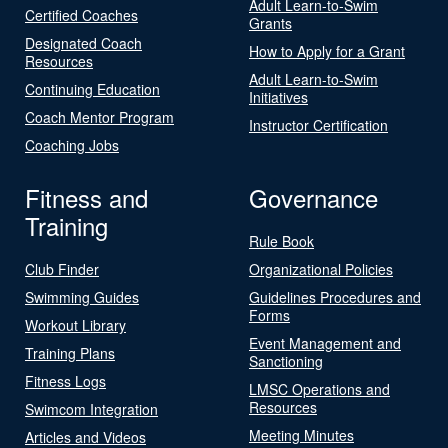
Adult Learn-to-Swim
Certified Coaches
Grants
Designated Coach
How to Apply for a Grant
Resources
Adult Learn-to-Swim
Continuing Education
Initiatives
Coach Mentor Program
Instructor Certification
Coaching Jobs
Fitness and
Governance
Training
Rule Book
Club Finder
Organizational Policies
Swimming Guides
Guidelines Procedures and
Forms
Workout Library
Event Management and
Training Plans
Sanctioning
Fitness Logs
LMSC Operations and
Resources
Swimcom Integration
Meeting Minutes
Articles and Videos