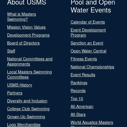
About USMS
Pool and Open
Water Events
What is Masters
Swimming?
Calendar of Events
Mission Vision Values
Event Development
Development Programs
Program
Board of Directors
Sanction an Event
Staff
Open Water Central
National Committees and
Fitness Events
Assignments
National Championships
Local Masters Swimming
Event Results
Committees
Rankings
USMS History
Records
Partners
Top 10
Diversity and Inclusion
All-American
College Club Swimming
All-Stars
Grown-Up Swimming
World Aquatics Masters
Logo Merchandise