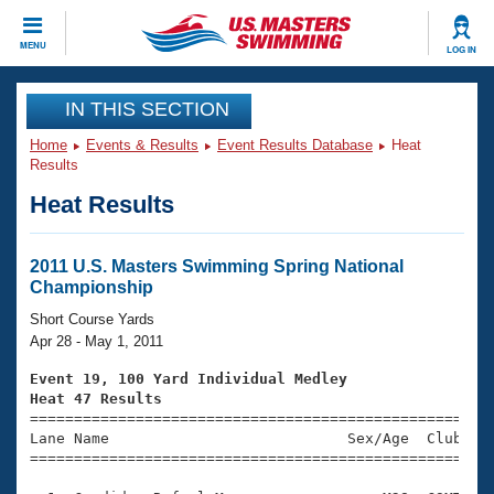
CLOSE
MENU
LOG IN
Training
IN THIS SECTION
Home
Events & Results
Event Results Database
Heat
Workout Library
Events
Results
Heat Results
Articles And Videos
Calendar Of Events
Club Finder
Swimming 101
2011 U.S. Masters Swimming Spring National
Virtual And Fitness Events
Championship
Workout Library
Training Plans
Short Course Yards
2026 Summer Nationals
Apr 28 - May 1, 2011
About Us
Swimming Guides
Event 19, 100 Yard Individual Medley
National Championships
Heat 47 Results
What Is Masters Swimming?

====================================================
Video Stroke Analysis
Join
Results And Rankings
Lane Name                           Sex/Age  Club  Se
=====================================================
USMS Community
Club Finder