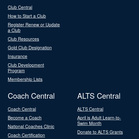
Club Central
How to Start a Club
Register Renew or Update
a Club
Club Resources
Gold Club Designation
Insurance
Club Development
Program
Membership Lists
Coach Central
ALTS Central
Coach Central
ALTS Central
Become a Coach
April is Adult Learn-to-
Swim Month
National Coaches Clinic
Donate to ALTS Grants
Coach Certification