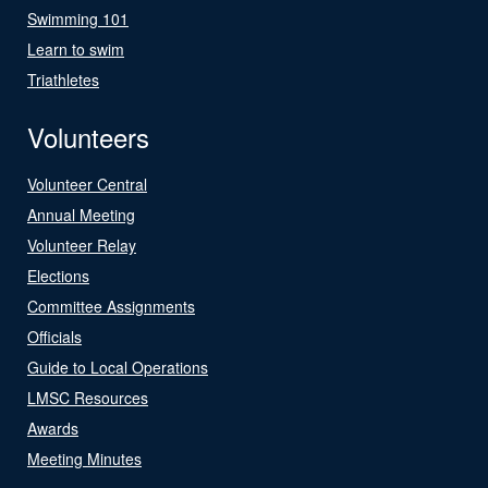
Swimming 101
Learn to swim
Triathletes
Volunteers
Volunteer Central
Annual Meeting
Volunteer Relay
Elections
Committee Assignments
Officials
Guide to Local Operations
LMSC Resources
Awards
Meeting Minutes