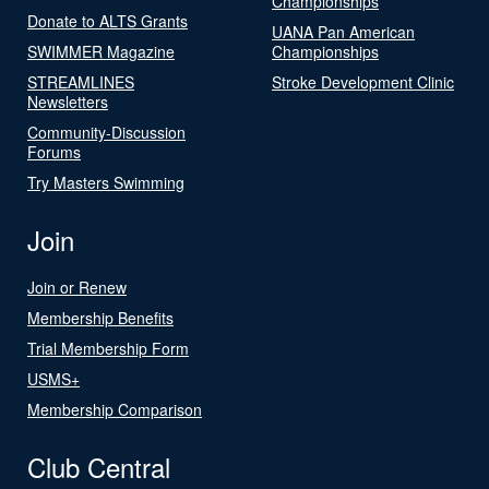
Championships
Donate to ALTS Grants
UANA Pan American
SWIMMER Magazine
Championships
STREAMLINES
Stroke Development Clinic
Newsletters
Community-Discussion
Forums
Try Masters Swimming
Join
Join or Renew
Membership Benefits
Trial Membership Form
USMS+
Membership Comparison
Club Central