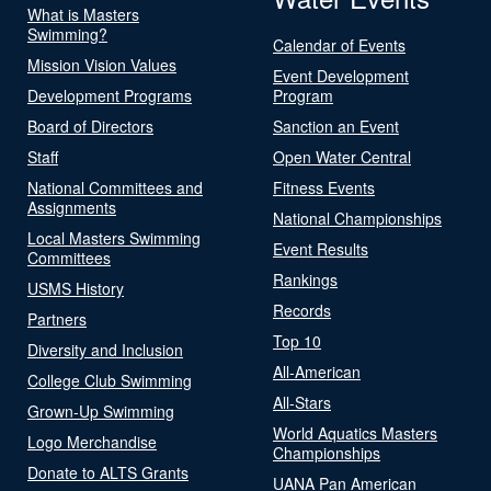
What is Masters
Swimming?
Calendar of Events
Mission Vision Values
Event Development
Development Programs
Program
Board of Directors
Sanction an Event
Staff
Open Water Central
National Committees and
Fitness Events
Assignments
National Championships
Local Masters Swimming
Event Results
Committees
Rankings
USMS History
Records
Partners
Top 10
Diversity and Inclusion
All-American
College Club Swimming
All-Stars
Grown-Up Swimming
World Aquatics Masters
Logo Merchandise
Championships
Donate to ALTS Grants
UANA Pan American