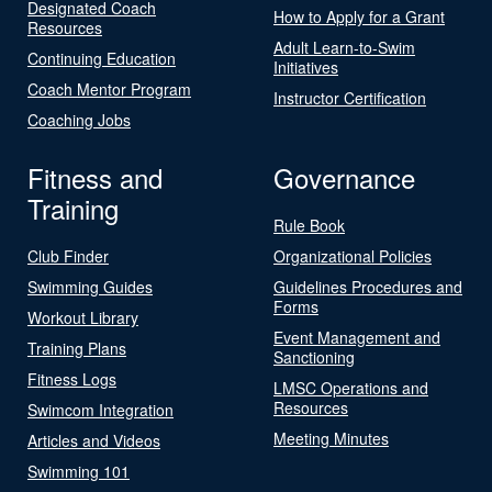
Designated Coach
How to Apply for a Grant
Resources
Adult Learn-to-Swim
Continuing Education
Initiatives
Coach Mentor Program
Instructor Certification
Coaching Jobs
Fitness and
Governance
Training
Rule Book
Club Finder
Organizational Policies
Swimming Guides
Guidelines Procedures and
Forms
Workout Library
Event Management and
Training Plans
Sanctioning
Fitness Logs
LMSC Operations and
Resources
Swimcom Integration
Meeting Minutes
Articles and Videos
Swimming 101