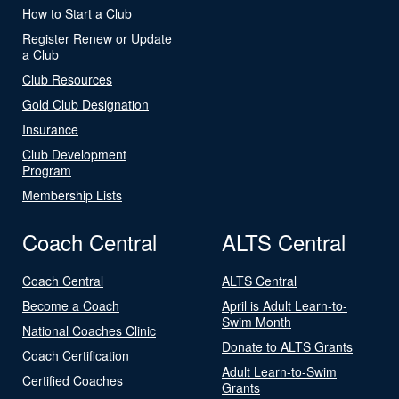
How to Start a Club
Register Renew or Update
a Club
Club Resources
Gold Club Designation
Insurance
Club Development
Program
Membership Lists
Coach Central
ALTS Central
Coach Central
ALTS Central
Become a Coach
April is Adult Learn-to-
Swim Month
National Coaches Clinic
Donate to ALTS Grants
Coach Certification
Adult Learn-to-Swim
Certified Coaches
Grants