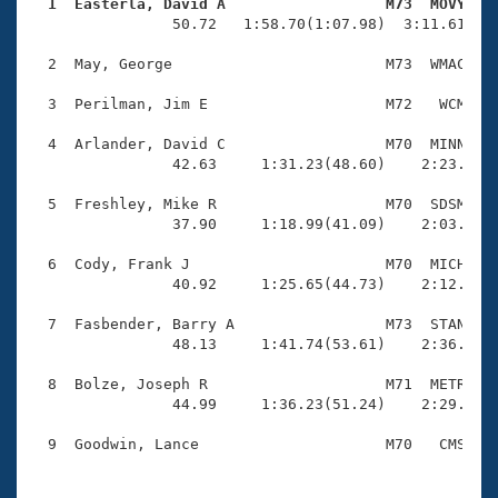
Records
  1  Easterla, David A                  M73  MOVY   
Logo Merchandise

                50.72   1:58.70(1:07.98)  3:11.61(1:1
Workout Tracking
Eligibility Policy
  2  May, George                        M73  WMAC    
Membership Benefits
SWIMMER Magazine
  3  Perilman, Jim E                    M72   WCM    
Open Water Central
  4  Arlander, David C                  M70  MINN    
                42.63     1:31.23(48.60)    2:23.89(5
Club Central
  5  Freshley, Mike R                   M70  SDSM    
                37.90     1:18.99(41.09)    2:03.67(4
Coach Central
  6  Cody, Frank J                      M70  MICH    
                40.92     1:25.65(44.73)    2:12.61(4
Volunteer Central
  7  Fasbender, Barry A                 M73  STAN    
                48.13     1:41.74(53.61)    2:36.34(5
Adult Learn-To-Swim Central
  8  Bolze, Joseph R                    M71  METR    
                44.99     1:36.23(51.24)    2:29.91(5