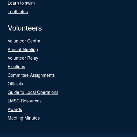
Learn to swim
Triathletes
Volunteers
Volunteer Central
Annual Meeting
Volunteer Relay
Elections
Committee Assignments
Officials
Guide to Local Operations
LMSC Resources
Awards
Meeting Minutes