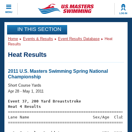
CLOSE
MENU
LOG IN
Training
IN THIS SECTION
Home
Events & Results
Event Results Database
Heat
Workout Library
Events
Results
Heat Results
Articles And Videos
Calendar Of Events
Club Finder
Swimming 101
2011 U.S. Masters Swimming Spring National
Virtual And Fitness Events
Championship
Workout Library
Training Plans
Short Course Yards
2026 Summer Nationals
Apr 28 - May 1, 2011
About Us
Swimming Guides
Event 37, 200 Yard Breaststroke
National Championships
Heat 4 Results
What Is Masters Swimming?

====================================================
Video Stroke Analysis
Join
Results And Rankings
Lane Name                           Sex/Age  Club  Se
=====================================================
USMS Community
Club Finder