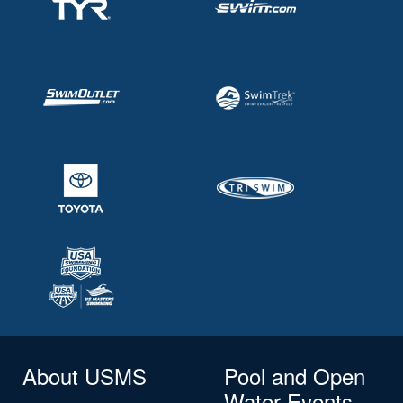
About USMS
Pool and Open
Water Events