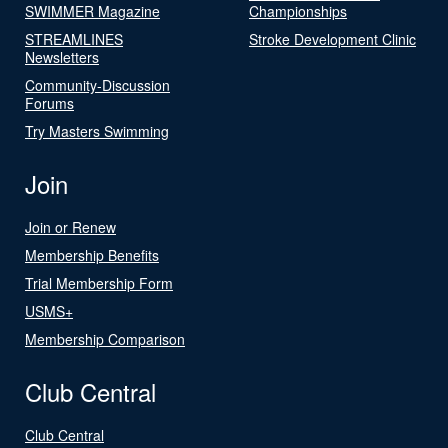
SWIMMER Magazine
Championships
STREAMLINES
Stroke Development Clinic
Newsletters
Community-Discussion
Forums
Try Masters Swimming
Join
Join or Renew
Membership Benefits
Trial Membership Form
USMS+
Membership Comparison
Club Central
Club Central