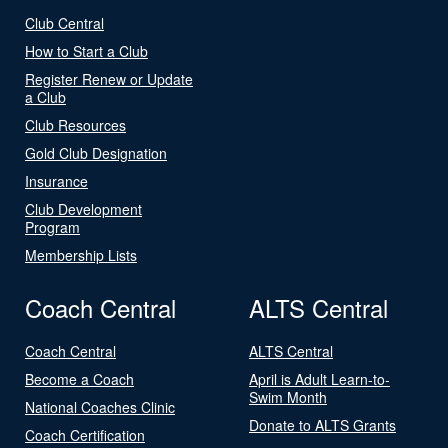
Club Central
How to Start a Club
Register Renew or Update
a Club
Club Resources
Gold Club Designation
Insurance
Club Development
Program
Membership Lists
Coach Central
ALTS Central
Coach Central
ALTS Central
Become a Coach
April is Adult Learn-to-
Swim Month
National Coaches Clinic
Donate to ALTS Grants
Coach Certification