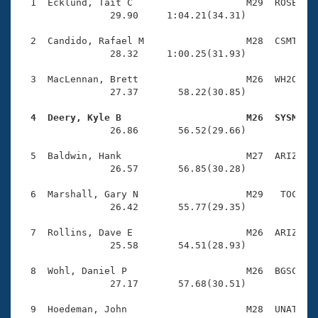
Records
  1  Ecklund, Tait C                    M29  ROSE    
Logo Merchandise
                29.90     1:04.21(34.31)

Workout Tracking
Eligibility Policy
  2  Candido, Rafael M                  M28  CSMT    
Membership Benefits
                28.32     1:00.25(31.93)

SWIMMER Magazine
  3  MacLennan, Brett                   M26  WH2O    
Open Water Central
                27.37       58.22(30.85)

  4  Deery, Kyle B                      M26  SYSM   
Club Central

                26.86       56.52(29.66)

Coach Central
  5  Baldwin, Hank                      M27  ARIZ    
                26.57       56.85(30.28)

Volunteer Central
  6  Marshall, Gary N                   M29   TOC    
                26.42       55.77(29.35)

Adult Learn-To-Swim Central
  7  Rollins, Dave E                    M26  ARIZ    
                25.58       54.51(28.93)

  8  Wohl, Daniel P                     M26  BGSC    
                27.17       57.68(30.51)
