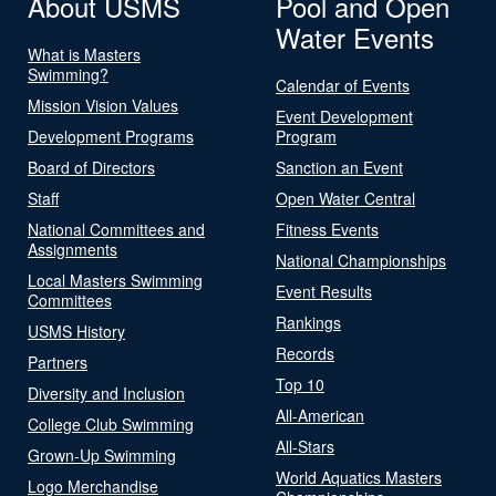
About USMS
Pool and Open
Water Events
What is Masters
Swimming?
Calendar of Events
Mission Vision Values
Event Development
Development Programs
Program
Board of Directors
Sanction an Event
Staff
Open Water Central
National Committees and
Fitness Events
Assignments
National Championships
Local Masters Swimming
Event Results
Committees
Rankings
USMS History
Records
Partners
Top 10
Diversity and Inclusion
All-American
College Club Swimming
All-Stars
Grown-Up Swimming
World Aquatics Masters
Logo Merchandise