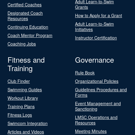
Adult Learn-to-Swim
Certified Coaches
Grants
Designated Coach
How to Apply for a Grant
Resources
Adult Learn-to-Swim
Continuing Education
Initiatives
Coach Mentor Program
Instructor Certification
Coaching Jobs
Fitness and
Governance
Training
Rule Book
Club Finder
Organizational Policies
Swimming Guides
Guidelines Procedures and
Forms
Workout Library
Event Management and
Training Plans
Sanctioning
Fitness Logs
LMSC Operations and
Resources
Swimcom Integration
Meeting Minutes
Articles and Videos