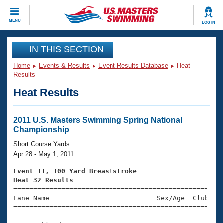
CLOSE
MENU
LOG IN
Training
IN THIS SECTION
Home
Events & Results
Event Results Database
Heat
Workout Library
Events
Results
Heat Results
Articles And Videos
Calendar Of Events
Club Finder
Swimming 101
2011 U.S. Masters Swimming Spring National
Virtual And Fitness Events
Championship
Workout Library
Training Plans
Short Course Yards
2026 Summer Nationals
Apr 28 - May 1, 2011
About Us
Swimming Guides
Event 11, 100 Yard Breaststroke
National Championships
Heat 32 Results
What Is Masters Swimming?

====================================================
Video Stroke Analysis
Join
Results And Rankings
Lane Name                           Sex/Age  Club  Se
=====================================================
USMS Community
Club Finder