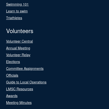
Swimming 101
Learn to swim
Triathletes
Volunteers
Volunteer Central
Annual Meeting
Volunteer Relay
Elections
Committee Assignments
Officials
Guide to Local Operations
LMSC Resources
Awards
Meeting Minutes