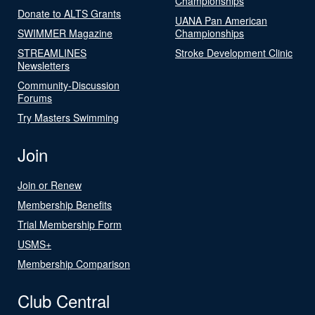
Championships
Donate to ALTS Grants
UANA Pan American
SWIMMER Magazine
Championships
STREAMLINES
Stroke Development Clinic
Newsletters
Community-Discussion
Forums
Try Masters Swimming
Join
Join or Renew
Membership Benefits
Trial Membership Form
USMS+
Membership Comparison
Club Central