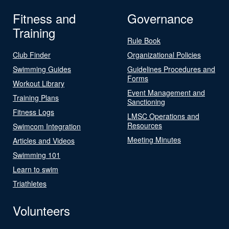
Fitness and
Governance
Training
Rule Book
Club Finder
Organizational Policies
Swimming Guides
Guidelines Procedures and
Forms
Workout Library
Event Management and
Training Plans
Sanctioning
Fitness Logs
LMSC Operations and
Resources
Swimcom Integration
Meeting Minutes
Articles and Videos
Swimming 101
Learn to swim
Triathletes
Volunteers