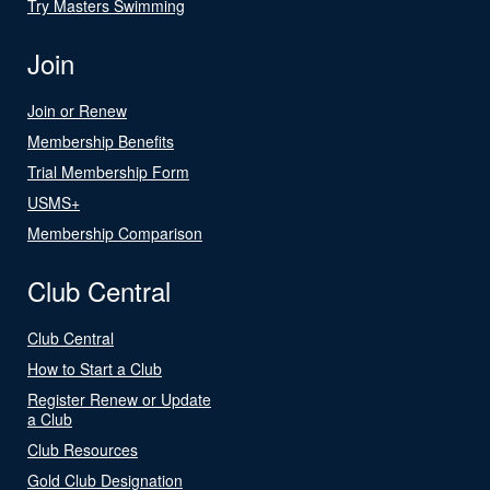
Try Masters Swimming
Join
Join or Renew
Membership Benefits
Trial Membership Form
USMS+
Membership Comparison
Club Central
Club Central
How to Start a Club
Register Renew or Update
a Club
Club Resources
Gold Club Designation