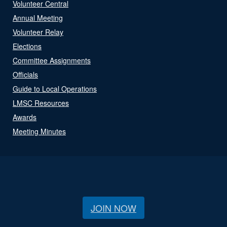
Volunteer Central
Annual Meeting
Volunteer Relay
Elections
Committee Assignments
Officials
Guide to Local Operations
LMSC Resources
Awards
Meeting Minutes
JOIN NOW