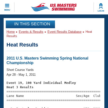
CLOSE
MENU
LOG IN
Training
IN THIS SECTION
Home
Events & Results
Event Results Database
Heat
Workout Library
Events
Results
Heat Results
Articles And Videos
Calendar Of Events
Club Finder
Swimming 101
2011 U.S. Masters Swimming Spring National
Virtual And Fitness Events
Championship
Workout Library
Training Plans
Short Course Yards
2026 Summer Nationals
Apr 28 - May 1, 2011
About Us
Swimming Guides
Event 19, 100 Yard Individual Medley
National Championships
Heat 3 Results
What Is Masters Swimming?

====================================================
Video Stroke Analysis
Join
Results And Rankings
Lane Name                           Sex/Age  Club  Se
=====================================================
USMS Community
Club Finder