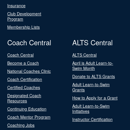
Insurance
Club Development
Program
Membership Lists
Coach Central
ALTS Central
Coach Central
ALTS Central
Become a Coach
April is Adult Learn-to-
Swim Month
National Coaches Clinic
Donate to ALTS Grants
Coach Certification
Adult Learn-to-Swim
Certified Coaches
Grants
Designated Coach
How to Apply for a Grant
Resources
Adult Learn-to-Swim
Continuing Education
Initiatives
Coach Mentor Program
Instructor Certification
Coaching Jobs