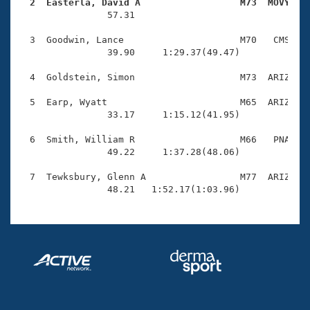
Records
  2  Easterla, David A                  M73  MOVY   
Logo Merchandise

                57.31 

Workout Tracking
Eligibility Policy
  3  Goodwin, Lance                     M70   CMS    
Membership Benefits
                39.90     1:29.37(49.47)

SWIMMER Magazine
  4  Goldstein, Simon                   M73  ARIZ    
Open Water Central
  5  Earp, Wyatt                        M65  ARIZ    
                33.17     1:15.12(41.95)

Club Central
  6  Smith, William R                   M66   PNA    
Coach Central
                49.22     1:37.28(48.06)

  7  Tewksbury, Glenn A                 M77  ARIZ    
Volunteer Central
                48.21   1:52.17(1:03.96)
Adult Learn-To-Swim Central