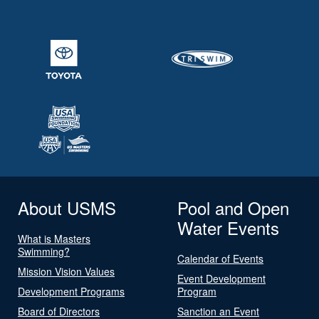
About USMS
Pool and Open
Water Events
What is Masters
Swimming?
Calendar of Events
Mission Vision Values
Event Development
Development Programs
Program
Board of Directors
Sanction an Event