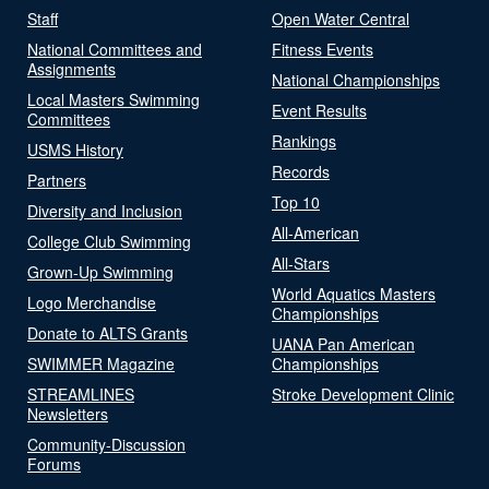
Staff
Open Water Central
National Committees and
Fitness Events
Assignments
National Championships
Local Masters Swimming
Event Results
Committees
Rankings
USMS History
Records
Partners
Top 10
Diversity and Inclusion
All-American
College Club Swimming
All-Stars
Grown-Up Swimming
World Aquatics Masters
Logo Merchandise
Championships
Donate to ALTS Grants
UANA Pan American
SWIMMER Magazine
Championships
STREAMLINES
Stroke Development Clinic
Newsletters
Community-Discussion
Forums