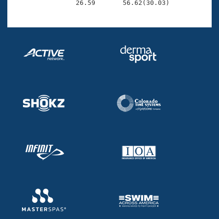
                26.59       56.62(30.03)