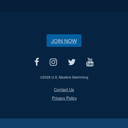
JOIN NOW
©
2026 U.S. Masters Swimming
Contact Us
Privacy Policy