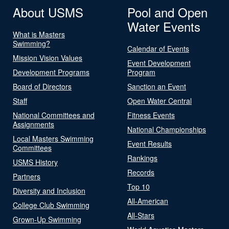
About USMS
Pool and Open
Water Events
What is Masters
Swimming?
Calendar of Events
Mission Vision Values
Event Development
Development Programs
Program
Board of Directors
Sanction an Event
Staff
Open Water Central
National Committees and
Fitness Events
Assignments
National Championships
Local Masters Swimming
Event Results
Committees
Rankings
USMS History
Records
Partners
Top 10
Diversity and Inclusion
All-American
College Club Swimming
All-Stars
Grown-Up Swimming