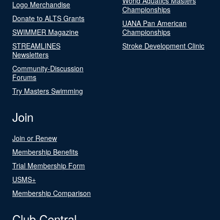
World Aquatics Masters
Logo Merchandise
Championships
Donate to ALTS Grants
UANA Pan American
SWIMMER Magazine
Championships
STREAMLINES
Stroke Development Clinic
Newsletters
Community-Discussion
Forums
Try Masters Swimming
Join
Join or Renew
Membership Benefits
Trial Membership Form
USMS+
Membership Comparison
Club Central