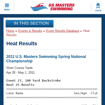
CLOSE
MENU
LOG IN
Training
IN THIS SECTION
Home
Events & Results
Event Results Database
Heat
Workout Library
Events
Results
Heat Results
Articles And Videos
Calendar Of Events
Club Finder
Swimming 101
2011 U.S. Masters Swimming Spring National
Virtual And Fitness Events
Championship
Workout Library
Training Plans
Short Course Yards
2026 Summer Nationals
Apr 28 - May 1, 2011
About Us
Swimming Guides
Event 23, 100 Yard Backstroke
National Championships
Heat 25 Results
What Is Masters Swimming?

====================================================
Video Stroke Analysis
Join
Results And Rankings
Lane Name                           Sex/Age  Club  Se
=====================================================
USMS Community
Club Finder