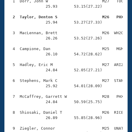
Records
  1  Dorr, John W                       M27   TOC    
Logo Merchandise
                25.93       53.15(27.22)

Workout Tracking
Eligibility Policy
  2  Taylor, Denton S                   M26   PHX   
Membership Benefits

                25.94       53.27(27.33)

SWIMMER Magazine
  3  MacLennan, Brett                   M26  WH2O    
Open Water Central
                26.26       53.52(27.26)

  4  Campione, Dan                      M25   MGM    
Club Central
                26.10       54.72(28.62)

Coach Central
  5  Hadley, Eric M                     M27  ARIZ    
                24.84       52.05(27.21)

Volunteer Central
  6  Stephens, Mark C                   M27  STAN    
                25.92       54.01(28.09)

Adult Learn-To-Swim Central
  7  McCaffrey, Garrett W               M28   PHX    
                24.84       50.59(25.75)

  8  Shiosaki, Daniel T                 M26  RICE    
                26.89       55.85(28.96)

  9  Ziegler, Connor                    M25  UNAT    