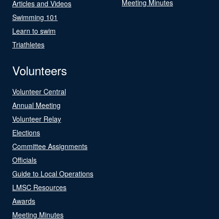
Meeting Minutes
Articles and Videos
Swimming 101
Learn to swim
Triathletes
Volunteers
Volunteer Central
Annual Meeting
Volunteer Relay
Elections
Committee Assignments
Officials
Guide to Local Operations
LMSC Resources
Awards
Meeting Minutes