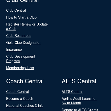
Club Central
How to Start a Club
Register Renew or Update
a Club
Club Resources
Gold Club Designation
Insurance
Club Development
Program
Membership Lists
Coach Central
ALTS Central
Coach Central
ALTS Central
Become a Coach
April is Adult Learn-to-
Swim Month
National Coaches Clinic
Donate to ALTS Grants