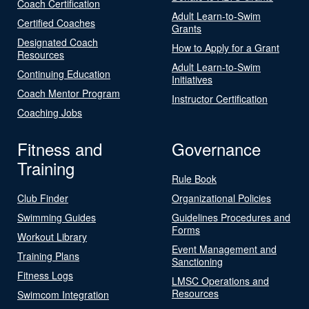
Coach Certification
Adult Learn-to-Swim
Certified Coaches
Grants
Designated Coach
How to Apply for a Grant
Resources
Adult Learn-to-Swim
Continuing Education
Initiatives
Coach Mentor Program
Instructor Certification
Coaching Jobs
Fitness and
Governance
Training
Rule Book
Club Finder
Organizational Policies
Swimming Guides
Guidelines Procedures and
Forms
Workout Library
Event Management and
Training Plans
Sanctioning
Fitness Logs
LMSC Operations and
Resources
Swimcom Integration