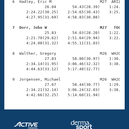
  6  Hadley, Eric M                     M27  ARIZ    
                26.04       54.43(28.39)    1:24.07(2
        2:24.22(30.25)    2:54.65(30.43)    3:25.34(3
        4:27.95(31.69)    4:58.83(30.88)

  7  Dorr, John W                       M27   TOC   

                25.83       54.03(28.20)    1:22.72(2
        2:21.70(29.62)    2:51.64(29.94)    3:22.04(3
        4:24.08(31.32)    4:55.11(31.03)

  8  Walther, Gregory                   M26  WH2O    
                27.83       58.80(30.97)    1:30.49(3
        2:34.14(31.95)    3:06.46(32.32)    3:38.65(3
        4:44.63(33.12)    5:17.40(32.77)

  9  Jorgensen, Michael                 M26  WH2O    
                27.67       58.44(30.77)    1:29.92(3
        2:34.21(32.14)    3:06.24(32.03)    3:38.07(3
        4:42.66(32.25)    5:14.60(31.94)