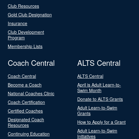
Club Resources
Gold Club Designation
Insurance
Club Development
Program
Membership Lists
Coach Central
ALTS Central
Coach Central
ALTS Central
Become a Coach
April is Adult Learn-to-
Swim Month
National Coaches Clinic
Donate to ALTS Grants
Coach Certification
Adult Learn-to-Swim
Certified Coaches
Grants
Designated Coach
How to Apply for a Grant
Resources
Adult Learn-to-Swim
Continuing Education
Initiatives