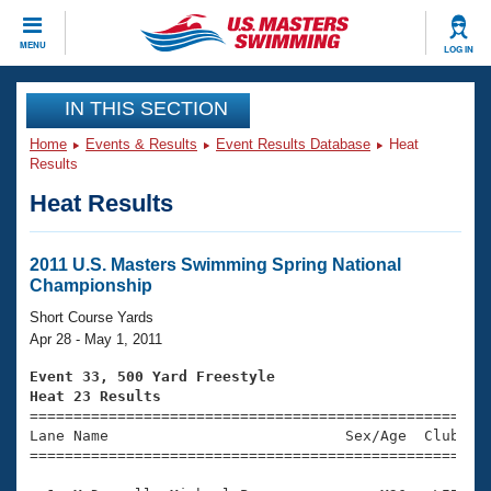
CLOSE
MENU
LOG IN
Training
IN THIS SECTION
Home
Events & Results
Event Results Database
Heat
Workout Library
Events
Results
Heat Results
Articles And Videos
Calendar Of Events
Club Finder
Swimming 101
2011 U.S. Masters Swimming Spring National
Virtual And Fitness Events
Championship
Workout Library
Training Plans
Short Course Yards
2026 Summer Nationals
Apr 28 - May 1, 2011
About Us
Swimming Guides
Event 33, 500 Yard Freestyle
National Championships
Heat 23 Results
What Is Masters Swimming?

====================================================
Video Stroke Analysis
Join
Results And Rankings
Lane Name                           Sex/Age  Club  Se
=====================================================
USMS Community
Club Finder