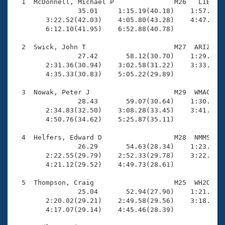
Records
  1  McDonnell, Michael P               M26   LIB    
Logo Merchandise
                35.01     1:15.19(40.18)    1:57.45(4
Workout Tracking
        3:22.52(42.03)    4:05.80(43.28)    4:47.58(4
Eligibility Policy
        6:12.10(41.95)    6:52.88(40.78)

Membership Benefits
SWIMMER Magazine
  2  Swick, John T                      M27  ARIZ    
                27.42       58.12(30.70)    1:29.15(3
Open Water Central
        2:31.36(30.94)    3:02.58(31.22)    3:33.44(3
        4:35.33(30.83)    5:05.22(29.89)

Club Central
  3  Nowak, Peter J                     M29  WMAC    
                28.43       59.07(30.64)    1:30.25(3
Coach Central
        2:34.83(32.50)    3:08.28(33.45)    3:41.93(3
        4:50.76(34.62)    5:25.87(35.11)

Volunteer Central
  4  Helfers, Edward D                  M28  NMMS    
                26.29       54.63(28.34)    1:23.42(2
        2:22.55(29.79)    2:52.33(29.78)    3:22.06(2
Adult Learn-To-Swim Central
        4:21.12(29.52)    4:49.73(28.61)

  5  Thompson, Craig                    M25  WH2O    
                25.04       52.94(27.90)    1:21.69(2
        2:20.02(29.21)    2:49.58(29.56)    3:18.72(2
        4:17.07(29.14)    4:45.46(28.39)
