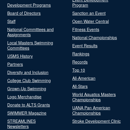
Development Programs
Program
Board of Directors
Sanction an Event
Staff
Open Water Central
National Committees and
Fitness Events
Assignments
National Championships
Local Masters Swimming
Event Results
Committees
Rankings
USMS History
Records
Partners
Top 10
Diversity and Inclusion
All-American
College Club Swimming
All-Stars
Grown-Up Swimming
World Aquatics Masters
Logo Merchandise
Championships
Donate to ALTS Grants
UANA Pan American
SWIMMER Magazine
Championships
STREAMLINES
Stroke Development Clinic
Newsletters