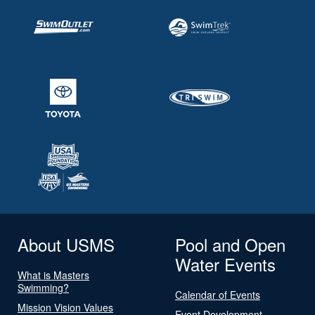
About USMS
Pool and Open
Water Events
What is Masters
Swimming?
Calendar of Events
Mission Vision Values
Event Development