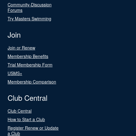
Community-Discussion
Forums
Try Masters Swimming
Join
Join or Renew
Membership Benefits
Trial Membership Form
USMS+
Membership Comparison
Club Central
Club Central
How to Start a Club
Register Renew or Update
a Club