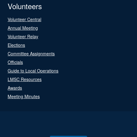
Volunteers
Volunteer Central
Annual Meeting
Volunteer Relay
Elections
Committee Assignments
Officials
Guide to Local Operations
LMSC Resources
Awards
Meeting Minutes