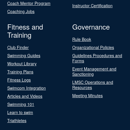
Coach Mentor Program
Instructor Certification
Coaching Jobs
Fitness and
Governance
Training
Rule Book
Club Finder
Organizational Policies
Swimming Guides
Guidelines Procedures and
Forms
Workout Library
Event Management and
Training Plans
Sanctioning
Fitness Logs
LMSC Operations and
Resources
Swimcom Integration
Meeting Minutes
Articles and Videos
Swimming 101
Learn to swim
Triathletes