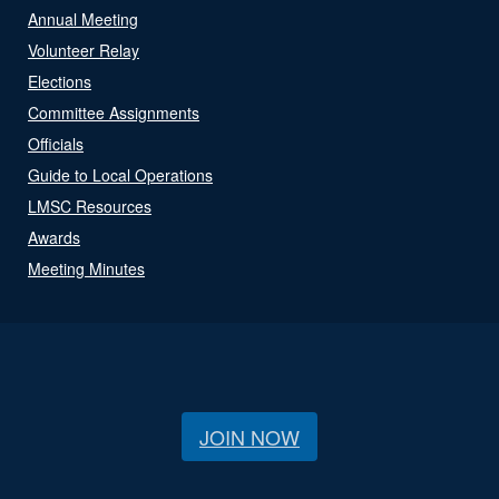
Annual Meeting
Volunteer Relay
Elections
Committee Assignments
Officials
Guide to Local Operations
LMSC Resources
Awards
Meeting Minutes
JOIN NOW