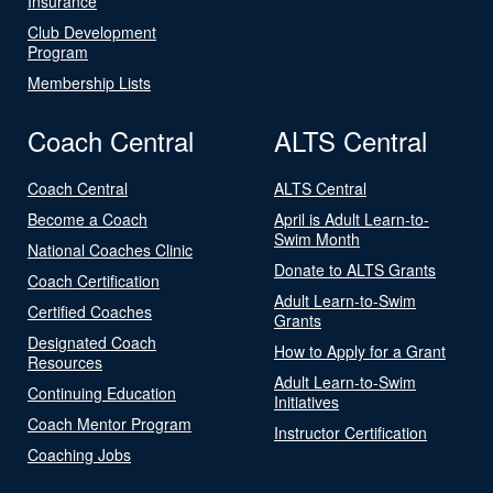
Insurance
Club Development
Program
Membership Lists
Coach Central
ALTS Central
Coach Central
ALTS Central
Become a Coach
April is Adult Learn-to-
Swim Month
National Coaches Clinic
Donate to ALTS Grants
Coach Certification
Adult Learn-to-Swim
Certified Coaches
Grants
Designated Coach
How to Apply for a Grant
Resources
Adult Learn-to-Swim
Continuing Education
Initiatives
Coach Mentor Program
Instructor Certification
Coaching Jobs