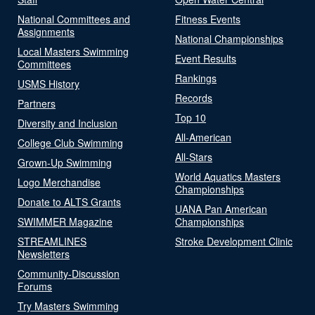
National Committees and
Fitness Events
Assignments
National Championships
Local Masters Swimming
Event Results
Committees
Rankings
USMS History
Records
Partners
Top 10
Diversity and Inclusion
All-American
College Club Swimming
All-Stars
Grown-Up Swimming
World Aquatics Masters
Logo Merchandise
Championships
Donate to ALTS Grants
UANA Pan American
SWIMMER Magazine
Championships
STREAMLINES
Stroke Development Clinic
Newsletters
Community-Discussion
Forums
Try Masters Swimming