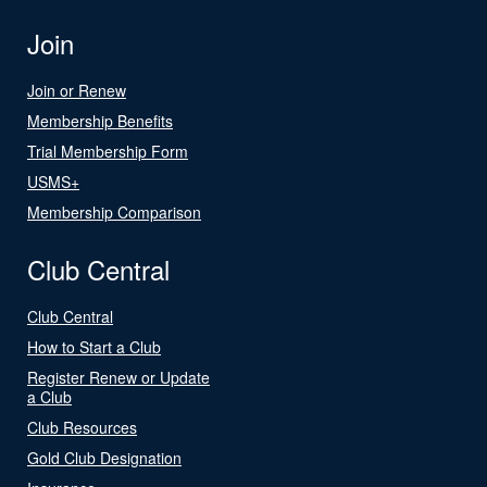
Join
Join or Renew
Membership Benefits
Trial Membership Form
USMS+
Membership Comparison
Club Central
Club Central
How to Start a Club
Register Renew or Update
a Club
Club Resources
Gold Club Designation