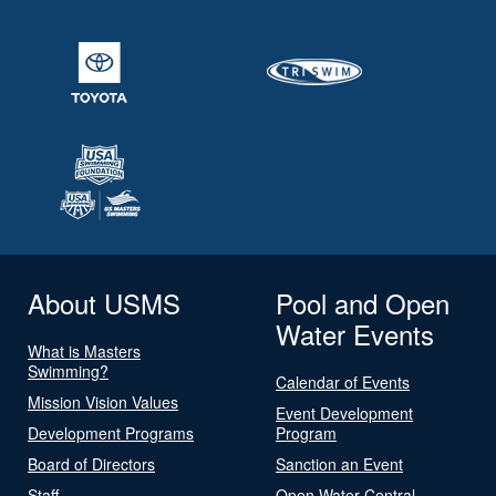
About USMS
Pool and Open
Water Events
What is Masters
Swimming?
Calendar of Events
Mission Vision Values
Event Development
Development Programs
Program
Board of Directors
Sanction an Event
Staff
Open Water Central