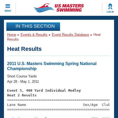
CLOSE
MENU
LOG IN
Training
IN THIS SECTION
Home
Events & Results
Event Results Database
Heat
Workout Library
Events
Results
Heat Results
Articles And Videos
Calendar Of Events
Club Finder
Swimming 101
2011 U.S. Masters Swimming Spring National
Virtual And Fitness Events
Championship
Workout Library
Training Plans
Short Course Yards
2026 Summer Nationals
Apr 28 - May 1, 2011
About Us
Swimming Guides
Event 5, 400 Yard Individual Medley
National Championships
Heat 2 Results
What Is Masters Swimming?

====================================================
Video Stroke Analysis
Join
Results And Rankings
Lane Name                           Sex/Age  Club  Se
=====================================================
USMS Community
Club Finder