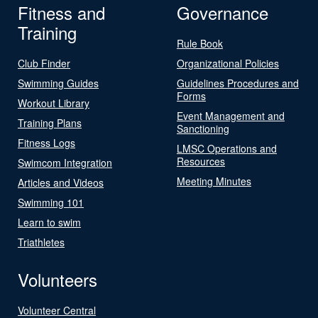
Fitness and
Governance
Training
Rule Book
Club Finder
Organizational Policies
Swimming Guides
Guidelines Procedures and
Forms
Workout Library
Event Management and
Training Plans
Sanctioning
Fitness Logs
LMSC Operations and
Resources
Swimcom Integration
Meeting Minutes
Articles and Videos
Swimming 101
Learn to swim
Triathletes
Volunteers
Volunteer Central