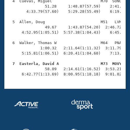
Records
  4  Cuevas, Miguel                     M70  SONO    
Logo Merchandise
                51.28     1:48.87(57.59)    2:41.58(5
Workout Tracking
        4:33.79(57.60)    5:29.28(55.49)    6:19.06(4
Eligibility Policy
Membership Benefits
  5  Allen, Doug                        M51   LVM    
SWIMMER Magazine
                49.67     1:43.87(54.20)  2:46.72(1:0
      4:52.95(1:05.51)  5:57.38(1:04.43)    6:45.48(4
Open Water Central
  6  Walker, Thomas W                   M64   PNA    
              1:00.32   2:11.64(1:11.32)  3:11.79(1:0
Club Central
      5:15.81(1:06.51)  6:20.41(1:04.60)    7:13.10(5
Coach Central
  7  Easterla, David A                  M73  MOVY   

                58.09   2:14.61(1:16.52)  3:53.21(1:3
      6:42.77(1:13.69)  8:00.95(1:18.18)  9:01.02(1:
Volunteer Central
Adult Learn-To-Swim Central