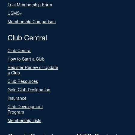
Trial Membership Form
USMS+
Membership Comparison
Club Central
Club Central
How to Start a Club
Register Renew or Update
a Club
Club Resources
Gold Club Designation
Insurance
Club Development
Program
Membership Lists