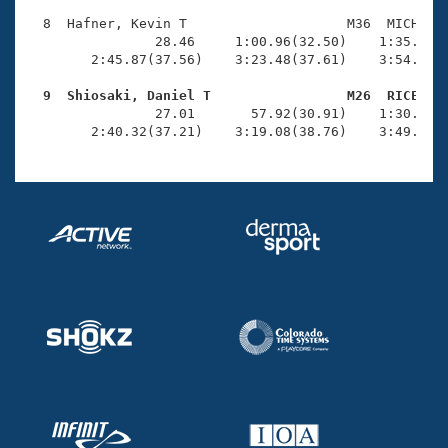
  8  Hafner, Kevin T                    M36  MICH    
                28.46     1:00.96(32.50)    1:35.06(3
        2:45.87(37.56)    3:23.48(37.61)    3:54.34(3
  9  Shiosaki, Daniel T                 M26  RICE   

                27.01       57.92(30.91)    1:30.41(3
        2:40.32(37.21)    3:19.08(38.76)    3:49.08(