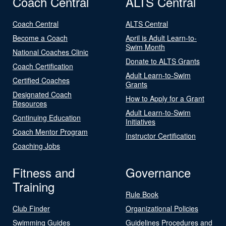
Coach Central
ALTS Central
Coach Central
ALTS Central
Become a Coach
April is Adult Learn-to-
Swim Month
National Coaches Clinic
Donate to ALTS Grants
Coach Certification
Adult Learn-to-Swim
Certified Coaches
Grants
Designated Coach
How to Apply for a Grant
Resources
Adult Learn-to-Swim
Continuing Education
Initiatives
Coach Mentor Program
Instructor Certification
Coaching Jobs
Fitness and
Governance
Training
Rule Book
Club Finder
Organizational Policies
Swimming Guides
Guidelines Procedures and