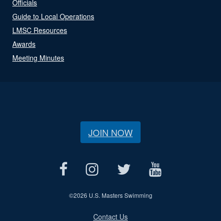
Officials
Guide to Local Operations
LMSC Resources
Awards
Meeting Minutes
JOIN NOW
©
2026 U.S. Masters Swimming
Contact Us