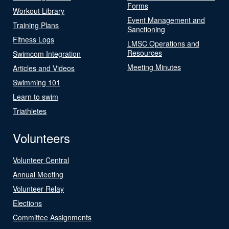
Forms
Workout Library
Event Management and
Training Plans
Sanctioning
Fitness Logs
LMSC Operations and
Resources
Swimcom Integration
Meeting Minutes
Articles and Videos
Swimming 101
Learn to swim
Triathletes
Volunteers
Volunteer Central
Annual Meeting
Volunteer Relay
Elections
Committee Assignments