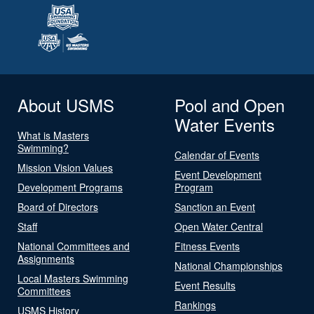
About USMS
Pool and Open
Water Events
What is Masters
Swimming?
Calendar of Events
Mission Vision Values
Event Development
Development Programs
Program
Board of Directors
Sanction an Event
Staff
Open Water Central
National Committees and
Fitness Events
Assignments
National Championships
Local Masters Swimming
Event Results
Committees
Rankings
USMS History