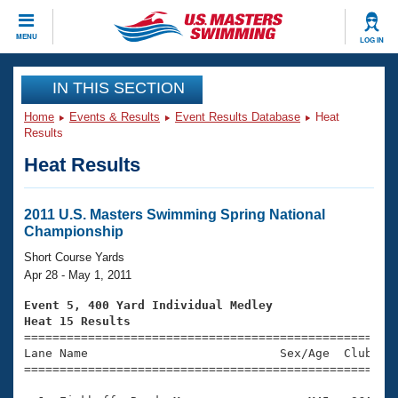
CLOSE
MENU
LOG IN
Training
IN THIS SECTION
Home
Events & Results
Event Results Database
Heat
Workout Library
Events
Results
Heat Results
Articles And Videos
Calendar Of Events
Club Finder
Swimming 101
2011 U.S. Masters Swimming Spring National
Virtual And Fitness Events
Championship
Workout Library
Training Plans
Short Course Yards
2026 Summer Nationals
Apr 28 - May 1, 2011
About Us
Swimming Guides
Event 5, 400 Yard Individual Medley
National Championships
Heat 15 Results
What Is Masters Swimming?

====================================================
Video Stroke Analysis
Join
Results And Rankings
Lane Name                           Sex/Age  Club  Se
=====================================================
USMS Community
Club Finder