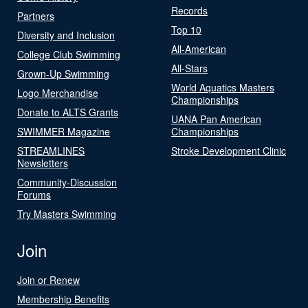
Records
Partners
Top 10
Diversity and Inclusion
All-American
College Club Swimming
All-Stars
Grown-Up Swimming
World Aquatics Masters
Logo Merchandise
Championships
Donate to ALTS Grants
UANA Pan American
SWIMMER Magazine
Championships
STREAMLINES
Stroke Development Clinic
Newsletters
Community-Discussion
Forums
Try Masters Swimming
Join
Join or Renew
Membership Benefits