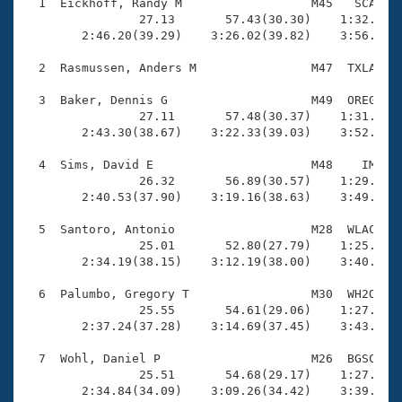
Records
  1  Eickhoff, Randy M                  M45   SCA    
Logo Merchandise
                27.13       57.43(30.30)    1:32.58(3
Workout Tracking
        2:46.20(39.29)    3:26.02(39.82)    3:56.66(3
Eligibility Policy
Membership Benefits
  2  Rasmussen, Anders M                M47  TXLA    
SWIMMER Magazine
  3  Baker, Dennis G                    M49  OREG    
Open Water Central
                27.11       57.48(30.37)    1:31.66(3
        2:43.30(38.67)    3:22.33(39.03)    3:52.76(3
Club Central
  4  Sims, David E                      M48    IM    
                26.32       56.89(30.57)    1:29.76(3
Coach Central
        2:40.53(37.90)    3:19.16(38.63)    3:49.75(3
  5  Santoro, Antonio                   M28  WLAC    
Volunteer Central
                25.01       52.80(27.79)    1:25.33(3
        2:34.19(38.15)    3:12.19(38.00)    3:40.49(2
Adult Learn-To-Swim Central
  6  Palumbo, Gregory T                 M30  WH2O    
                25.55       54.61(29.06)    1:27.24(3
        2:37.24(37.28)    3:14.69(37.45)    3:43.74(2
  7  Wohl, Daniel P                     M26  BGSC    
                25.51       54.68(29.17)    1:27.93(3
        2:34.84(34.09)    3:09.26(34.42)    3:39.54(3