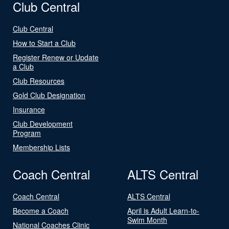
Club Central
Club Central
How to Start a Club
Register Renew or Update
a Club
Club Resources
Gold Club Designation
Insurance
Club Development
Program
Membership Lists
Coach Central
ALTS Central
Coach Central
ALTS Central
Become a Coach
April is Adult Learn-to-
Swim Month
National Coaches Clinic