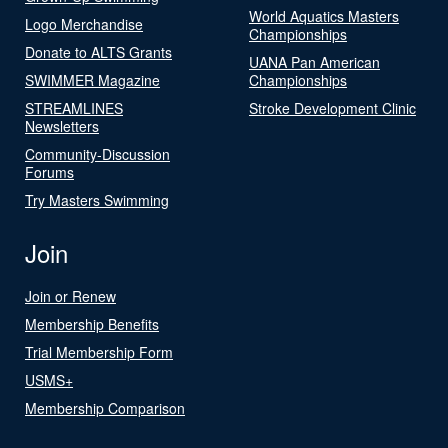
World Aquatics Masters
Logo Merchandise
Championships
Donate to ALTS Grants
UANA Pan American
SWIMMER Magazine
Championships
STREAMLINES
Stroke Development Clinic
Newsletters
Community-Discussion
Forums
Try Masters Swimming
Join
Join or Renew
Membership Benefits
Trial Membership Form
USMS+
Membership Comparison