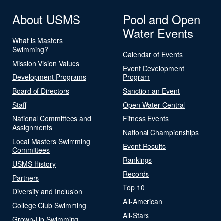
About USMS
Pool and Open
Water Events
What is Masters
Swimming?
Calendar of Events
Mission Vision Values
Event Development
Development Programs
Program
Board of Directors
Sanction an Event
Staff
Open Water Central
National Committees and
Fitness Events
Assignments
National Championships
Local Masters Swimming
Event Results
Committees
Rankings
USMS History
Records
Partners
Top 10
Diversity and Inclusion
All-American
College Club Swimming
All-Stars
Grown-Up Swimming