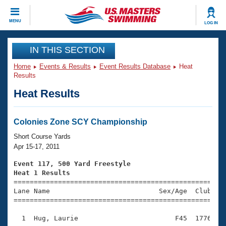
CLOSE
MENU
LOG IN
Training
IN THIS SECTION
Home
Events & Results
Event Results Database
Heat
Workout Library
Events
Results
Heat Results
Articles And Videos
Calendar Of Events
Club Finder
Swimming 101
Colonies Zone SCY Championship
Virtual And Fitness Events
Workout Library
Short Course Yards
Training Plans
Apr 15-17, 2011
2026 Summer Nationals
About Us
Event 117, 500 Yard Freestyle
Swimming Guides
Heat 1 Results
National Championships

====================================================
What Is Masters Swimming?
Lane Name                           Sex/Age  Club  Se
Video Stroke Analysis
Join
Results And Rankings
=====================================================
USMS Community
  1  Hug, Laurie                        F45  1776    
Club Finder