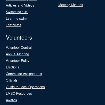
Meeting Minutes
Articles and Videos
Swimming 101
Learn to swim
Triathletes
Volunteers
Volunteer Central
Annual Meeting
Volunteer Relay
Elections
Committee Assignments
Officials
Guide to Local Operations
LMSC Resources
Awards