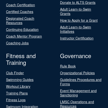
Donate to ALTS Grants
Coach Certification
Adult Learn-to-Swim
Certified Coaches
Grants
Designated Coach
How to Apply for a Grant
Resources
Adult Learn-to-Swim
Continuing Education
Initiatives
Coach Mentor Program
Instructor Certification
Coaching Jobs
Fitness and
Governance
Training
Rule Book
Club Finder
Organizational Policies
Swimming Guides
Guidelines Procedures and
Forms
Workout Library
Event Management and
Training Plans
Sanctioning
Fitness Logs
LMSC Operations and
Resources
Swimcom Integration