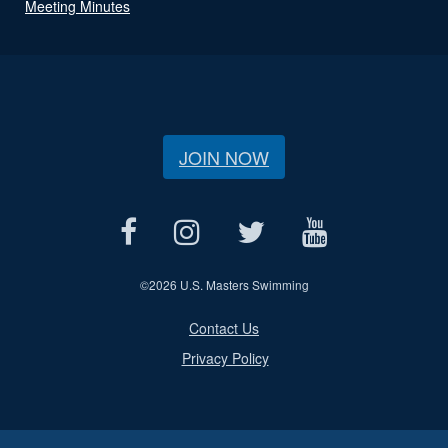
Meeting Minutes
JOIN NOW
©
2026 U.S. Masters Swimming
Contact Us
Privacy Policy