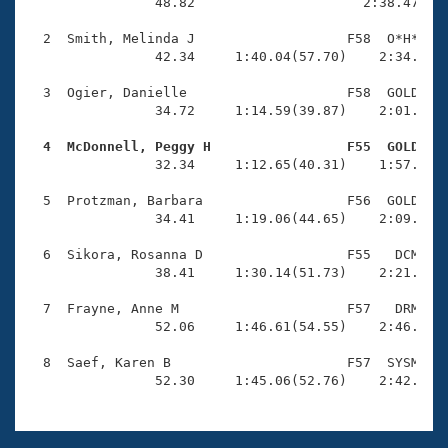
Records
                48.82                     2:38.47(1:4
Logo Merchandise
Workout Tracking
  2  Smith, Melinda J                   F58  O*H*    
Eligibility Policy
                42.34     1:40.04(57.70)    2:34.51(5
Membership Benefits
SWIMMER Magazine
  3  Ogier, Danielle                    F58  GOLD    
                34.72     1:14.59(39.87)    2:01.44(4
Open Water Central
  4  McDonnell, Peggy H                 F55  GOLD   

                32.34     1:12.65(40.31)    1:57.55(4
Club Central
  5  Protzman, Barbara                  F56  GOLD    
Coach Central
                34.41     1:19.06(44.65)    2:09.09(5
  6  Sikora, Rosanna D                  F55   DCM    
Volunteer Central
                38.41     1:30.14(51.73)    2:21.95(5
  7  Frayne, Anne M                     F57   DRM    
Adult Learn-To-Swim Central
                52.06     1:46.61(54.55)    2:46.12(5
  8  Saef, Karen B                      F57  SYSM    
                52.30     1:45.06(52.76)    2:42.86(