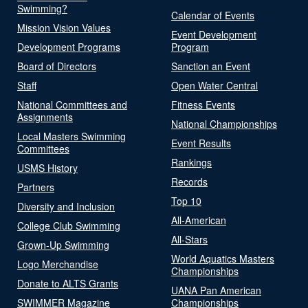
Swimming?
Calendar of Events
Mission Vision Values
Event Development
Development Programs
Program
Board of Directors
Sanction an Event
Staff
Open Water Central
National Committees and
Fitness Events
Assignments
National Championships
Local Masters Swimming
Event Results
Committees
Rankings
USMS History
Records
Partners
Top 10
Diversity and Inclusion
All-American
College Club Swimming
All-Stars
Grown-Up Swimming
World Aquatics Masters
Logo Merchandise
Championships
Donate to ALTS Grants
UANA Pan American
SWIMMER Magazine
Championships