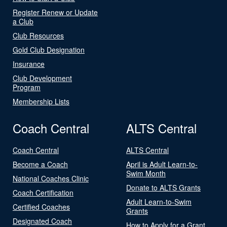
Register Renew or Update
a Club
Club Resources
Gold Club Designation
Insurance
Club Development
Program
Membership Lists
Coach Central
ALTS Central
Coach Central
ALTS Central
Become a Coach
April is Adult Learn-to-
Swim Month
National Coaches Clinic
Donate to ALTS Grants
Coach Certification
Adult Learn-to-Swim
Certified Coaches
Grants
Designated Coach
How to Apply for a Grant