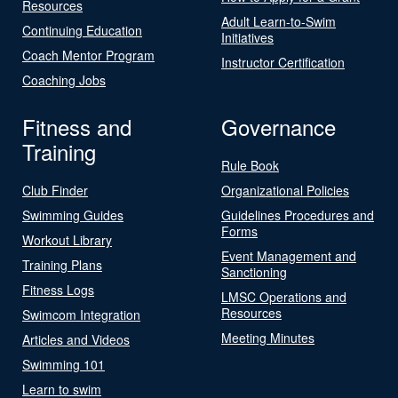
Resources
Adult Learn-to-Swim
Continuing Education
Initiatives
Coach Mentor Program
Instructor Certification
Coaching Jobs
Fitness and
Governance
Training
Rule Book
Club Finder
Organizational Policies
Swimming Guides
Guidelines Procedures and
Forms
Workout Library
Event Management and
Training Plans
Sanctioning
Fitness Logs
LMSC Operations and
Resources
Swimcom Integration
Meeting Minutes
Articles and Videos
Swimming 101
Learn to swim