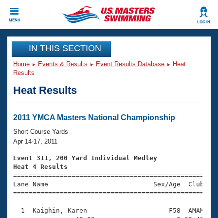
CLOSE
MENU
LOG IN
Training
IN THIS SECTION
Home
Events & Results
Event Results Database
Heat
Workout Library
Events
Results
Heat Results
Articles And Videos
Calendar Of Events
Club Finder
Swimming 101
2011 YMCA Masters National Championship
Virtual And Fitness Events
Workout Library
Short Course Yards
Training Plans
Apr 14-17, 2011
2026 Summer Nationals
About Us
Event 311, 200 Yard Individual Medley
Swimming Guides
Heat 4 Results
National Championships

====================================================
What Is Masters Swimming?
Lane Name                           Sex/Age  Club  Se
Video Stroke Analysis
Join
Results And Rankings
=====================================================
USMS Community
  1  Kaighin, Karen                     F58  AMAM    
Club Finder