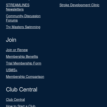
STREAMLINES
Stroke Development Clinic
Newsletters
Community-Discussion
Forums
Try Masters Swimming
Join
Join or Renew
Membership Benefits
Trial Membership Form
USMS+
Membership Comparison
Club Central
Club Central
How to Start a Club