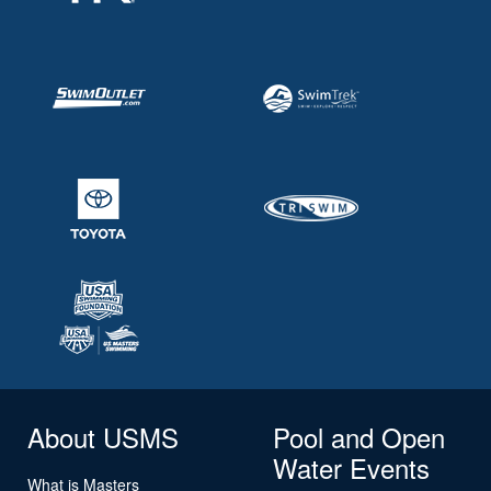
About USMS
Pool and Open
Water Events
What is Masters