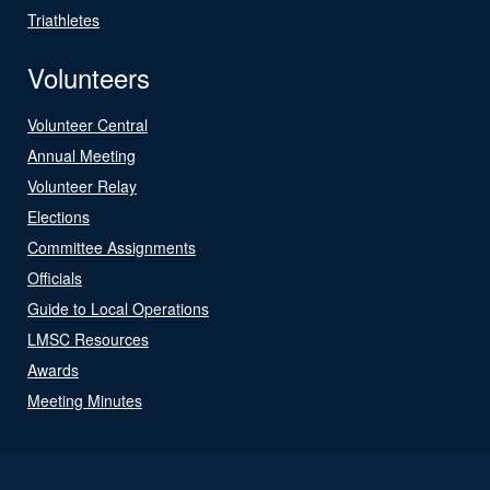
Triathletes
Volunteers
Volunteer Central
Annual Meeting
Volunteer Relay
Elections
Committee Assignments
Officials
Guide to Local Operations
LMSC Resources
Awards
Meeting Minutes