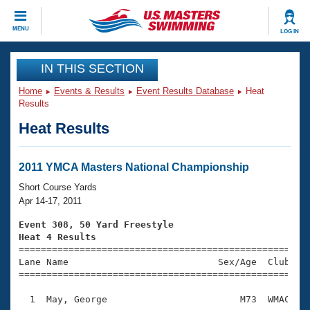
CLOSE
MENU
LOG IN
Training
IN THIS SECTION
Home
Events & Results
Event Results Database
Heat
Workout Library
Events
Results
Heat Results
Articles And Videos
Calendar Of Events
Club Finder
Swimming 101
2011 YMCA Masters National Championship
Virtual And Fitness Events
Workout Library
Short Course Yards
Training Plans
Apr 14-17, 2011
2026 Summer Nationals
About Us
Event 308, 50 Yard Freestyle
Swimming Guides
Heat 4 Results
National Championships

====================================================
What Is Masters Swimming?
Lane Name                           Sex/Age  Club  Se
Video Stroke Analysis
Join
Results And Rankings
=====================================================
USMS Community
  1  May, George                        M73  WMAC    
Club Finder