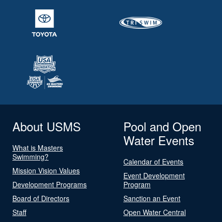
About USMS
Pool and Open
Water Events
What is Masters
Swimming?
Calendar of Events
Mission Vision Values
Event Development
Development Programs
Program
Board of Directors
Sanction an Event
Staff
Open Water Central