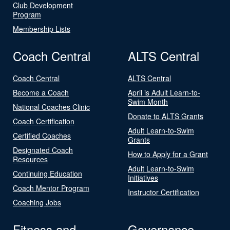
Club Development
Program
Membership Lists
Coach Central
ALTS Central
Coach Central
ALTS Central
Become a Coach
April is Adult Learn-to-
Swim Month
National Coaches Clinic
Donate to ALTS Grants
Coach Certification
Adult Learn-to-Swim
Certified Coaches
Grants
Designated Coach
How to Apply for a Grant
Resources
Adult Learn-to-Swim
Continuing Education
Initiatives
Coach Mentor Program
Instructor Certification
Coaching Jobs
Fitness and
Governance