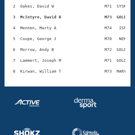
Records
Logo Merchandise
  2  Oakes, David W                     M71  SYSM    
Workout Tracking
Eligibility Policy
  3  McIntyre, David R                  M73  GOLD   
Membership Benefits
SWIMMER Magazine
  4  Mennen, Marty A                    M74   ISF    
Open Water Central
  5  Coupe, George J                    M70   NEM    
  6  Morrow, Andy B                     M72  GOLD    
Club Central
  7  Lammert, Joseph M                  M71  GOLD    
Coach Central
Volunteer Central
Adult Learn-To-Swim Central