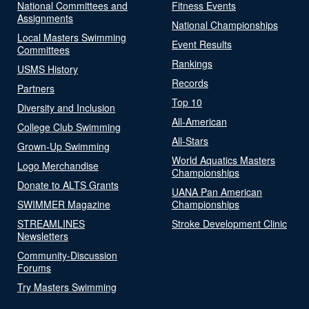
National Committees and
Fitness Events
Assignments
National Championships
Local Masters Swimming
Event Results
Committees
Rankings
USMS History
Records
Partners
Top 10
Diversity and Inclusion
All-American
College Club Swimming
All-Stars
Grown-Up Swimming
World Aquatics Masters
Logo Merchandise
Championships
Donate to ALTS Grants
UANA Pan American
SWIMMER Magazine
Championships
STREAMLINES
Stroke Development Clinic
Newsletters
Community-Discussion
Forums
Try Masters Swimming