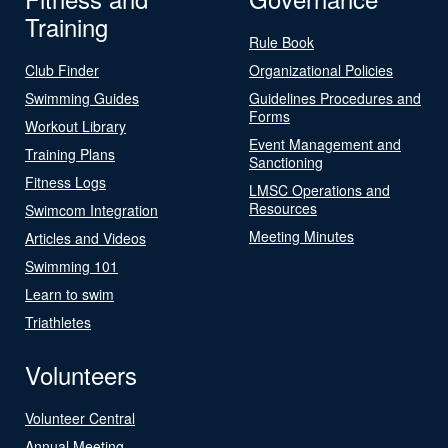
Training
Rule Book
Club Finder
Organizational Policies
Swimming Guides
Guidelines Procedures and
Forms
Workout Library
Event Management and
Training Plans
Sanctioning
Fitness Logs
LMSC Operations and
Resources
Swimcom Integration
Meeting Minutes
Articles and Videos
Swimming 101
Learn to swim
Triathletes
Volunteers
Volunteer Central
Annual Meeting