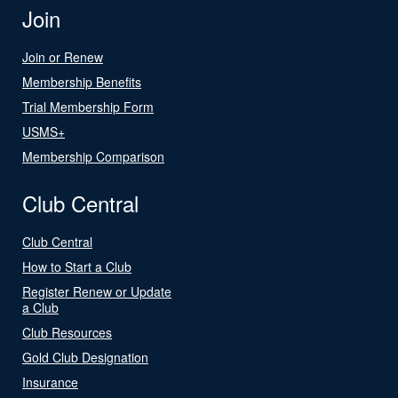
Join
Join or Renew
Membership Benefits
Trial Membership Form
USMS+
Membership Comparison
Club Central
Club Central
How to Start a Club
Register Renew or Update
a Club
Club Resources
Gold Club Designation
Insurance