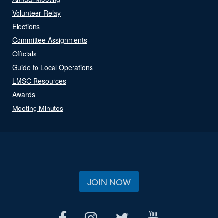
Volunteer Relay
Elections
Committee Assignments
Officials
Guide to Local Operations
LMSC Resources
Awards
Meeting Minutes
JOIN NOW