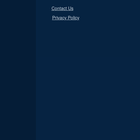
Contact Us
Privacy Policy