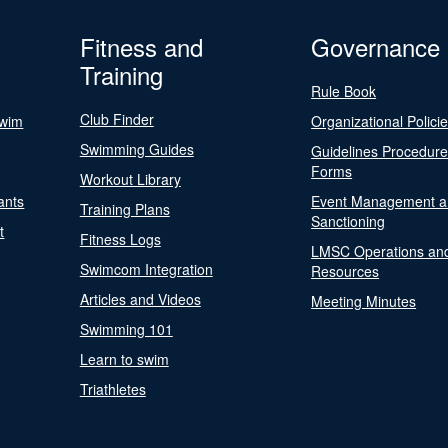
Fitness and
Governance
Training
Rule Book
Club Finder
Swim
Organizational Polici
Swimming Guides
Guidelines Procedur
Forms
Workout Library
ants
Event Management a
Training Plans
Sanctioning
t
Fitness Logs
LMSC Operations an
Swimcom Integration
Resources
Articles and Videos
Meeting Minutes
Swimming 101
Learn to swim
Triathletes