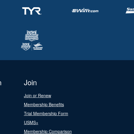
n
Join
Join or Renew
Membership Benefits
Trial Membership Form
USMS+
Membership Comparison