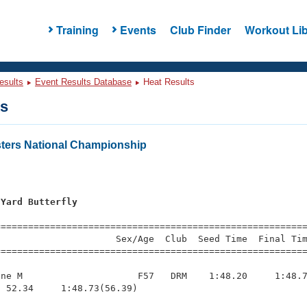
Training
Events
Club Finder
Workout Lib
esults
Event Results Database
Heat Results
ts
ters National Championship
 Yard Butterfly
=========================================================
                     Sex/Age  Club  Seed Time  Final Tim
========================================================
ne M                     F57   DRM    1:48.20     1:48.7
 52.34     1:48.73(56.39)
