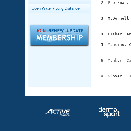
Records
  2  Protzman, 
Logo Merchandise
               
Open Water / Long Distance
Workout Tracking
Eligibility Policy
  3  McDonnell
Membership Benefits

              
SWIMMER Magazine
  4  Fisher Cam
Open Water Central
  5  Mancino, C
Club Central
               
  6  Yunker, Ca
Coach Central
               
  8  Glover, Es
Volunteer Central
              
Adult Learn-To-Swim Central