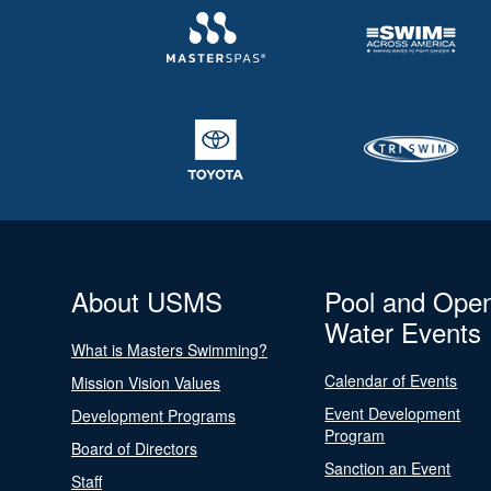
About USMS
Pool and Ope
Water Events
What is Masters Swimming?
Calendar of Events
Mission Vision Values
Event Development
Development Programs
Program
Board of Directors
Sanction an Event
Staff