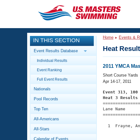
CLOSE
Training
Home
Events & R
IN THIS SECTION
Workout Library
Events
Heat Resul
Event Results Database
Articles And Videos
Individual Results
Calendar Of Events
Club Finder
2011 YMCA Mas
Event Ranking
Swimming 101
Short Course Yards
Virtual And Fitness Events
Full Event Results
Workout Library
Apr 14-17, 2011
Nationals
Training Plans
Event 313, 100
2026 Summer Nationals
Heat 3 Results
Pool Records
About Us

==============
Swimming Guides
National Championships
Top Ten
Lane Name      
===============
What Is Masters Swimming?
All-Americans
Video Stroke Analysis
Join
Results And Rankings
  1  Frayne, An
All-Stars
USMS Community
               
Club Finder
Calendar of Events