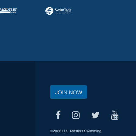
JOIN NOW
©
2026 U.S. Masters Swimming