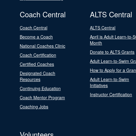
Coach Central
ALTS Central
Coach Central
ALTS Central
Become a Coach
April is Adult Learn-to-
Month
National Coaches Clinic
Donate to ALTS Grants
Coach Certification
Adult Learn-to-Swim Gr
Certified Coaches
How to Apply for a Gran
Designated Coach
Resources
Adult Learn-to-Swim
Initiatives
Continuing Education
Instructor Certification
Coach Mentor Program
Coaching Jobs
Volunteers