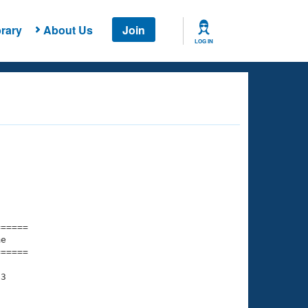
rary
About Us
Join
LOG IN
===== 

e         

===== 

3
