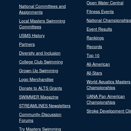
Open Water Central
National Committees and
Fitness Events
Assignments
National Championship
Local Masters Swimming
Committees
Event Results
USMS History
Rankings
Partners
Records
Diversity and Inclusion
Top 10
College Club Swimming
All-American
Grown-Up Swimming
All-Stars
Logo Merchandise
World Aquatics Masters
Championships
Donate to ALTS Grants
UANA Pan American
SWIMMER Magazine
Championships
STREAMLINES Newsletters
Stroke Development Cli
Community-Discussion
Forums
Try Masters Swimming