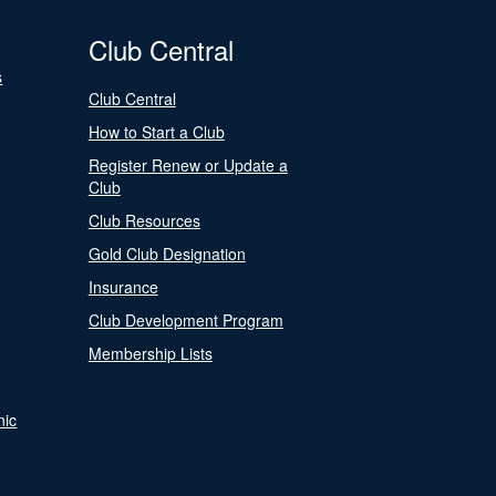
Club Central
s
Club Central
How to Start a Club
Register Renew or Update a
Club
Club Resources
Gold Club Designation
Insurance
Club Development Program
Membership Lists
nic