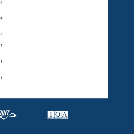
5

30
S

7

1

1
