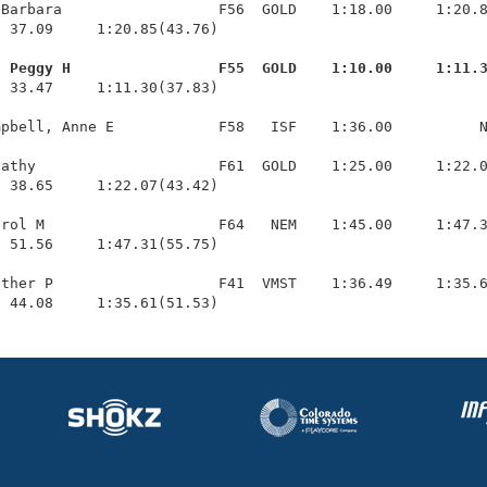
Barbara                  F56  GOLD    1:18.00     1:20.8
 37.09     1:20.85(43.76)

, Peggy H                 F55  GOLD    1:10.00     1:11.
  33.47     1:11.30(37.83)

pbell, Anne E            F58   ISF    1:36.00          N
athy                     F61  GOLD    1:25.00     1:22.0
 38.65     1:22.07(43.42)

rol M                    F64   NEM    1:45.00     1:47.3
 51.56     1:47.31(55.75)

ther P                   F41  VMST    1:36.49     1:35.6
  44.08     1:35.61(51.53)