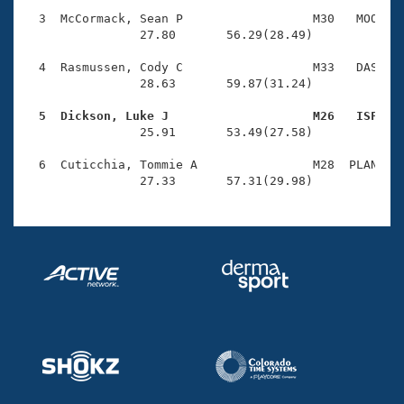
Records
Logo Merchandise
  3  McCormack, Sean P                  M30   MOO    
Workout Tracking
                27.80       56.29(28.49)

Eligibility Policy
Membership Benefits
  4  Rasmussen, Cody C                  M33   DAS    
SWIMMER Magazine
                28.63       59.87(31.24)

Open Water Central
  5  Dickson, Luke J                    M26   ISF   

                25.91       53.49(27.58)

Club Central
  6  Cuticchia, Tommie A                M28  PLAN    
                27.33       57.31(29.98)
Coach Central
Volunteer Central
Adult Learn-To-Swim Central