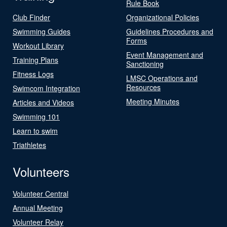
Rule Book
Club Finder
Organizational Policies
Swimming Guides
Guidelines Procedures and
Forms
Workout Library
Event Management and
Training Plans
Sanctioning
Fitness Logs
LMSC Operations and
Resources
Swimcom Integration
Meeting Minutes
Articles and Videos
Swimming 101
Learn to swim
Triathletes
Volunteers
Volunteer Central
Annual Meeting
Volunteer Relay