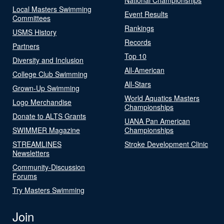
Local Masters Swimming
Event Results
Committees
Rankings
USMS History
Records
Partners
Top 10
Diversity and Inclusion
All-American
College Club Swimming
All-Stars
Grown-Up Swimming
World Aquatics Masters
Logo Merchandise
Championships
Donate to ALTS Grants
UANA Pan American
SWIMMER Magazine
Championships
STREAMLINES
Stroke Development Clinic
Newsletters
Community-Discussion
Forums
Try Masters Swimming
Join