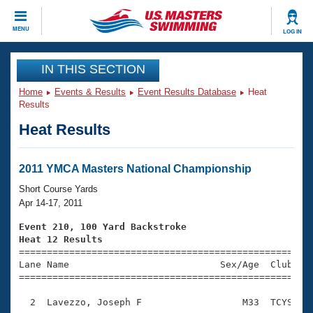
CLOSE
MENU
LOG IN
Training
IN THIS SECTION
Home
Events & Results
Event Results Database
Heat
Workout Library
Events
Results
Heat Results
Articles And Videos
Calendar Of Events
Club Finder
Swimming 101
2011 YMCA Masters National Championship
Virtual And Fitness Events
Workout Library
Short Course Yards
Training Plans
Apr 14-17, 2011
2026 Summer Nationals
About Us
Event 210, 100 Yard Backstroke
Swimming Guides
Heat 12 Results
National Championships

====================================================
What Is Masters Swimming?
Lane Name                           Sex/Age  Club  Se
Video Stroke Analysis
Join
Results And Rankings
=====================================================
USMS Community
  2  Lavezzo, Joseph F                  M33  TCYS    
Club Finder