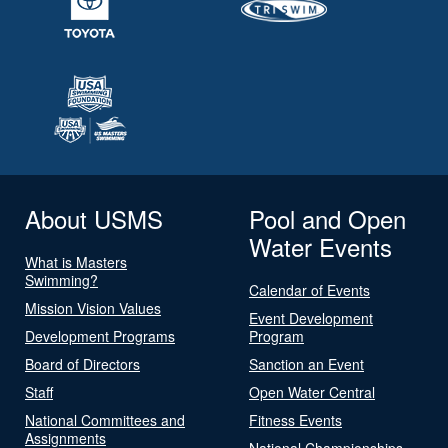
About USMS
Pool and Open
Water Events
What is Masters
Swimming?
Calendar of Events
Mission Vision Values
Event Development
Development Programs
Program
Board of Directors
Sanction an Event
Staff
Open Water Central
National Committees and
Fitness Events
Assignments
National Championships