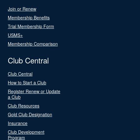
Join or Renew
Membership Benefits
Trial Membership Form
USMS+
Membership Comparison
Club Central
Club Central
How to Start a Club
Register Renew or Update
a Club
Club Resources
Gold Club Designation
Insurance
Club Development
Program