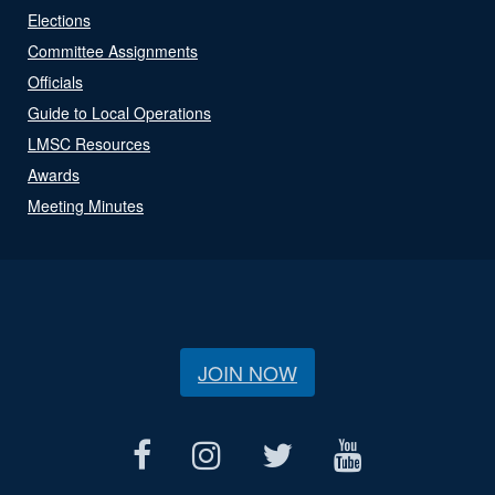
Elections
Committee Assignments
Officials
Guide to Local Operations
LMSC Resources
Awards
Meeting Minutes
JOIN NOW