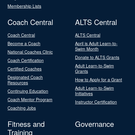
Membership Lists
Coach Central
ALTS Central
Coach Central
ALTS Central
Become a Coach
April is Adult Learn-to-
Swim Month
National Coaches Clinic
Donate to ALTS Grants
Coach Certification
Adult Learn-to-Swim
Certified Coaches
Grants
Designated Coach
How to Apply for a Grant
Resources
Adult Learn-to-Swim
Continuing Education
Initiatives
Coach Mentor Program
Instructor Certification
Coaching Jobs
Fitness and
Governance
Training