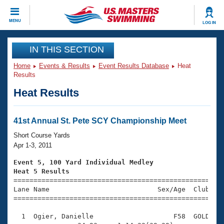
CLOSE
MENU
LOG IN
Training
IN THIS SECTION
Home
Events & Results
Event Results Database
Heat
Workout Library
Events
Results
Heat Results
Articles And Videos
Calendar Of Events
Club Finder
Swimming 101
41st Annual St. Pete SCY Championship Meet
Virtual And Fitness Events
Workout Library
Short Course Yards
Training Plans
Apr 1-3, 2011
2026 Summer Nationals
About Us
Event 5, 100 Yard Individual Medley
Swimming Guides
Heat 5 Results
National Championships

====================================================
What Is Masters Swimming?
Lane Name                           Sex/Age  Club  Se
Video Stroke Analysis
Join
Results And Rankings
=====================================================
USMS Community
  1  Ogier, Danielle                    F58  GOLD    
Club Finder