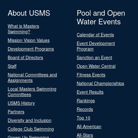
About USMS
Pool and Open
Water Events
What is Masters
Swimming?
Calendar of Events
Mission Vision Values
Event Development
Development Programs
Program
Board of Directors
Sanction an Event
Staff
Open Water Central
National Committees and
Fitness Events
Assignments
National Championships
Local Masters Swimming
Event Results
Committees
Rankings
USMS History
Records
Partners
Top 10
Diversity and Inclusion
All-American
College Club Swimming
All-Stars
Grown-Up Swimming