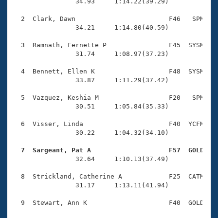
Records
                34.93     1:14.22(39.29)

Logo Merchandise
Workout Tracking
  2  Clark, Dawn                        F46   SPM    
Eligibility Policy
                34.21     1:14.80(40.59)

Membership Benefits
SWIMMER Magazine
  3  Ramnath, Fernette P                F45  SYSM    
                31.74     1:08.97(37.23)

Open Water Central
  4  Bennett, Ellen K                   F48  SYSM    
                33.87     1:11.29(37.42)

Club Central
  5  Vazquez, Keshia M                  F20   SPM    
Coach Central
                30.51     1:05.84(35.33)

  6  Visser, Linda                      F40  YCFM    
Volunteer Central
                30.22     1:04.32(34.10)

  7  Sargeant, Pat A                    F57  GOLD   
Adult Learn-To-Swim Central

                32.64     1:10.13(37.49)

  8  Strickland, Catherine A            F25  CATM    
                31.17     1:13.11(41.94)

  9  Stewart, Ann K                     F40  GOLD    