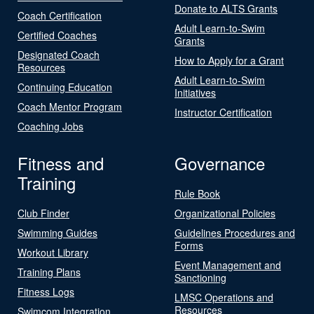
Donate to ALTS Grants
Coach Certification
Adult Learn-to-Swim
Certified Coaches
Grants
Designated Coach
How to Apply for a Grant
Resources
Adult Learn-to-Swim
Continuing Education
Initiatives
Coach Mentor Program
Instructor Certification
Coaching Jobs
Fitness and
Governance
Training
Rule Book
Club Finder
Organizational Policies
Swimming Guides
Guidelines Procedures and
Forms
Workout Library
Event Management and
Training Plans
Sanctioning
Fitness Logs
LMSC Operations and
Resources
Swimcom Integration