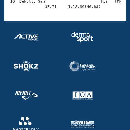
 10  DeMott, Sam                        F19   TMM    
                37.71     1:18.39(40.68)