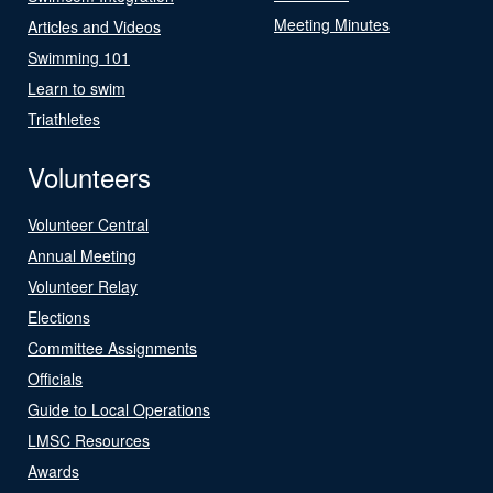
Meeting Minutes
Articles and Videos
Swimming 101
Learn to swim
Triathletes
Volunteers
Volunteer Central
Annual Meeting
Volunteer Relay
Elections
Committee Assignments
Officials
Guide to Local Operations
LMSC Resources
Awards