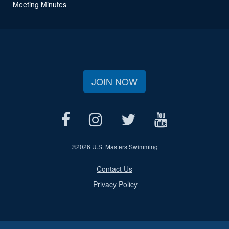
Meeting Minutes
JOIN NOW
©
2026 U.S. Masters Swimming
Contact Us
Privacy Policy