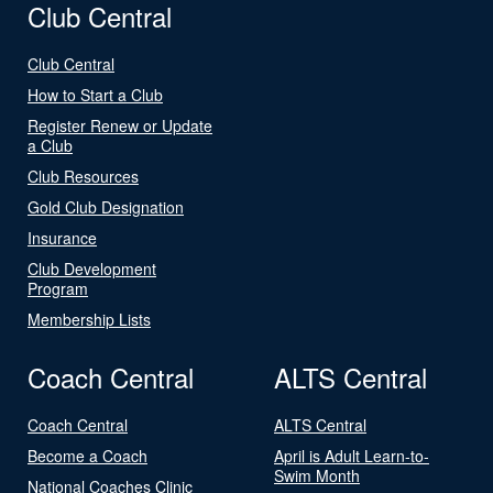
Club Central
Club Central
How to Start a Club
Register Renew or Update
a Club
Club Resources
Gold Club Designation
Insurance
Club Development
Program
Membership Lists
Coach Central
ALTS Central
Coach Central
ALTS Central
Become a Coach
April is Adult Learn-to-
Swim Month
National Coaches Clinic