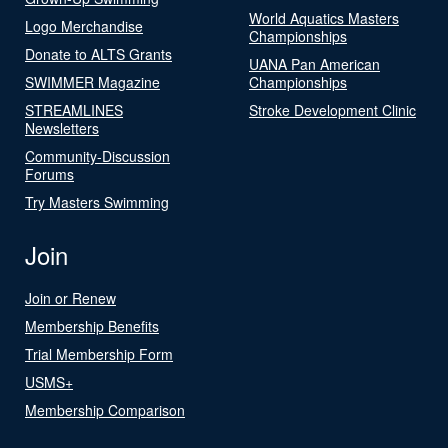
World Aquatics Masters
Logo Merchandise
Championships
Donate to ALTS Grants
UANA Pan American
SWIMMER Magazine
Championships
STREAMLINES
Stroke Development Clinic
Newsletters
Community-Discussion
Forums
Try Masters Swimming
Join
Join or Renew
Membership Benefits
Trial Membership Form
USMS+
Membership Comparison